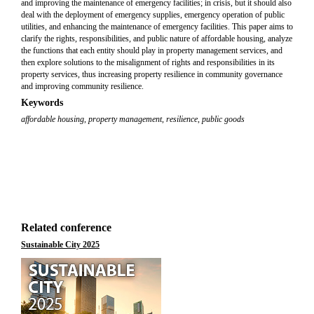
and improving the maintenance of emergency facilities; in crisis, but it should also
deal with the deployment of emergency supplies, emergency operation of public
utilities, and enhancing the maintenance of emergency facilities. This paper aims to
clarify the rights, responsibilities, and public nature of affordable housing, analyze
the functions that each entity should play in property management services, and
then explore solutions to the misalignment of rights and responsibilities in its
property services, thus increasing property resilience in community governance
and improving community resilience.
Keywords
affordable housing
,
property management
,
resilience
,
public goods
Related conference
Sustainable City 2025