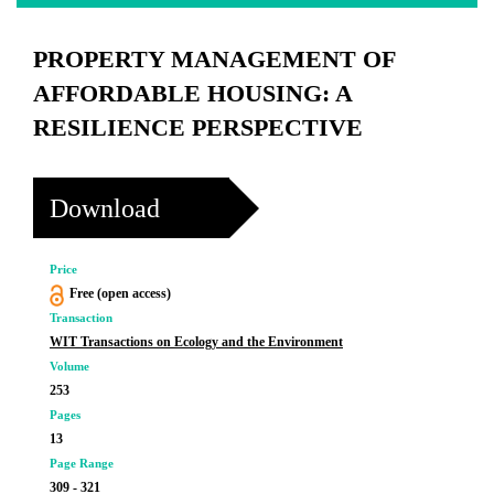
PROPERTY MANAGEMENT OF
AFFORDABLE HOUSING: A
RESILIENCE PERSPECTIVE
Download
Price
Free (open access)
Transaction
WIT Transactions on Ecology and the Environment
Volume
253
Pages
13
Page Range
309 - 321