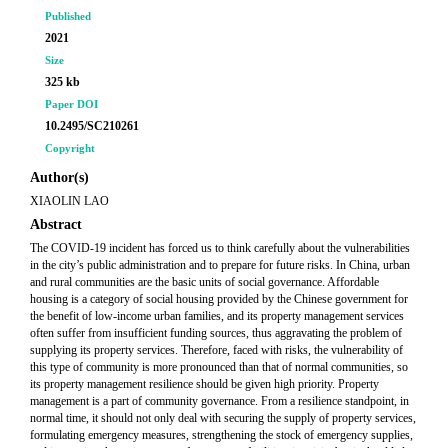
Published
2021
Size
325 kb
Paper DOI
10.2495/SC210261
Copyright
Author(s)
XIAOLIN LAO
Abstract
The COVID-19 incident has forced us to think carefully about the vulnerabilities
in the city’s public administration and to prepare for future risks. In China, urban
and rural communities are the basic units of social governance. Affordable
housing is a category of social housing provided by the Chinese government for
the benefit of low-income urban families, and its property management services
often suffer from insufficient funding sources, thus aggravating the problem of
supplying its property services. Therefore, faced with risks, the vulnerability of
this type of community is more pronounced than that of normal communities, so
its property management resilience should be given high priority. Property
management is a part of community governance. From a resilience standpoint, in
normal time, it should not only deal with securing the supply of property services,
formulating emergency measures, strengthening the stock of emergency supplies,