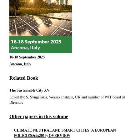
16-18 September 2025
Ancona, Italy
Related Book
The Sustainable City XV
Edited By: S. Syngellakis, Wessex Institute, UK and member of WIT board of
Directors
Other papers in this volume
CLIMATE-NEUTRAL AND SMART CITIES: A EUROPEAN
POLICIES&#x2019; OVERVIEW