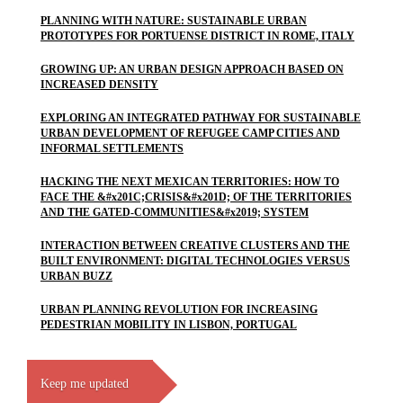
PLANNING WITH NATURE: SUSTAINABLE URBAN
PROTOTYPES FOR PORTUENSE DISTRICT IN ROME, ITALY
GROWING UP: AN URBAN DESIGN APPROACH BASED ON
INCREASED DENSITY
EXPLORING AN INTEGRATED PATHWAY FOR SUSTAINABLE
URBAN DEVELOPMENT OF REFUGEE CAMP CITIES AND
INFORMAL SETTLEMENTS
HACKING THE NEXT MEXICAN TERRITORIES: HOW TO
FACE THE &#x201C;CRISIS&#x201D; OF THE TERRITORIES
AND THE GATED-COMMUNITIES&#x2019; SYSTEM
INTERACTION BETWEEN CREATIVE CLUSTERS AND THE
BUILT ENVIRONMENT: DIGITAL TECHNOLOGIES VERSUS
URBAN BUZZ
URBAN PLANNING REVOLUTION FOR INCREASING
PEDESTRIAN MOBILITY IN LISBON, PORTUGAL
Keep me updated