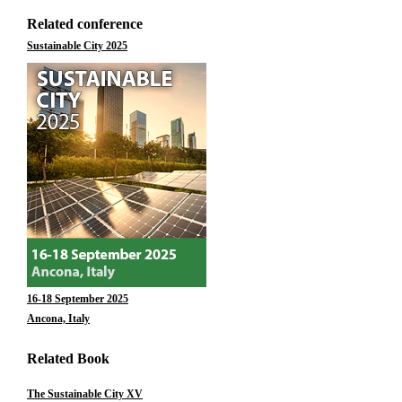
Related conference
Sustainable City 2025
16-18 September 2025
Ancona, Italy
Related Book
The Sustainable City XV