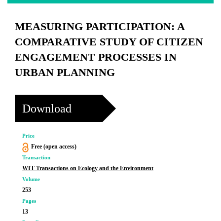
MEASURING PARTICIPATION: A
COMPARATIVE STUDY OF CITIZEN
ENGAGEMENT PROCESSES IN
URBAN PLANNING
Download
Price
Free (open access)
Transaction
WIT Transactions on Ecology and the Environment
Volume
253
Pages
13