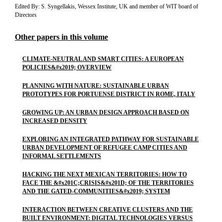
Edited By: S. Syngellakis, Wessex Institute, UK and member of WIT board of
Directors
Other papers in this volume
CLIMATE-NEUTRAL AND SMART CITIES: A EUROPEAN
POLICIES&#x2019; OVERVIEW
PLANNING WITH NATURE: SUSTAINABLE URBAN
PROTOTYPES FOR PORTUENSE DISTRICT IN ROME, ITALY
GROWING UP: AN URBAN DESIGN APPROACH BASED ON
INCREASED DENSITY
EXPLORING AN INTEGRATED PATHWAY FOR SUSTAINABLE
URBAN DEVELOPMENT OF REFUGEE CAMP CITIES AND
INFORMAL SETTLEMENTS
HACKING THE NEXT MEXICAN TERRITORIES: HOW TO
FACE THE &#x201C;CRISIS&#x201D; OF THE TERRITORIES
AND THE GATED-COMMUNITIES&#x2019; SYSTEM
INTERACTION BETWEEN CREATIVE CLUSTERS AND THE
BUILT ENVIRONMENT: DIGITAL TECHNOLOGIES VERSUS