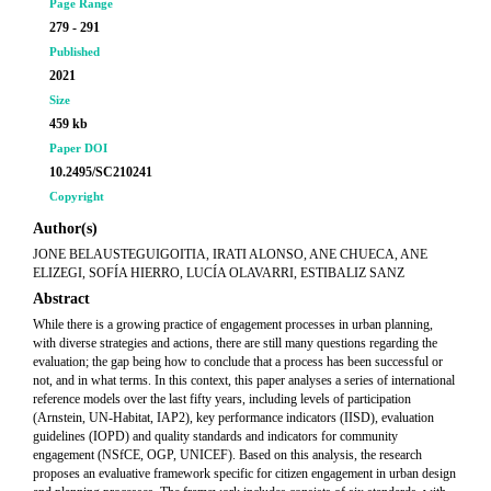
Page Range
279 - 291
Published
2021
Size
459 kb
Paper DOI
10.2495/SC210241
Copyright
Author(s)
JONE BELAUSTEGUIGOITIA, IRATI ALONSO, ANE CHUECA, ANE
ELIZEGI, SOFÍA HIERRO, LUCÍA OLAVARRI, ESTIBALIZ SANZ
Abstract
While there is a growing practice of engagement processes in urban planning,
with diverse strategies and actions, there are still many questions regarding the
evaluation; the gap being how to conclude that a process has been successful or
not, and in what terms. In this context, this paper analyses a series of international
reference models over the last fifty years, including levels of participation
(Arnstein, UN-Habitat, IAP2), key performance indicators (IISD), evaluation
guidelines (IOPD) and quality standards and indicators for community
engagement (NSfCE, OGP, UNICEF). Based on this analysis, the research
proposes an evaluative framework specific for citizen engagement in urban design