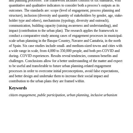
and planning processes. The framework includes consists of six standards, with
quantitative and qualitative indicators to consider both a process’s outputs as its
outcomes. The standards are: scope (level of engagement, process planning and
structure), inclusion (diversity and quantity of stakeholders by gender, age, stake-
holder type and others), mechanisms (typology, diversity and outreach),
communication, building capacity (raising awareness and understanding), and
impact (contribution to the urban plan). The research applies the framework to
conduct a comparative study among cases of engagement processes in municipal-
scale urban planning in the Basque Country, Navarre and Cantabria, in the north
of Spain. Six case studies include small- and medium-sized towns and cities with
a wide range in scale, from 4,000 to 350,000 people, and both pre-COVID and
during- COVID experiences. Results reveal tendencies, common benefits and
challenges. Conclusions allow for a better understanding of the matter and expect
to be useful and transferable to future urban planning-related engagement
processes in order to overcome initial preconceptions, avoid false expectations,
and better design and undertake them to increase their social impact and
contribution to the urban plans they are framed within.
Keywords
citizen engagement
,
public participation
,
urban planning
,
inclusive urbanism