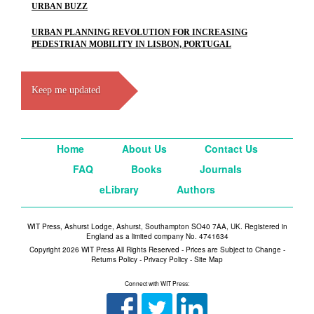
URBAN BUZZ
URBAN PLANNING REVOLUTION FOR INCREASING
PEDESTRIAN MOBILITY IN LISBON, PORTUGAL
Keep me updated
Home
About Us
Contact Us
FAQ
Books
Journals
eLibrary
Authors
WIT Press, Ashurst Lodge, Ashurst, Southampton SO40 7AA, UK. Registered in
England as a limited company No. 4741634
Copyright 2026 WIT Press All Rights Reserved - Prices are Subject to Change -
Returns Policy
-
Privacy Policy
-
Site Map
Connect with WIT Press: