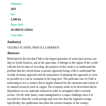
Published
2021
Size
2,398 kb
Paper DOI
10.2495/SC210161
Copyright
Author(s)
VALERIA SCAPINI, PRISCILLA BERRIOS
Abstract
Motivated by the fact that Chile is the largest generator of waste (per person, per
day) in South America, and at the same time, it belongs to the region of the world
with the lowest rates of recycling, the purpose of this study is to understand the
problem that the current linear economy approach brings with it, understand the
circular economy approach and the importance of adopting this approach as soon
as possible as it can be sustained in the long term. The particular case of Chile is
interesting as it is a country that is largely financed by the extraction and export of
its natural resources such as copper. The economy needs to be diversified and its
dependence on raw materials reduced in order to strengthen other economic
sectors. On the other hand, waste management is a major challenge since it is
recycled less than the world average and even less than the regional average.
Specifically, this publication describes the current situation of the country