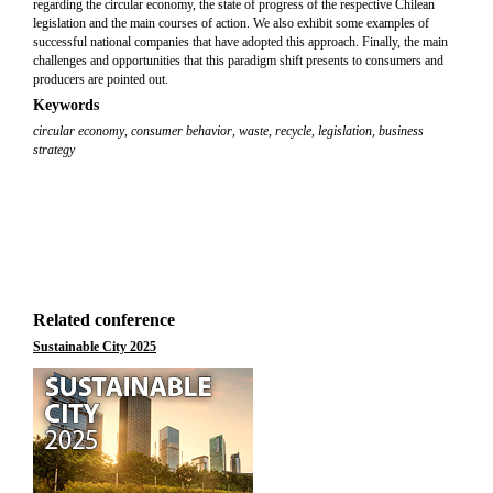
regarding the circular economy, the state of progress of the respective Chilean
legislation and the main courses of action. We also exhibit some examples of
successful national companies that have adopted this approach. Finally, the main
challenges and opportunities that this paradigm shift presents to consumers and
producers are pointed out.
Keywords
circular economy
,
consumer behavior
,
waste
,
recycle
,
legislation
,
business
strategy
Related conference
Sustainable City 2025