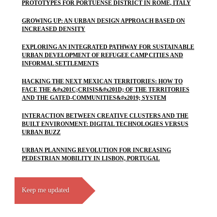
PROTOTYPES FOR PORTUENSE DISTRICT IN ROME, ITALY
GROWING UP: AN URBAN DESIGN APPROACH BASED ON
INCREASED DENSITY
EXPLORING AN INTEGRATED PATHWAY FOR SUSTAINABLE
URBAN DEVELOPMENT OF REFUGEE CAMP CITIES AND
INFORMAL SETTLEMENTS
HACKING THE NEXT MEXICAN TERRITORIES: HOW TO
FACE THE &#x201C;CRISIS&#x201D; OF THE TERRITORIES
AND THE GATED-COMMUNITIES&#x2019; SYSTEM
INTERACTION BETWEEN CREATIVE CLUSTERS AND THE
BUILT ENVIRONMENT: DIGITAL TECHNOLOGIES VERSUS
URBAN BUZZ
URBAN PLANNING REVOLUTION FOR INCREASING
PEDESTRIAN MOBILITY IN LISBON, PORTUGAL
Keep me updated