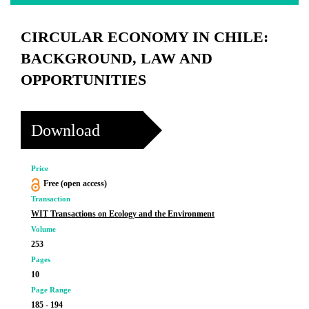
CIRCULAR ECONOMY IN CHILE:
BACKGROUND, LAW AND
OPPORTUNITIES
Download
Price
Free (open access)
Transaction
WIT Transactions on Ecology and the Environment
Volume
253
Pages
10
Page Range
185 - 194