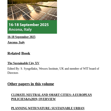
16-18 September 2025
Ancona, Italy
Related Book
The Sustainable City XV
Edited By: S. Syngellakis, Wessex Institute, UK and member of WIT board of
Directors
Other papers in this volume
CLIMATE-NEUTRAL AND SMART CITIES: A EUROPEAN
POLICIES&#x2019; OVERVIEW
PLANNING WITH NATURE: SUSTAINABLE URBAN