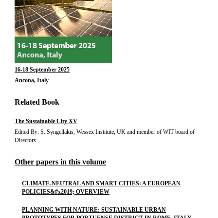
16-18 September 2025
Ancona, Italy
Related Book
The Sustainable City XV
Edited By: S. Syngellakis, Wessex Institute, UK and member of WIT board of
Directors
Other papers in this volume
CLIMATE-NEUTRAL AND SMART CITIES: A EUROPEAN
POLICIES&#x2019; OVERVIEW
PLANNING WITH NATURE: SUSTAINABLE URBAN