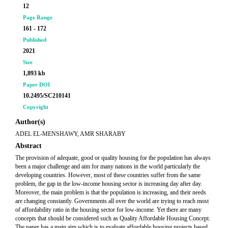
12
Page Range
161 - 172
Published
2021
Size
1,893 kb
Paper DOI
10.2495/SC210141
Copyright
Author(s)
ADEL EL-MENSHAWY, AMR SHARABY
Abstract
The provision of adequate, good or quality housing for the population has always
been a major challenge and aim for many nations in the world particularly the
developing countries. However, most of these countries suffer from the same
problem, the gap in the low-income housing sector is increasing day after day.
Moreover, the main problem is that the population is increasing, and their needs
are changing constantly. Governments all over the world are trying to reach most
of affordability ratio in the housing sector for low-income. Yet there are many
concepts that should be considered such as Quality Affordable Housing Concept.
The paper has a main aim which is to evaluate affordable housing projects based