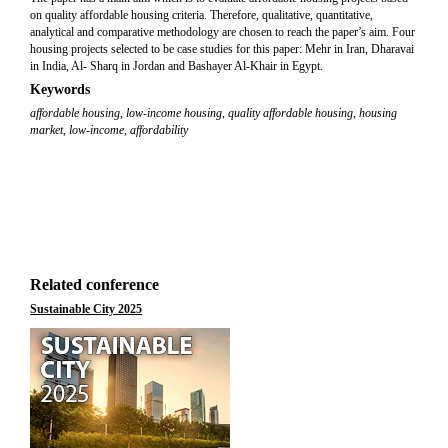
on quality affordable housing criteria. Therefore, qualitative, quantitative,
analytical and comparative methodology are chosen to reach the paper’s aim. Four
housing projects selected to be case studies for this paper: Mehr in Iran, Dharavai
in India, Al- Sharq in Jordan and Bashayer Al-Khair in Egypt.
Keywords
affordable housing
,
low-income housing
,
quality affordable housing
,
housing
market
,
low-income
,
affordability
Related conference
Sustainable City 2025