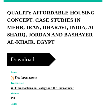
QUALITY AFFORDABLE HOUSING
CONCEPT: CASE STUDIES IN
MEHR, IRAN, DHARAVI, INDIA, AL-
SHARQ, JORDAN AND BASHAYER
AL-KHAIR, EGYPT
Download
Price
Free (open access)
Transaction
WIT Transactions on Ecology and the Environment
Volume
253
Pages