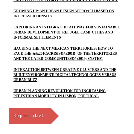
PROTOTYPES FOR PORTUENSE DISTRICT IN ROME, ITALY
GROWING UP: AN URBAN DESIGN APPROACH BASED ON
INCREASED DENSITY
EXPLORING AN INTEGRATED PATHWAY FOR SUSTAINABLE
URBAN DEVELOPMENT OF REFUGEE CAMP CITIES AND
INFORMAL SETTLEMENTS
HACKING THE NEXT MEXICAN TERRITORIES: HOW TO
FACE THE &#x201C;CRISIS&#x201D; OF THE TERRITORIES
AND THE GATED-COMMUNITIES&#x2019; SYSTEM
INTERACTION BETWEEN CREATIVE CLUSTERS AND THE
BUILT ENVIRONMENT: DIGITAL TECHNOLOGIES VERSUS
URBAN BUZZ
URBAN PLANNING REVOLUTION FOR INCREASING
PEDESTRIAN MOBILITY IN LISBON, PORTUGAL
Keep me updated