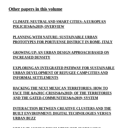
Other papers in this volume
CLIMATE-NEUTRAL AND SMART CITIES: A EUROPEAN
POLICIES&#x2019; OVERVIEW
PLANNING WITH NATURE: SUSTAINABLE URBAN
PROTOTYPES FOR PORTUENSE DISTRICT IN ROME, ITALY
GROWING UP: AN URBAN DESIGN APPROACH BASED ON
INCREASED DENSITY
EXPLORING AN INTEGRATED PATHWAY FOR SUSTAINABLE
URBAN DEVELOPMENT OF REFUGEE CAMP CITIES AND
INFORMAL SETTLEMENTS
HACKING THE NEXT MEXICAN TERRITORIES: HOW TO
FACE THE &#x201C;CRISIS&#x201D; OF THE TERRITORIES
AND THE GATED-COMMUNITIES&#x2019; SYSTEM
INTERACTION BETWEEN CREATIVE CLUSTERS AND THE
BUILT ENVIRONMENT: DIGITAL TECHNOLOGIES VERSUS
URBAN BUZZ