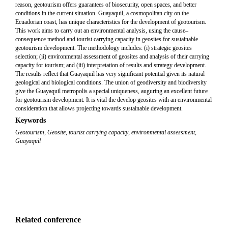
reason, geotourism offers guarantees of biosecurity, open spaces, and better
conditions in the current situation. Guayaquil, a cosmopolitan city on the
Ecuadorian coast, has unique characteristics for the development of geotourism.
This work aims to carry out an environmental analysis, using the cause–
consequence method and tourist carrying capacity in geosites for sustainable
geotourism development. The methodology includes: (i) strategic geosites
selection; (ii) environmental assessment of geosites and analysis of their carrying
capacity for tourism; and (iii) interpretation of results and strategy development.
The results reflect that Guayaquil has very significant potential given its natural
geological and biological conditions. The union of geodiversity and biodiversity
give the Guayaquil metropolis a special uniqueness, auguring an excellent future
for geotourism development. It is vital the develop geosites with an environmental
consideration that allows projecting towards sustainable development.
Keywords
Geotourism
,
Geosite
,
tourist carrying capacity
,
environmental assessment
,
Guayaquil
Related conference