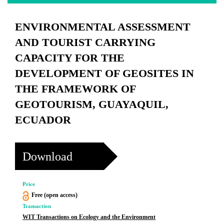
ENVIRONMENTAL ASSESSMENT
AND TOURIST CARRYING
CAPACITY FOR THE
DEVELOPMENT OF GEOSITES IN
THE FRAMEWORK OF
GEOTOURISM, GUAYAQUIL,
ECUADOR
Download
Price
Free (open access)
Transaction
WIT Transactions on Ecology and the Environment