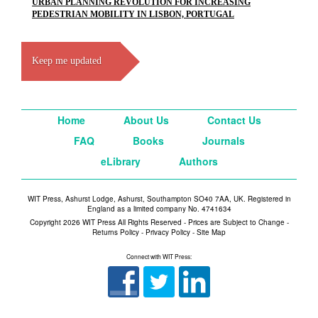
URBAN PLANNING REVOLUTION FOR INCREASING
PEDESTRIAN MOBILITY IN LISBON, PORTUGAL
Keep me updated
Home
About Us
Contact Us
FAQ
Books
Journals
eLibrary
Authors
WIT Press, Ashurst Lodge, Ashurst, Southampton SO40 7AA, UK. Registered in
England as a limited company No. 4741634
Copyright 2026 WIT Press All Rights Reserved - Prices are Subject to Change -
Returns Policy
-
Privacy Policy
-
Site Map
Connect with WIT Press: