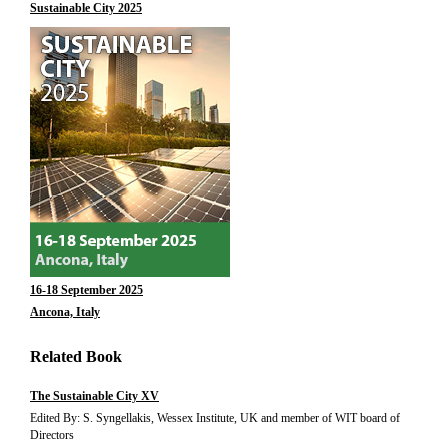
Sustainable City 2025
16-18 September 2025
Ancona, Italy
Related Book
The Sustainable City XV
Edited By: S. Syngellakis, Wessex Institute, UK and member of WIT board of
Directors