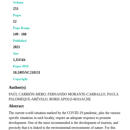
Volume
253
Pages
12
Page Range
149 - 160
Published
2021
Size
1,114 kb
Paper DOI
10.2495/SC210131
Copyright
Author(s)
PAÚL CARRIÓN-MERO, FERNANDO MORANTE-CARBALLO, PAULA
PALOMEQUE-ARÉVALO, BORIS APOLO-MASACHE
Abstract
The current world situation marked by the COVID-19 pandemic, plus the various
specific situations in each locality, require an adequate response to promote
development. One of the most recommended is the development of tourism, and
precisely that it is linked to the environmental environments of nature. For this