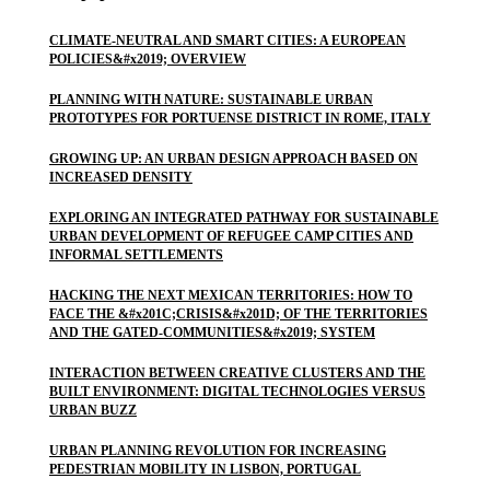
CLIMATE-NEUTRAL AND SMART CITIES: A EUROPEAN
POLICIES&#x2019; OVERVIEW
PLANNING WITH NATURE: SUSTAINABLE URBAN
PROTOTYPES FOR PORTUENSE DISTRICT IN ROME, ITALY
GROWING UP: AN URBAN DESIGN APPROACH BASED ON
INCREASED DENSITY
EXPLORING AN INTEGRATED PATHWAY FOR SUSTAINABLE
URBAN DEVELOPMENT OF REFUGEE CAMP CITIES AND
INFORMAL SETTLEMENTS
HACKING THE NEXT MEXICAN TERRITORIES: HOW TO
FACE THE &#x201C;CRISIS&#x201D; OF THE TERRITORIES
AND THE GATED-COMMUNITIES&#x2019; SYSTEM
INTERACTION BETWEEN CREATIVE CLUSTERS AND THE
BUILT ENVIRONMENT: DIGITAL TECHNOLOGIES VERSUS
URBAN BUZZ
URBAN PLANNING REVOLUTION FOR INCREASING
PEDESTRIAN MOBILITY IN LISBON, PORTUGAL