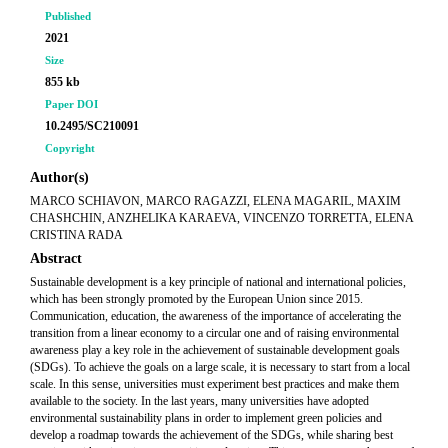
Published
2021
Size
855 kb
Paper DOI
10.2495/SC210091
Copyright
Author(s)
MARCO SCHIAVON, MARCO RAGAZZI, ELENA MAGARIL, MAXIM
CHASHCHIN, ANZHELIKA KARAEVA, VINCENZO TORRETTA, ELENA
CRISTINA RADA
Abstract
Sustainable development is a key principle of national and international policies,
which has been strongly promoted by the European Union since 2015.
Communication, education, the awareness of the importance of accelerating the
transition from a linear economy to a circular one and of raising environmental
awareness play a key role in the achievement of sustainable development goals
(SDGs). To achieve the goals on a large scale, it is necessary to start from a local
scale. In this sense, universities must experiment best practices and make them
available to the society. In the last years, many universities have adopted
environmental sustainability plans in order to implement green policies and
develop a roadmap towards the achievement of the SDGs, while sharing best