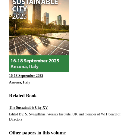
16-18 September 2025
Ancona, Italy
Related Book
The Sustainable City XV
Edited By: S. Syngellakis, Wessex Institute, UK and member of WIT board of
Directors
Other papers in this volume