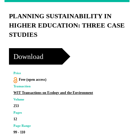
PLANNING SUSTAINABILITY IN
HIGHER EDUCATION: THREE CASE
STUDIES
Download
Price
Free (open access)
Transaction
WIT Transactions on Ecology and the Environment
Volume
253
Pages
12
Page Range
99 - 110