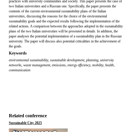
practices with university communities and society. This paper presents the case of
two Italian universities and a Russian one. Specifically, the paper presents the
contents of the current environmental sustainability plans of the Italian
universities, discussing the reasons for the choice of the environmental
sustainability goals and the expected results following the implementation of the
related actions. A comparison between the approaches adopted in the sustainability
plans of the two Italian universities will be presented in details. In addition, the
paper analyses the potential implementation of a sustainability plan in the Russian
university. The paper will discuss also potential criticalities in the achievement of
the goals.
Keywords
environmental sustainability
,
sustainable development
,
planning
,
university
networks
,
waste management, emissions
,
energy efficiency
,
mobility
,
health
,
communication
Related conference
Sustainable City 2025