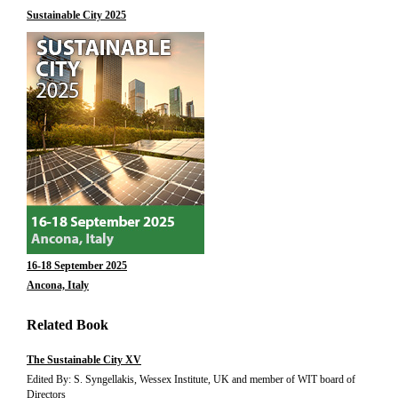
Sustainable City 2025
16-18 September 2025
Ancona, Italy
Related Book
The Sustainable City XV
Edited By: S. Syngellakis, Wessex Institute, UK and member of WIT board of
Directors