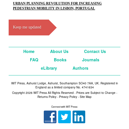
URBAN PLANNING REVOLUTION FOR INCREASING
PEDESTRIAN MOBILITY IN LISBON, PORTUGAL
Keep me updated
Home
About Us
Contact Us
FAQ
Books
Journals
eLibrary
Authors
WIT Press, Ashurst Lodge, Ashurst, Southampton SO40 7AA, UK. Registered in
England as a limited company No. 4741634
Copyright 2026 WIT Press All Rights Reserved - Prices are Subject to Change -
Returns Policy
-
Privacy Policy
-
Site Map
Connect with WIT Press: