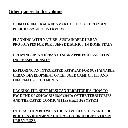
Other papers in this volume
CLIMATE-NEUTRAL AND SMART CITIES: A EUROPEAN
POLICIES&#x2019; OVERVIEW
PLANNING WITH NATURE: SUSTAINABLE URBAN
PROTOTYPES FOR PORTUENSE DISTRICT IN ROME, ITALY
GROWING UP: AN URBAN DESIGN APPROACH BASED ON
INCREASED DENSITY
EXPLORING AN INTEGRATED PATHWAY FOR SUSTAINABLE
URBAN DEVELOPMENT OF REFUGEE CAMP CITIES AND
INFORMAL SETTLEMENTS
HACKING THE NEXT MEXICAN TERRITORIES: HOW TO
FACE THE &#x201C;CRISIS&#x201D; OF THE TERRITORIES
AND THE GATED-COMMUNITIES&#x2019; SYSTEM
INTERACTION BETWEEN CREATIVE CLUSTERS AND THE
BUILT ENVIRONMENT: DIGITAL TECHNOLOGIES VERSUS
URBAN BUZZ