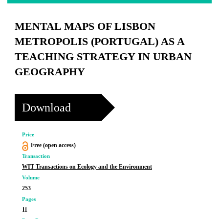
MENTAL MAPS OF LISBON
METROPOLIS (PORTUGAL) AS A
TEACHING STRATEGY IN URBAN
GEOGRAPHY
Download
Price
Free (open access)
Transaction
WIT Transactions on Ecology and the Environment
Volume
253
Pages
11