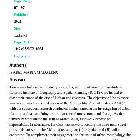
Page Range
87 - 97
Published
2021
Size
1,212 kb
Paper DOI
10.2495/SC210081
Copyright
Author(s)
ISABEL MARIA MADALENO
Abstract
Two weeks before the university lockdown, a group of twenty-three students
from the Institute of Geography and Spatial Planning (IGOT) were invited to
draw their image of the city of Lisbon and environs. The objective of the exercise
was to compare their initial vision of the Metropolitan Area of Lisbon (AML)
with the subsequent research conducted in situ, aimed at the investigation of urban
planning and sustainability issues that needed intervention and change. As the
university went online the 10th of March 2020, fieldwork became an
impossibility. In alternative, the class was asked to identify the three main street
grids, existent within the AML: (i) rectangular; (ii) irregular; and (iii) radio-
concentric. To complement their assignment on the issue of urban morphology, the