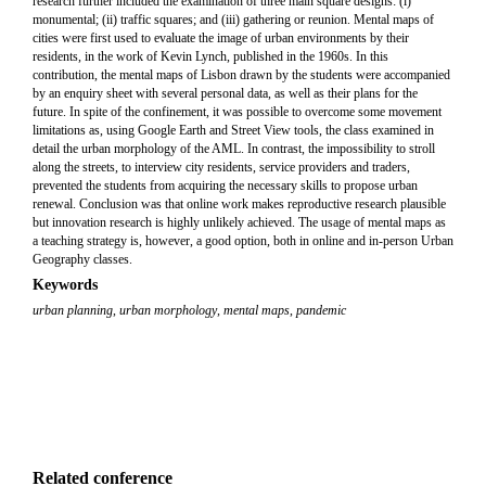
research further included the examination of three main square designs: (i)
monumental; (ii) traffic squares; and (iii) gathering or reunion. Mental maps of
cities were first used to evaluate the image of urban environments by their
residents, in the work of Kevin Lynch, published in the 1960s. In this
contribution, the mental maps of Lisbon drawn by the students were accompanied
by an enquiry sheet with several personal data, as well as their plans for the
future. In spite of the confinement, it was possible to overcome some movement
limitations as, using Google Earth and Street View tools, the class examined in
detail the urban morphology of the AML. In contrast, the impossibility to stroll
along the streets, to interview city residents, service providers and traders,
prevented the students from acquiring the necessary skills to propose urban
renewal. Conclusion was that online work makes reproductive research plausible
but innovation research is highly unlikely achieved. The usage of mental maps as
a teaching strategy is, however, a good option, both in online and in-person Urban
Geography classes.
Keywords
urban planning
,
urban morphology
,
mental maps
,
pandemic
Related conference