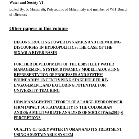
Water and Society VI
Edited By: S. Mambretti, Polytechnic of Milan, Italy and member of WIT Board
of Directors
Other papers in this volume
DECONSTRUCTING POWER DYNAMICS AND PREVAILING
DISCOURSES IN HYDROPOLITICS: THE CASE OF THE
SIXAOLA RIVER BASIN
FURTHER DEVELOPMENT OF THE EBBSFLEET WATER
MANAGEMENT SYSTEM DYNAMICS MODEL: ADJUSTING
REPRESENTATION OF PROCESSES AND SYSTEM
BOUNDARIES, INCENTIVISING STAKEHOLDER RE-
ENGAGEMENT, AND EXPLORING POTENTIAL FOR
UNIVERSITY TEACHING
HOW MANAGEMENT EFFORTS OF A LARGE HYDROPOWER
FIRM IMPACT SUSTAINABILITY IN THE COLOMBIAN
ANDES: A MULTIVARIATE ANALYSIS OF SOCIETY&#x2019;S
PERCEPTIONS
QUALITY OF GREYWATER IN OMAN AND ITS TREATMENT
USING A SUSTAINABLE SYSTEM