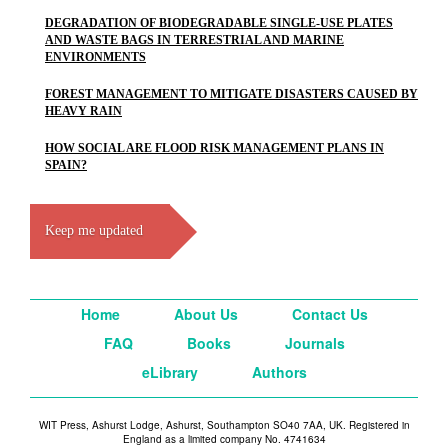
DEGRADATION OF BIODEGRADABLE SINGLE-USE PLATES
AND WASTE BAGS IN TERRESTRIAL AND MARINE
ENVIRONMENTS
FOREST MANAGEMENT TO MITIGATE DISASTERS CAUSED BY
HEAVY RAIN
HOW SOCIAL ARE FLOOD RISK MANAGEMENT PLANS IN
SPAIN?
Keep me updated
Home
About Us
Contact Us
FAQ
Books
Journals
eLibrary
Authors
WIT Press, Ashurst Lodge, Ashurst, Southampton SO40 7AA, UK. Registered in
England as a limited company No. 4741634