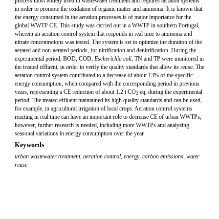
process most widely used in wastewater treatment and requires aeration systems
in order to promote the oxidation of organic matter and ammonia. It is known that
the energy consumed in the aeration processes is of major importance for the
global WWTP CE. This study was carried out in a WWTP in southern Portugal,
wherein an aeration control system that responds in real time to ammonia and
nitrate concentrations was tested. The system is set to optimize the duration of the
aerated and non-aerated periods, for nitrification and denitrification. During the
experimental period, BOD, COD,
Escherichia coli
, TN and TP were monitored in
the treated effluent, in order to verify the quality standards that allow its reuse. The
aeration control system contributed to a decrease of about 13% of the specific
energy consumption, when compared with the corresponding period in previous
years, representing a CE reduction of about 1.2 t CO
eq, during the experimental
2
period. The treated effluent maintained its high quality standards and can be used,
for example, in agricultural irrigation of local crops. Aeration control systems
reacting in real time can have an important role to decrease CE of urban WWTPs;
however, further research is needed, including more WWTPs and analyzing
seasonal variations in energy consumption over the year.
Keywords
urban wastewater treatment
,
aeration control
,
energy
,
carbon emissions
,
water
reuse