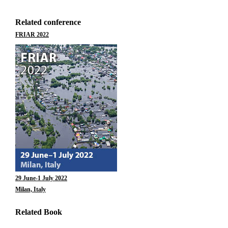
Related conference
FRIAR 2022
29 June-1 July 2022
Milan, Italy
Related Book