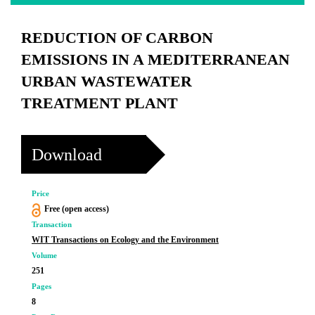
REDUCTION OF CARBON
EMISSIONS IN A MEDITERRANEAN
URBAN WASTEWATER
TREATMENT PLANT
Download
Price
Free (open access)
Transaction
WIT Transactions on Ecology and the Environment
Volume
251
Pages
8