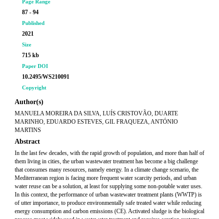
Page Range
87 - 94
Published
2021
Size
715 kb
Paper DOI
10.2495/WS210091
Copyright
Author(s)
MANUELA MOREIRA DA SILVA, LUÍS CRISTOVÃO, DUARTE
MARINHO, EDUARDO ESTEVES, GIL FRAQUEZA, ANTÓNIO
MARTINS
Abstract
In the last few decades, with the rapid growth of population, and more than half of
them living in cities, the urban wastewater treatment has become a big challenge
that consumes many resources, namely energy. In a climate change scenario, the
Mediterranean region is facing more frequent water scarcity periods, and urban
water reuse can be a solution, at least for supplying some non-potable water uses.
In this context, the performance of urban wastewater treatment plants (WWTP) is
of utter importance, to produce environmentally safe treated water while reducing
energy consumption and carbon emissions (CE). Activated sludge is the biological