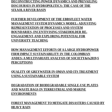
DECONSTRUCTING POWER DYNAMICS AND PREVAILING
DISCOURSES IN HYDROPOLITICS: THE CASE OF THE
SIXAOLA RIVER BASIN
FURTHER DEVELOPMENT OF THE EBBSFLEET WATER
MANAGEMENT SYSTEM DYNAMICS MODEL: ADJUSTING
REPRESENTATION OF PROCESSES AND SYSTEM
BOUNDARIES, INCENTIVISING STAKEHOLDER RE-
ENGAGEMENT, AND EXPLORING POTENTIAL FOR
UNIVERSITY TEACHING
HOW MANAGEMENT EFFORTS OF A LARGE HYDROPOWER
FIRM IMPACT SUSTAINABILITY IN THE COLOMBIAN
ANDES: A MULTIVARIATE ANALYSIS OF SOCIETY&#x2019;S
PERCEPTIONS
QUALITY OF GREYWATER IN OMAN AND ITS TREATMENT
USING A SUSTAINABLE SYSTEM
DEGRADATION OF BIODEGRADABLE SINGLE-USE PLATES
AND WASTE BAGS IN TERRESTRIAL AND MARINE
ENVIRONMENTS
FOREST MANAGEMENT TO MITIGATE DISASTERS CAUSED BY
HEAVY RAIN