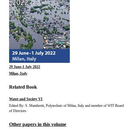
29 June-1 July 2022
Milan, Italy
Related Book
Water and Society VI
Edited By: S. Mambretti, Polytechnic of Milan, Italy and member of WIT Board
of Directors
Other papers in this volume