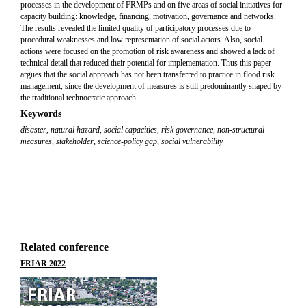
processes in the development of FRMPs and on five areas of social initiatives for
capacity building: knowledge, financing, motivation, governance and networks.
The results revealed the limited quality of participatory processes due to
procedural weaknesses and low representation of social actors. Also, social
actions were focused on the promotion of risk awareness and showed a lack of
technical detail that reduced their potential for implementation. Thus this paper
argues that the social approach has not been transferred to practice in flood risk
management, since the development of measures is still predominantly shaped by
the traditional technocratic approach.
Keywords
disaster
,
natural hazard
,
social capacities
,
risk governance
,
non-structural
measures
,
stakeholder
,
science-policy gap
,
social vulnerability
Related conference
FRIAR 2022