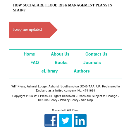
HOW SOCIAL ARE FLOOD RISK MANAGEMENT PLANS IN
SPAIN?
Keep me updated
Home
About Us
Contact Us
FAQ
Books
Journals
eLibrary
Authors
WIT Press, Ashurst Lodge, Ashurst, Southampton SO40 7AA, UK. Registered in
England as a limited company No. 4741634
Copyright 2026 WIT Press All Rights Reserved - Prices are Subject to Change -
Returns Policy
-
Privacy Policy
-
Site Map
Connect with WIT Press: