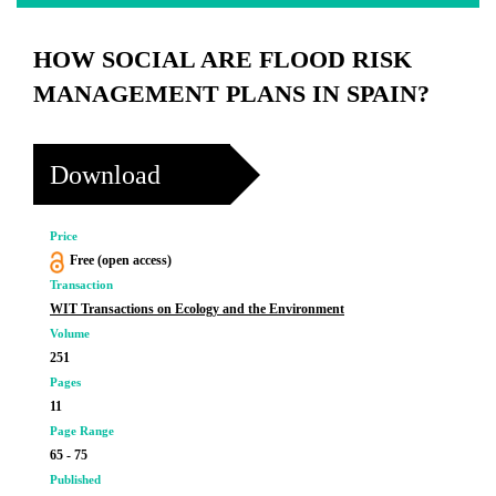
HOW SOCIAL ARE FLOOD RISK
MANAGEMENT PLANS IN SPAIN?
Download
Price
Free (open access)
Transaction
WIT Transactions on Ecology and the Environment
Volume
251
Pages
11
Page Range
65 - 75
Published