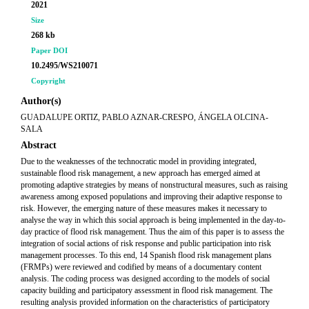
2021
Size
268 kb
Paper DOI
10.2495/WS210071
Copyright
Author(s)
GUADALUPE ORTIZ, PABLO AZNAR-CRESPO, ÁNGELA OLCINA-
SALA
Abstract
Due to the weaknesses of the technocratic model in providing integrated,
sustainable flood risk management, a new approach has emerged aimed at
promoting adaptive strategies by means of nonstructural measures, such as raising
awareness among exposed populations and improving their adaptive response to
risk. However, the emerging nature of these measures makes it necessary to
analyse the way in which this social approach is being implemented in the day-to-
day practice of flood risk management. Thus the aim of this paper is to assess the
integration of social actions of risk response and public participation into risk
management processes. To this end, 14 Spanish flood risk management plans
(FRMPs) were reviewed and codified by means of a documentary content
analysis. The coding process was designed according to the models of social
capacity building and participatory assessment in flood risk management. The
resulting analysis provided information on the characteristics of participatory