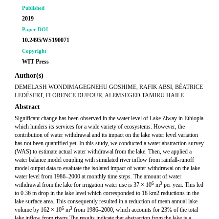
Published
2019
Paper DOI
10.2495/WS190071
Copyright
WIT Press
Author(s)
DEMELASH WONDIMAGEGNEHU GOSHIME, RAFIK ABSI, BÉATRICE
LEDÉSERT, FLORENCE DUFOUR, ALEMSEGED TAMIRU HAILE
Abstract
Significant change has been observed in the water level of Lake Ziway in Ethiopia
which hinders its services for a wide variety of ecosystems. However, the
contribution of water withdrawal and its impact on the lake water level variation
has not been quantified yet. In this study, we conducted a water abstraction survey
(WAS) to estimate actual water withdrawal from the lake. Then, we applied a
water balance model coupling with simulated river inflow from rainfall-runoff
model output data to evaluate the isolated impact of water withdrawal on the lake
water level from 1986–2000 at monthly time steps. The amount of water
6
3
withdrawal from the lake for irrigation water use is 37 × 10
m
per year. This led
to 0.36 m drop in the lake level which corresponded to 18 km2 reductions in the
lake surface area. This consequently resulted in a reduction of mean annual lake
6
3
volume by 162 × 10
m
from 1986–2000, which accounts for 23% of the total
lake inflow from rivers.The results indicate that abstraction from the lake is a