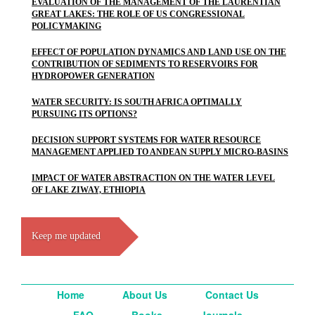
EVALUATION OF THE MANAGEMENT OF THE LAURENTIAN
GREAT LAKES: THE ROLE OF US CONGRESSIONAL
POLICYMAKING
EFFECT OF POPULATION DYNAMICS AND LAND USE ON THE
CONTRIBUTION OF SEDIMENTS TO RESERVOIRS FOR
HYDROPOWER GENERATION
WATER SECURITY: IS SOUTH AFRICA OPTIMALLY
PURSUING ITS OPTIONS?
DECISION SUPPORT SYSTEMS FOR WATER RESOURCE
MANAGEMENT APPLIED TO ANDEAN SUPPLY MICRO-BASINS
IMPACT OF WATER ABSTRACTION ON THE WATER LEVEL
OF LAKE ZIWAY, ETHIOPIA
Keep me updated
Home
About Us
Contact Us