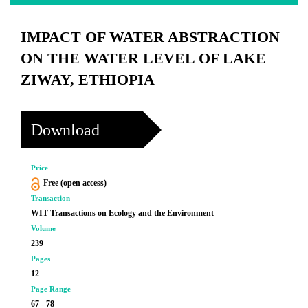
IMPACT OF WATER ABSTRACTION
ON THE WATER LEVEL OF LAKE
ZIWAY, ETHIOPIA
Download
Price
Free (open access)
Transaction
WIT Transactions on Ecology and the Environment
Volume
239
Pages
12
Page Range
67 - 78