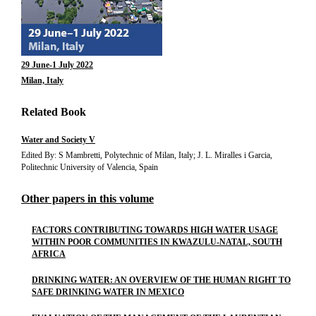
29 June-1 July 2022
Milan, Italy
Related Book
Water and Society V
Edited By: S Mambretti, Polytechnic of Milan, Italy; J. L. Miralles i Garcia,
Politechnic University of Valencia, Spain
Other papers in this volume
FACTORS CONTRIBUTING TOWARDS HIGH WATER USAGE
WITHIN POOR COMMUNITIES IN KWAZULU-NATAL, SOUTH
AFRICA
DRINKING WATER: AN OVERVIEW OF THE HUMAN RIGHT TO
SAFE DRINKING WATER IN MEXICO