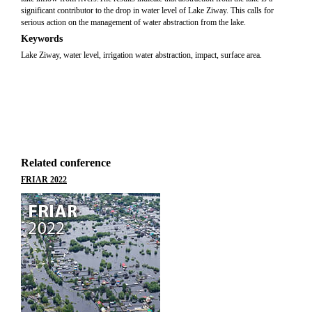
significant contributor to the drop in water level of Lake Ziway. This calls for
serious action on the management of water abstraction from the lake.
Keywords
Lake Ziway, water level, irrigation water abstraction, impact, surface area.
Related conference
FRIAR 2022