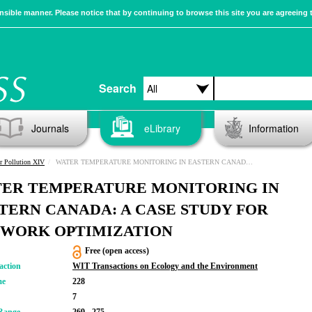
sible manner. Please notice that by continuing to browse this site you are agreeing 
Search
Journals
eLibrary
Information
r Pollution XIV
WATER TEMPERATURE MONITORING IN EASTERN CANADA: A CASE STUDY FOR NETWORK OPTIMIZATION
ER TEMPERATURE MONITORING IN
TERN CANADA: A CASE STUDY FOR
WORK OPTIMIZATION
Free (open access)
action
WIT Transactions on Ecology and the Environment
me
228
7