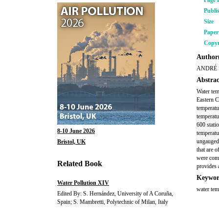
Page 
Publi
Size
Pape
Copyr
Author(
ANDRÉ 
Abstrac
Water tem
Eastern C
temperatu
temperatu
600 stati
8-10 June 2026
temperatu
ungauged 
Bristol, UK
that are 
were comp
Related Book
provides 
Keywor
Water Pollution XIV
water tem
Edited By: S. Hernández, University of A Coruña,
Spain; S. Mambretti, Polytechnic of Milan, Italy