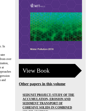
n. In
water
 from over
ization,
e at
View Book
approaches
egression
n and
Other papers in this volume
SEDUNIT PROJECT: STUDY OF THE
ACCUMULATION, EROSION AND
SEDIMENT TRANSPORT OF
COHESIVE SOLIDS IN COMBINED