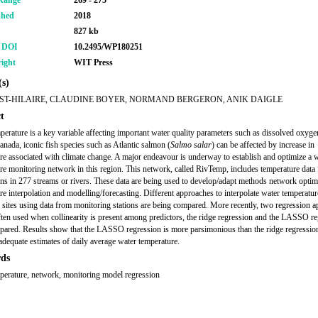
Range
269 - 275
shed
2018
827 kb
r DOI
10.2495/WP180251
ight
WIT Press
s)
ST-HILAIRE, CLAUDINE BOYER, NORMAND BERGERON, ANIK DAIGLE
t
perature is a key variable affecting important water quality parameters such as dissolved oxyge
anada, iconic fish species such as Atlantic salmon (
Salmo salar
) can be affected by increase in
re associated with climate change. A major endeavour is underway to establish and optimize a 
re monitoring network in this region. This network, called RivTemp, includes temperature data
ons in 277 streams or rivers. These data are being used to develop/adapt methods network optim
re interpolation and modelling/forecasting. Different approaches to interpolate water temperatur
sites using data from monitoring stations are being compared. More recently, two regression 
often used when collinearity is present among predictors, the ridge regression and the LASSO r
ared. Results show that the LASSO regression is more parsimonious than the ridge regressio
adequate estimates of daily average water temperature.
ds
perature, network, monitoring model regression