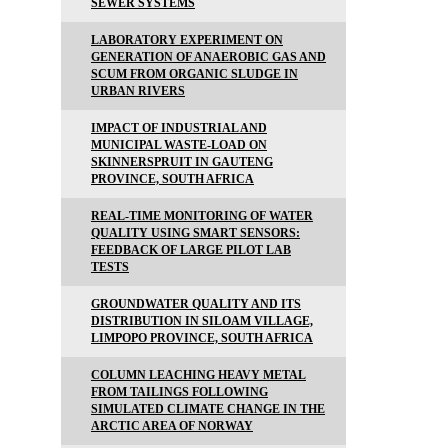
SEWER SYSTEMS
LABORATORY EXPERIMENT ON
GENERATION OF ANAEROBIC GAS AND
SCUM FROM ORGANIC SLUDGE IN
URBAN RIVERS
IMPACT OF INDUSTRIAL AND
MUNICIPAL WASTE-LOAD ON
SKINNERSPRUIT IN GAUTENG
PROVINCE, SOUTH AFRICA
REAL-TIME MONITORING OF WATER
QUALITY USING SMART SENSORS:
FEEDBACK OF LARGE PILOT LAB
TESTS
GROUNDWATER QUALITY AND ITS
DISTRIBUTION IN SILOAM VILLAGE,
LIMPOPO PROVINCE, SOUTH AFRICA
COLUMN LEACHING HEAVY METAL
FROM TAILINGS FOLLOWING
SIMULATED CLIMATE CHANGE IN THE
ARCTIC AREA OF NORWAY