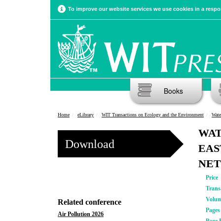
To improve our website services we use cookies in a respon
Books
Home
eLibrary
WIT Transactions on Ecology and the Environment
Wate
WAT
Download
EAS
NET
Price
Trans
Volu
Related conference
Pages
Air Pollution 2026