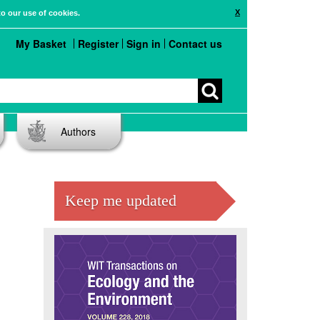
X
to our use of cookies.
My Basket
Register
Sign in
Contact us
Authors
Keep me updated