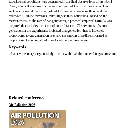
experimental conditions was determined from field observations of the Nomi
River, which flows through the southern part of the Tokyo ward area. Gas
analyses indicated that two-thirds of the anaerobic gas is methane and that
hydrogen sulphide increases under high-salinity conditions. Based on the
measurements of the rate of gas generation, a practical empirical formula was
prepared that includes the effect of control factors. Observations of scum
generation in the experiments indicated that generation time is inversely
proportional to gas generation rate, and the amount of sediment formed is
proportional to the initial volume of sediment accumulation.
Keywords
urban river estuary, organic sludge, scum with malodor, anaerobic gas emission
Related conference
Air Pollution 2026