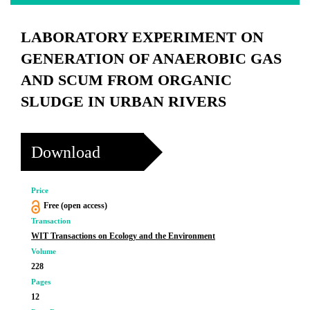
LABORATORY EXPERIMENT ON
GENERATION OF ANAEROBIC GAS
AND SCUM FROM ORGANIC
SLUDGE IN URBAN RIVERS
Download
Price
Free (open access)
Transaction
WIT Transactions on Ecology and the Environment
Volume
228
Pages
12