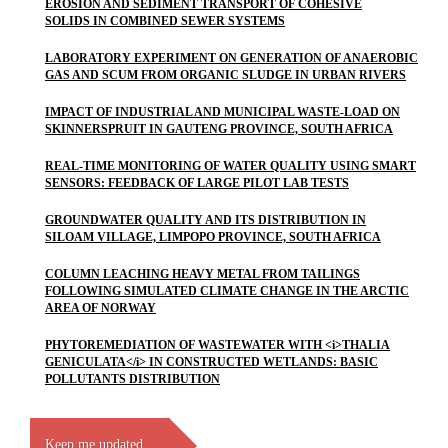
EROSION AND SEDIMENT TRANSPORT OF COHESIVE
SOLIDS IN COMBINED SEWER SYSTEMS
LABORATORY EXPERIMENT ON GENERATION OF ANAEROBIC
GAS AND SCUM FROM ORGANIC SLUDGE IN URBAN RIVERS
IMPACT OF INDUSTRIAL AND MUNICIPAL WASTE-LOAD ON
SKINNERSPRUIT IN GAUTENG PROVINCE, SOUTH AFRICA
REAL-TIME MONITORING OF WATER QUALITY USING SMART
SENSORS: FEEDBACK OF LARGE PILOT LAB TESTS
GROUNDWATER QUALITY AND ITS DISTRIBUTION IN
SILOAM VILLAGE, LIMPOPO PROVINCE, SOUTH AFRICA
COLUMN LEACHING HEAVY METAL FROM TAILINGS
FOLLOWING SIMULATED CLIMATE CHANGE IN THE ARCTIC
AREA OF NORWAY
PHYTOREMEDIATION OF WASTEWATER WITH <i>THALIA
GENICULATA</i> IN CONSTRUCTED WETLANDS: BASIC
POLLUTANTS DISTRIBUTION
Keep me updated