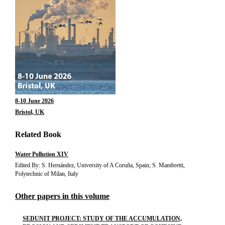
8-10 June 2026
Bristol, UK
Related Book
Water Pollution XIV
Edited By: S. Hernández, University of A Coruña, Spain; S. Mambretti,
Polytechnic of Milan, Italy
Other papers in this volume
SEDUNIT PROJECT: STUDY OF THE ACCUMULATION,