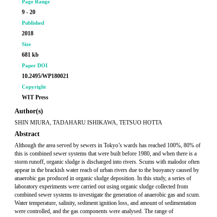
Page Range
9 - 20
Published
2018
Size
681 kb
Paper DOI
10.2495/WP180021
Copyright
WIT Press
Author(s)
SHIN MIURA, TADAHARU ISHIKAWA, TETSUO HOTTA
Abstract
Although the area served by sewers in Tokyo’s wards has reached 100%, 80% of
this is combined sewer systems that were built before 1980, and when there is a
storm runoff, organic sludge is discharged into rivers. Scums with malodor often
appear in the brackish water reach of urban rivers due to the buoyancy caused by
anaerobic gas produced in organic sludge deposition. In this study, a series of
laboratory experiments were carried out using organic sludge collected from
combined sewer systems to investigate the generation of anaerobic gas and scum.
Water temperature, salinity, sediment ignition loss, and amount of sedimentation
were controlled, and the gas components were analysed. The range of