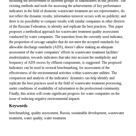
including the involvement of different groups of stakeholders in this process. The
existing methods and tools for assessing the achievements of key performance
indicators in the field of domestic wastewater treatment are not representative, do
not reflect the dynamic results; information turnover occurs with no publicity; and
there is no possibility to compare results with similar companies in other districts
of the Russian Federation, to identify and replicate the best practices. This paper
proposes a methodical approach for wastewater treatment quality assessment
conducted by water companies. The transition from the currently used indicator,
the proportion of sewage samples that do not meet the accepted standards for
allowable discharge standards (ADS), doesn’t allow making an adequate
assessment of the water companies’ efforts in wastewater treatment facilities’
modernization, towards indicators that take into account the multiplicity and
frequency of ADS excess by effluent components, is suggested. The proposed
indicators can be used in sectoral benchmarking, for assessment of the
effectiveness of the environmental activities within wastewater utilities. The
comparison and analysis of the indicators’ dynamics can help identify and
replicate the best practices used in the field of wastewater treatment processing,
under conditions of availability of information to the professional community.
Finally, this action will create significant progress for water companies on the
issue of reducing negative environmental impacts.
Keywords
benchmarking, quality assessment, Russia, sustainable development, wastewater
treatment, water quality, water treatment