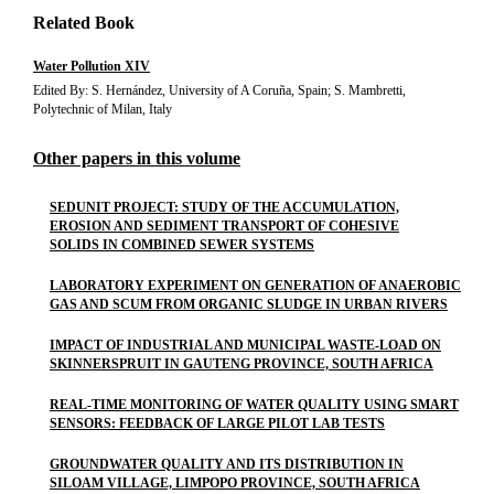
Related Book
Water Pollution XIV
Edited By: S. Hernández, University of A Coruña, Spain; S. Mambretti,
Polytechnic of Milan, Italy
Other papers in this volume
SEDUNIT PROJECT: STUDY OF THE ACCUMULATION,
EROSION AND SEDIMENT TRANSPORT OF COHESIVE
SOLIDS IN COMBINED SEWER SYSTEMS
LABORATORY EXPERIMENT ON GENERATION OF ANAEROBIC
GAS AND SCUM FROM ORGANIC SLUDGE IN URBAN RIVERS
IMPACT OF INDUSTRIAL AND MUNICIPAL WASTE-LOAD ON
SKINNERSPRUIT IN GAUTENG PROVINCE, SOUTH AFRICA
REAL-TIME MONITORING OF WATER QUALITY USING SMART
SENSORS: FEEDBACK OF LARGE PILOT LAB TESTS
GROUNDWATER QUALITY AND ITS DISTRIBUTION IN
SILOAM VILLAGE, LIMPOPO PROVINCE, SOUTH AFRICA