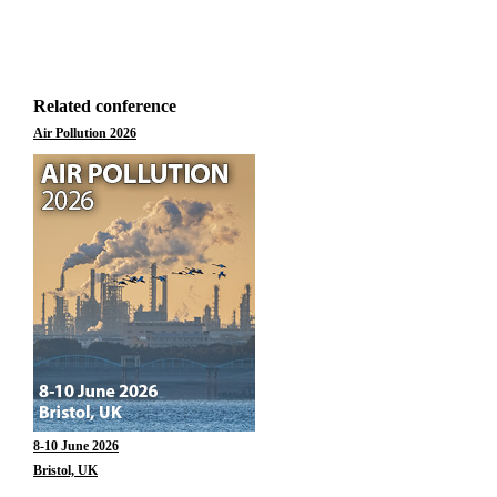
Related conference
Air Pollution 2026
8-10 June 2026
Bristol, UK