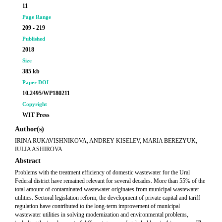
11
Page Range
209 - 219
Published
2018
Size
385 kb
Paper DOI
10.2495/WP180211
Copyright
WIT Press
Author(s)
IRINA RUKAVISHNIKOVA, ANDREY KISELEV, MARIA BEREZYUK,
IULIA ASHIROVA
Abstract
Problems with the treatment efficiency of domestic wastewater for the Ural
Federal district have remained relevant for several decades. More than 55% of the
total amount of contaminated wastewater originates from municipal wastewater
utilities. Sectoral legislation reform, the development of private capital and tariff
regulation have contributed to the long-term improvement of municipal
wastewater utilities in solving modernization and environmental problems,