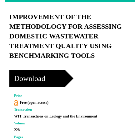
IMPROVEMENT OF THE
METHODOLOGY FOR ASSESSING
DOMESTIC WASTEWATER
TREATMENT QUALITY USING
BENCHMARKING TOOLS
Download
Price
Free (open access)
Transaction
WIT Transactions on Ecology and the Environment
Volume
228
Pages