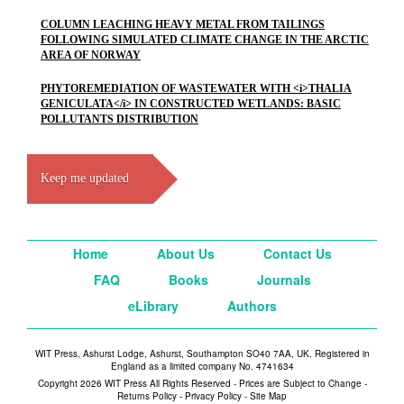
COLUMN LEACHING HEAVY METAL FROM TAILINGS
FOLLOWING SIMULATED CLIMATE CHANGE IN THE ARCTIC
AREA OF NORWAY
PHYTOREMEDIATION OF WASTEWATER WITH <i>THALIA
GENICULATA</i> IN CONSTRUCTED WETLANDS: BASIC
POLLUTANTS DISTRIBUTION
Keep me updated
Home
About Us
Contact Us
FAQ
Books
Journals
eLibrary
Authors
WIT Press, Ashurst Lodge, Ashurst, Southampton SO40 7AA, UK. Registered in
England as a limited company No. 4741634
Copyright 2026 WIT Press All Rights Reserved - Prices are Subject to Change -
Returns Policy
-
Privacy Policy
-
Site Map