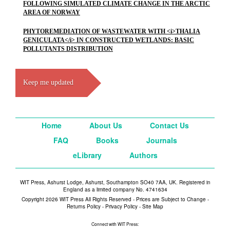
FOLLOWING SIMULATED CLIMATE CHANGE IN THE ARCTIC
AREA OF NORWAY
PHYTOREMEDIATION OF WASTEWATER WITH <i>THALIA
GENICULATA</i> IN CONSTRUCTED WETLANDS: BASIC
POLLUTANTS DISTRIBUTION
Keep me updated
Home
About Us
Contact Us
FAQ
Books
Journals
eLibrary
Authors
WIT Press, Ashurst Lodge, Ashurst, Southampton SO40 7AA, UK. Registered in
England as a limited company No. 4741634
Copyright 2026 WIT Press All Rights Reserved - Prices are Subject to Change -
Returns Policy
-
Privacy Policy
-
Site Map
Connect with WIT Press: