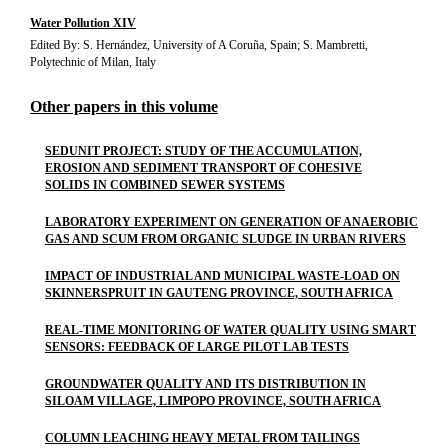
Water Pollution XIV
Edited By: S. Hernández, University of A Coruña, Spain; S. Mambretti,
Polytechnic of Milan, Italy
Other papers in this volume
SEDUNIT PROJECT: STUDY OF THE ACCUMULATION,
EROSION AND SEDIMENT TRANSPORT OF COHESIVE
SOLIDS IN COMBINED SEWER SYSTEMS
LABORATORY EXPERIMENT ON GENERATION OF ANAEROBIC
GAS AND SCUM FROM ORGANIC SLUDGE IN URBAN RIVERS
IMPACT OF INDUSTRIAL AND MUNICIPAL WASTE-LOAD ON
SKINNERSPRUIT IN GAUTENG PROVINCE, SOUTH AFRICA
REAL-TIME MONITORING OF WATER QUALITY USING SMART
SENSORS: FEEDBACK OF LARGE PILOT LAB TESTS
GROUNDWATER QUALITY AND ITS DISTRIBUTION IN
SILOAM VILLAGE, LIMPOPO PROVINCE, SOUTH AFRICA
COLUMN LEACHING HEAVY METAL FROM TAILINGS