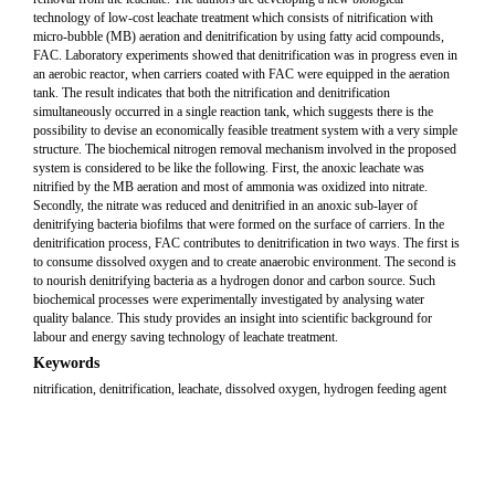
technology of low-cost leachate treatment which consists of nitrification with
micro-bubble (MB) aeration and denitrification by using fatty acid compounds,
FAC. Laboratory experiments showed that denitrification was in progress even in
an aerobic reactor, when carriers coated with FAC were equipped in the aeration
tank. The result indicates that both the nitrification and denitrification
simultaneously occurred in a single reaction tank, which suggests there is the
possibility to devise an economically feasible treatment system with a very simple
structure. The biochemical nitrogen removal mechanism involved in the proposed
system is considered to be like the following. First, the anoxic leachate was
nitrified by the MB aeration and most of ammonia was oxidized into nitrate.
Secondly, the nitrate was reduced and denitrified in an anoxic sub-layer of
denitrifying bacteria biofilms that were formed on the surface of carriers. In the
denitrification process, FAC contributes to denitrification in two ways. The first is
to consume dissolved oxygen and to create anaerobic environment. The second is
to nourish denitrifying bacteria as a hydrogen donor and carbon source. Such
biochemical processes were experimentally investigated by analysing water
quality balance. This study provides an insight into scientific background for
labour and energy saving technology of leachate treatment.
Keywords
nitrification, denitrification, leachate, dissolved oxygen, hydrogen feeding agent