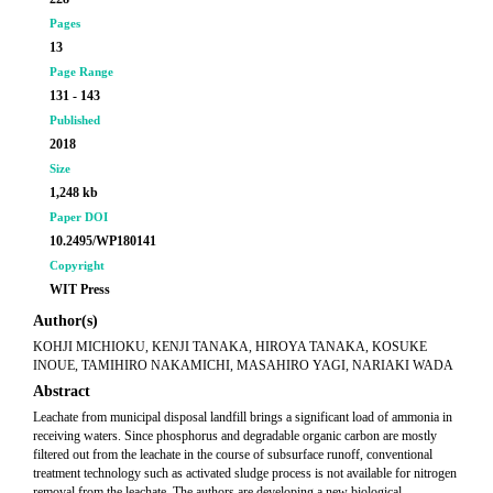
Pages
13
Page Range
131 - 143
Published
2018
Size
1,248 kb
Paper DOI
10.2495/WP180141
Copyright
WIT Press
Author(s)
KOHJI MICHIOKU, KENJI TANAKA, HIROYA TANAKA, KOSUKE
INOUE, TAMIHIRO NAKAMICHI, MASAHIRO YAGI, NARIAKI WADA
Abstract
Leachate from municipal disposal landfill brings a significant load of ammonia in
receiving waters. Since phosphorus and degradable organic carbon are mostly
filtered out from the leachate in the course of subsurface runoff, conventional
treatment technology such as activated sludge process is not available for nitrogen
removal from the leachate. The authors are developing a new biological