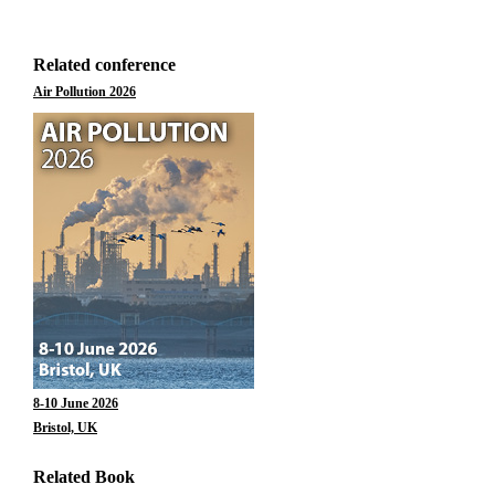
Related conference
Air Pollution 2026
8-10 June 2026
Bristol, UK
Related Book