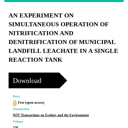
AN EXPERIMENT ON
SIMULTANEOUS OPERATION OF
NITRIFICATION AND
DENITRIFICATION OF MUNICIPAL
LANDFILL LEACHATE IN A SINGLE
REACTION TANK
Download
Price
Free (open access)
Transaction
WIT Transactions on Ecology and the Environment
Volume
228