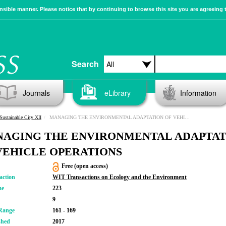
sible manner. Please notice that by continuing to browse this site you are agreeing 
Search
Journals
eLibrary
Information
Sustainable City XII
MANAGING THE ENVIRONMENTAL ADAPTATION OF VEHICLE OPERATIONS
AGING THE ENVIRONMENTAL ADAPTAT
VEHICLE OPERATIONS
Free (open access)
action
WIT Transactions on Ecology and the Environment
me
223
9
Range
161 - 169
shed
2017