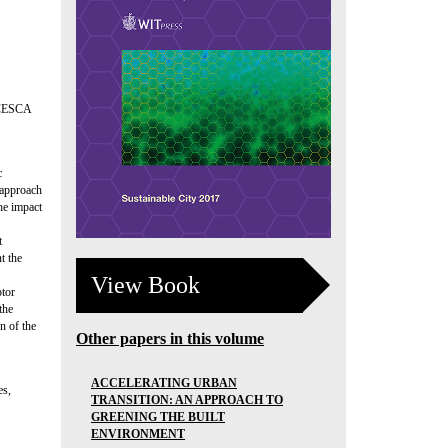
CESCA
c
 approach
the impact
t
t the
View Book
otor
the
n of the
Other papers in this volume
ACCELERATING URBAN
es,
TRANSITION: AN APPROACH TO
GREENING THE BUILT
ENVIRONMENT