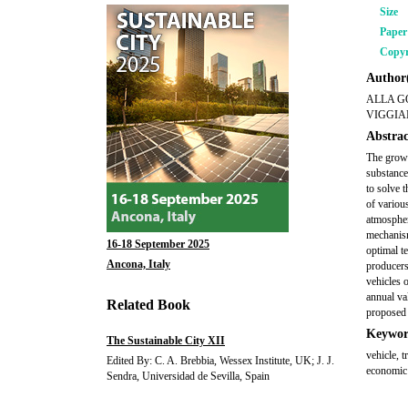
Size
Pape
Copyr
Author(
ALLA G
VIGGI
Abstrac
The growi
substance
to solve t
of various
atmospher
mechanism
16-18 September 2025
optimal t
Ancona, Italy
producers
vehicles 
annual va
Related Book
proposed 
Keywor
The Sustainable City XII
vehicle, t
Edited By: C. A. Brebbia, Wessex Institute, UK; J. J.
economic
Sendra, Universidad de Sevilla, Spain