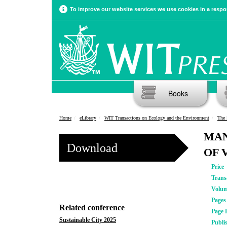
To improve our website services we use cookies in a respon
Books
Home
eLibrary
WIT Transactions on Ecology and the Environment
The 
MAN
Download
OF 
Price
Trans
Volu
Pages
Related conference
Page 
Sustainable City 2025
Publi