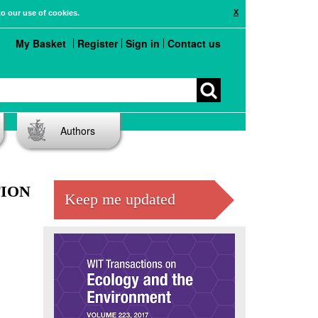
X
to our use of cookies.
My Basket
Register
Sign in
Contact us
Authors
ION
Keep me updated