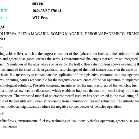
683 kb
r DOI
10.2495/SC170141
ight
WIT Press
s)
OLUBEVA, ELENA MAGARIL, ROMEN MAGARIL, DEBORAH PANEPINTO, FRAN
ANO
t
ng vehicle fleet, which is the largest consumer of the hydrocarbon fuels and the emitter of toxi
s and greenhouse gases, creates the serious environmental challenges that require an integrated
hem. Simulation of the alternative scenarios for the traffic flows distribution allows evaluating 
 schemes of the road traffic organization and changes of the road infrastructure on the state of
ic air. It is necessary to consolidate the application of the legislative, economic and managemen
s, orienting parties responsible for the negative consequences of the car operation to implemen
echnological solutions. Possible economic incentives for the manufacturers of the vehicles, fuel
, and the car owners are discussed, which enable to improve the environmental safety of the m
operation. The proposed model of an environmental fuel tax has been tested in the evaluating of 
lue of the possible additional tax revenues from a number of Russian refineries. The introductio
tax model can significantly reduce the negative consequences of vehicles operation.
ds
raffic flows, environmental fuel tax, technological solutions, vehicles operation, greenhouse gas
 mechanism