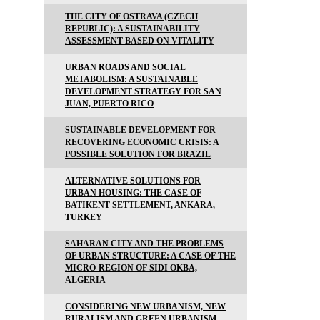
THE CITY OF OSTRAVA (CZECH
REPUBLIC): A SUSTAINABILITY
ASSESSMENT BASED ON VITALITY
URBAN ROADS AND SOCIAL
METABOLISM: A SUSTAINABLE
DEVELOPMENT STRATEGY FOR SAN
JUAN, PUERTO RICO
SUSTAINABLE DEVELOPMENT FOR
RECOVERING ECONOMIC CRISIS: A
POSSIBLE SOLUTION FOR BRAZIL
ALTERNATIVE SOLUTIONS FOR
URBAN HOUSING: THE CASE OF
BATIKENT SETTLEMENT, ANKARA,
TURKEY
SAHARAN CITY AND THE PROBLEMS
OF URBAN STRUCTURE: A CASE OF THE
MICRO-REGION OF SIDI OKBA,
ALGERIA
CONSIDERING NEW URBANISM, NEW
RURALISM AND GREEN URBANISM