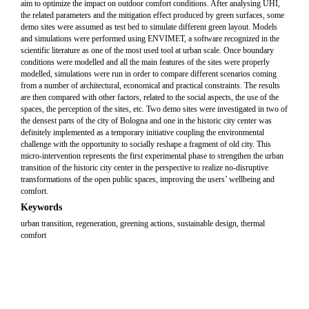
aim to optimize the impact on outdoor comfort conditions. After analysing UHI,
the related parameters and the mitigation effect produced by green surfaces, some
demo sites were assumed as test bed to simulate different green layout. Models
and simulations were performed using ENVIMET, a software recognized in the
scientific literature as one of the most used tool at urban scale. Once boundary
conditions were modelled and all the main features of the sites were properly
modelled, simulations were run in order to compare different scenarios coming
from a number of architectural, economical and practical constraints. The results
are then compared with other factors, related to the social aspects, the use of the
spaces, the perception of the sites, etc. Two demo sites were investigated in two of
the densest parts of the city of Bologna and one in the historic city center was
definitely implemented as a temporary initiative coupling the environmental
challenge with the opportunity to socially reshape a fragment of old city. This
micro-intervention represents the first experimental phase to strengthen the urban
transition of the historic city center in the perspective to realize no-disruptive
transformations of the open public spaces, improving the users’ wellbeing and
comfort.
Keywords
urban transition, regeneration, greening actions, sustainable design, thermal
comfort