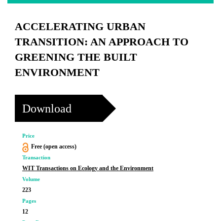
ACCELERATING URBAN
TRANSITION: AN APPROACH TO
GREENING THE BUILT
ENVIRONMENT
Download
Price
Free (open access)
Transaction
WIT Transactions on Ecology and the Environment
Volume
223
Pages
12