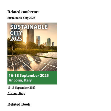
Related conference
Sustainable City 2025
16-18 September 2025
Ancona, Italy
Related Book