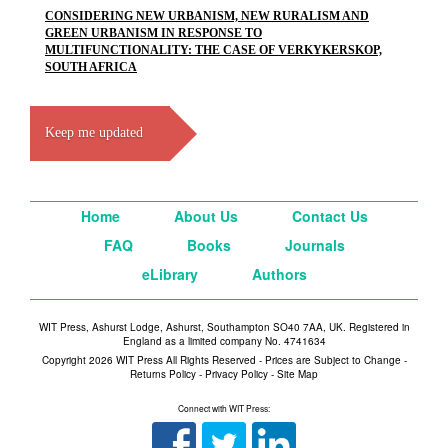
CONSIDERING NEW URBANISM, NEW RURALISM AND
GREEN URBANISM IN RESPONSE TO
MULTIFUNCTIONALITY: THE CASE OF VERKYKERSKOP,
SOUTH AFRICA
Keep me updated
Home
About Us
Contact Us
FAQ
Books
Journals
eLibrary
Authors
WIT Press, Ashurst Lodge, Ashurst, Southampton SO40 7AA, UK. Registered in
England as a limited company No. 4741634
Copyright 2026 WIT Press All Rights Reserved - Prices are Subject to Change -
Returns Policy
-
Privacy Policy
-
Site Map
Connect with WIT Press: