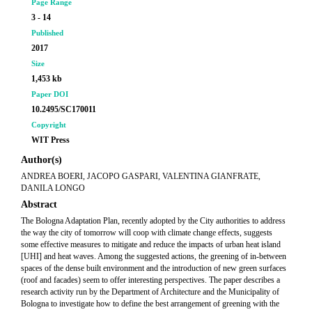
Page Range
3 - 14
Published
2017
Size
1,453 kb
Paper DOI
10.2495/SC170011
Copyright
WIT Press
Author(s)
ANDREA BOERI, JACOPO GASPARI, VALENTINA GIANFRATE,
DANILA LONGO
Abstract
The Bologna Adaptation Plan, recently adopted by the City authorities to address
the way the city of tomorrow will coop with climate change effects, suggests
some effective measures to mitigate and reduce the impacts of urban heat island
[UHI] and heat waves. Among the suggested actions, the greening of in-between
spaces of the dense built environment and the introduction of new green surfaces
(roof and facades) seem to offer interesting perspectives. The paper describes a
research activity run by the Department of Architecture and the Municipality of
Bologna to investigate how to define the best arrangement of greening with the