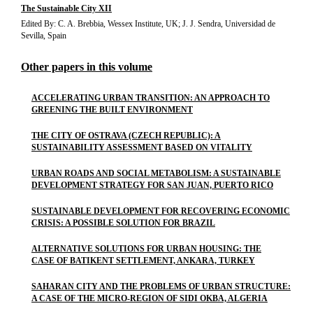
The Sustainable City XII
Edited By: C. A. Brebbia, Wessex Institute, UK; J. J. Sendra, Universidad de
Sevilla, Spain
Other papers in this volume
ACCELERATING URBAN TRANSITION: AN APPROACH TO
GREENING THE BUILT ENVIRONMENT
THE CITY OF OSTRAVA (CZECH REPUBLIC): A
SUSTAINABILITY ASSESSMENT BASED ON VITALITY
URBAN ROADS AND SOCIAL METABOLISM: A SUSTAINABLE
DEVELOPMENT STRATEGY FOR SAN JUAN, PUERTO RICO
SUSTAINABLE DEVELOPMENT FOR RECOVERING ECONOMIC
CRISIS: A POSSIBLE SOLUTION FOR BRAZIL
ALTERNATIVE SOLUTIONS FOR URBAN HOUSING: THE
CASE OF BATIKENT SETTLEMENT, ANKARA, TURKEY
SAHARAN CITY AND THE PROBLEMS OF URBAN STRUCTURE:
A CASE OF THE MICRO-REGION OF SIDI OKBA, ALGERIA