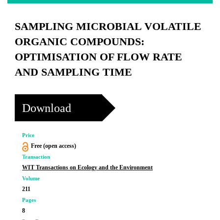
SAMPLING MICROBIAL VOLATILE
ORGANIC COMPOUNDS:
OPTIMISATION OF FLOW RATE
AND SAMPLING TIME
Download
Price
Free (open access)
Transaction
WIT Transactions on Ecology and the Environment
Volume
211
Pages
8