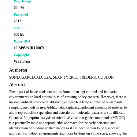
Page Range
69 - 76
Published
2017
Size
659 kb
Paper DOI
10.2495/AIR170071
Copyright
WIT Press
Author(s)
SONIA GARCÍA ALCEGA, SEAN TYRREL, FRÉDÉRIC COULON
Abstract
The impact of bioaerosols emissions from urban, agricultural and industrial
environments on local air quality is of growing policy concern. However, there is
no standardised protocol established yet, despite a large number of bioaerosols
sampling methods in use. Additionally, capturing sufficient amounts of material to
allow reproducible separation and detection of molecular patterns is still difficult.
Chemical fingerprint analysis of microbial volatile organic compounds (MVOC)
is a potentially rapid and reproducible approach for the early detection and
identification of outdoor contamination as it has been shown to be a successful
approach for indoor environments and it can be done on a fine-scale, allowing the