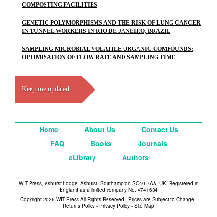
COMPOSTING FACILITIES
GENETIC POLYMORPHISMS AND THE RISK OF LUNG CANCER
IN TUNNEL WORKERS IN RIO DE JANEIRO, BRAZIL
SAMPLING MICROBIAL VOLATILE ORGANIC COMPOUNDS:
OPTIMISATION OF FLOW RATE AND SAMPLING TIME
Keep me updated
Home
About Us
Contact Us
FAQ
Books
Journals
eLibrary
Authors
WIT Press, Ashurst Lodge, Ashurst, Southampton SO40 7AA, UK. Registered in
England as a limited company No. 4741634
Copyright 2026 WIT Press All Rights Reserved - Prices are Subject to Change -
Returns Policy
-
Privacy Policy
-
Site Map