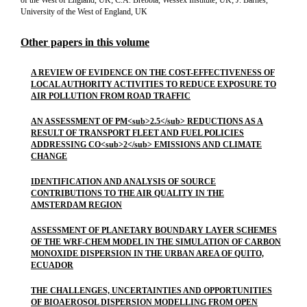
of the West of England, UK; C.A. Brebbia, Wessex Institute, UK; J. Barnes,
University of the West of England, UK
Other papers in this volume
A REVIEW OF EVIDENCE ON THE COST-EFFECTIVENESS OF
LOCAL AUTHORITY ACTIVITIES TO REDUCE EXPOSURE TO
AIR POLLUTION FROM ROAD TRAFFIC
AN ASSESSMENT OF PM<sub>2.5</sub> REDUCTIONS AS A
RESULT OF TRANSPORT FLEET AND FUEL POLICIES
ADDRESSING CO<sub>2</sub> EMISSIONS AND CLIMATE
CHANGE
IDENTIFICATION AND ANALYSIS OF SOURCE
CONTRIBUTIONS TO THE AIR QUALITY IN THE
AMSTERDAM REGION
ASSESSMENT OF PLANETARY BOUNDARY LAYER SCHEMES
OF THE WRF-CHEM MODEL IN THE SIMULATION OF CARBON
MONOXIDE DISPERSION IN THE URBAN AREA OF QUITO,
ECUADOR
THE CHALLENGES, UNCERTAINTIES AND OPPORTUNITIES
OF BIOAEROSOL DISPERSION MODELLING FROM OPEN