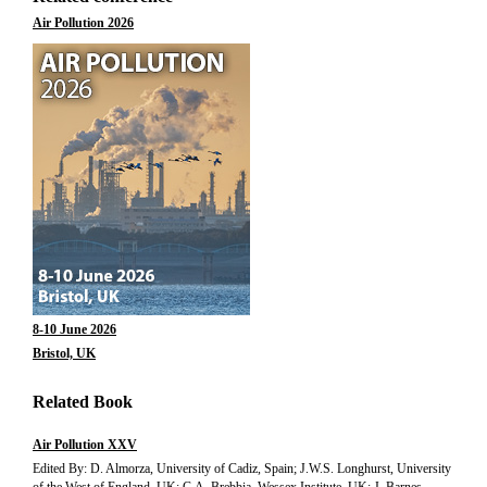
Air Pollution 2026
8-10 June 2026
Bristol, UK
Related Book
Air Pollution XXV
Edited By: D. Almorza, University of Cadiz, Spain; J.W.S. Longhurst, University