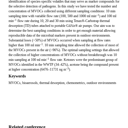
identification of species-specific volatiles that may serve as marker compounds for
the selective detection of pathogens. In this study we have tested the number and
concentration of MVOCs collected using different sampling conditions: 10 min
–1
sampling time with variable flow rate (100, 500 and 1000 ml min
) and 100 ml
–1
min
flow rate during 10, 20 and 30 min using Tenax®-Carbotrap thermal
desorption (TD) tubes attached to portable GilAir® air pumps. Our aim was to
determine the best sampling conditions in order to get enough material allowing
reproducible data of the microbial markers present in outdoor environments.
Substantial loses (>50%) of MVOCs occurred when sampling at flow rates
–1
higher than 100 ml min
. 10 min sampling time allowed the collection of most of
the MVOCs present in the air (~96%). The optimal sampling settings that allowed
the collection of higher concentrations of MVOCs without breakthrough was 10
–1
min sampling at 100 ml min
flow rate. Ketones were the predominant group of
MVOCs identified in the WWTP (34–42%), acetone being the compound present
–3
at higher concentration (6476–11731 ng m
).
Keywords
MVOCs, bioaerosols, thermal desorption, chemometrics, outdoor environments
Related conference