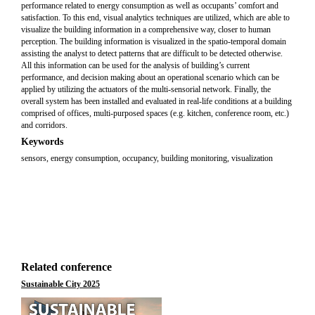
performance related to energy consumption as well as occupants’ comfort and
satisfaction. To this end, visual analytics techniques are utilized, which are able to
visualize the building information in a comprehensive way, closer to human
perception. The building information is visualized in the spatio-temporal domain
assisting the analyst to detect patterns that are difficult to be detected otherwise.
All this information can be used for the analysis of building’s current
performance, and decision making about an operational scenario which can be
applied by utilizing the actuators of the multi-sensorial network. Finally, the
overall system has been installed and evaluated in real-life conditions at a building
comprised of offices, multi-purposed spaces (e.g. kitchen, conference room, etc.)
and corridors.
Keywords
sensors, energy consumption, occupancy, building monitoring, visualization
Related conference
Sustainable City 2025