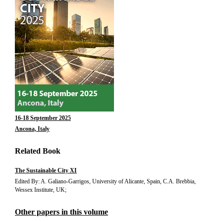
16-18 September 2025
Ancona, Italy
Related Book
The Sustainable City XI
Edited By: A. Galiano-Garrigos, University of Alicante, Spain, C.A. Brebbia,
Wessex Institute, UK;
Other papers in this volume