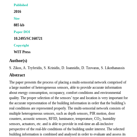
Published
2016
Size
885 kb
Paper DOI
10.2495/SC160721
Copyright
WIT Press
Author(s)
S. Zikos, A. Tryferidis, S. Krinidis, D. Ioannidis, D. Tzovaras, S. Likothanassis
Abstract
The paper presents the process of placing a multi-sensorial network comprised of
a large number of heterogeneous sensors, able to provide accurate information
about energy consumption, occupancy, comfort conditions and environmental
quality. The proper selection of the sensors’ type and location is very important for
the accurate representation of the building information in order that the building’s
real conditions are represented properly. The multi-sensorial network consists of
multiple heterogeneous sensors, such as depth sensors, PIR motion, door
counters, acoustic sensors, RFID, luminance, temperature, CO
, humidity
2
sensors, actuators, etc. and is able to provide in real-time an all-inclusive
perspective of the real-life conditions of the building under interest. The selected
building information is combined and analysed in order to evaluate and assess its