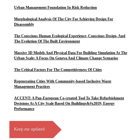
Urban Management Foundation In Risk Reduction
Morphological Analysis Of The City For Achieving Design For
Disassembly
The Conscious Human Ecological Experience, Conscious Design, And
The Evolution Of The Built Environment
Massive 3D Models And Physical Data For Building Simulation At The
Urban Scale: A Focus On Geneva And Climate Change Scenarios
The Critical Factors For The Competitiveness Of Cities
Regenerating Cities With Community-based Inclusive Waste
Management Practices
ACCENT: A Pan-European Co-created Tool To Take Refurbishment
Decisions At A City Scale Based On Buildings&#x2019; Energy
Performance
Keep me updated