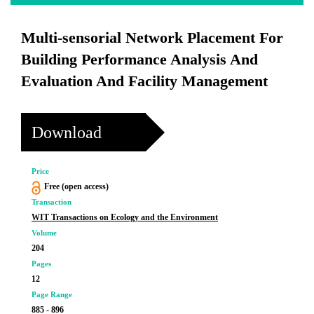
Multi-sensorial Network Placement For
Building Performance Analysis And
Evaluation And Facility Management
Download
Price
Free (open access)
Transaction
WIT Transactions on Ecology and the Environment
Volume
204
Pages
12
Page Range
885 - 896