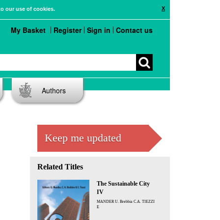
X
to our use of cookies.
My Basket
Register
Sign in
Contact us
Authors
Keep me updated
Related Titles
The Sustainable City
IV
MANDER U. Brebbia C.A. TIEZZI
E