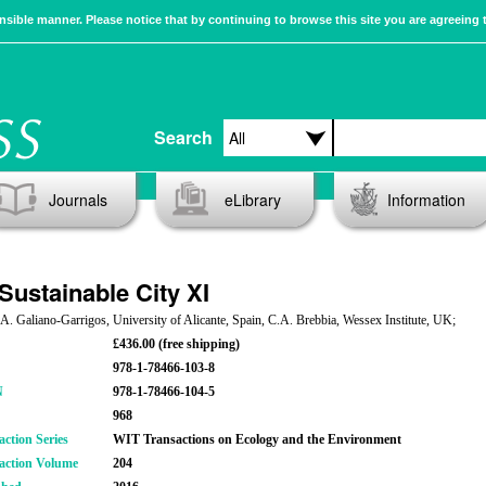
sible manner. Please notice that by continuing to browse this site you are agreeing 
Search
Journals
eLibrary
Information
Sustainable City XI
 A. Galiano-Garrigos, University of Alicante, Spain, C.A. Brebbia, Wessex Institute, UK;
£436.00 (free shipping)
978-1-78466-103-8
N
978-1-78466-104-5
968
action Series
WIT Transactions on Ecology and the Environment
action Volume
204