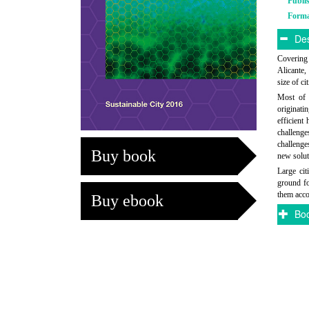
Publi
Form
Des
Covering 
Alicante,
size of c
Most of t
originati
efficient
challenge
challenge
Buy book
new solut
Large ci
ground fo
them acco
Buy ebook
Boo