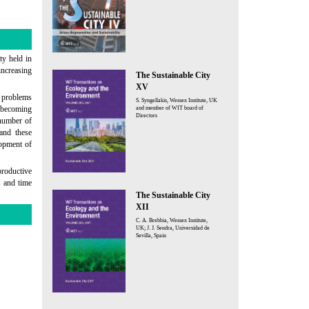
ty held in
increasing
The Sustainable City
XV
g problems
S. Syngellakis, Wessex Institute, UK
s becoming
and member of WIT board of
Directors
 number of
 and these
lopment of
roductive
s and time
The Sustainable City
XII
C. A. Brebbia, Wessex Institute,
UK; J. J. Sendra, Universidad de
Sevilla, Spain