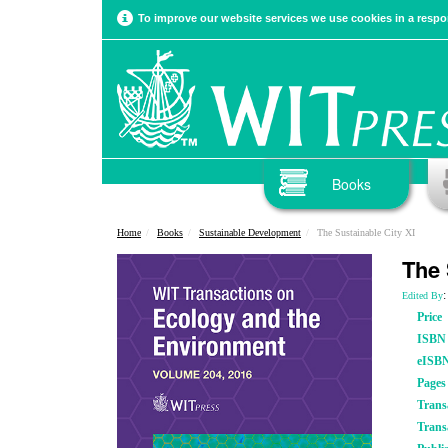
To improve our website services we use cookies in a respon
Books
Home
Books
Sustainable Development
The Sustainable City XI
The 
:
Edited By
Price
ISBN
eISB
Pages
Trans
Trans