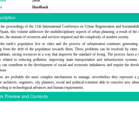
shed
2016
at
Hardback
cription
the proceedings of the 11th International Conference on Urban Regeneration and Sustainabili
 Spain, this volume addresses the multidisciplinary aspects of urban planning; a result of the 
ities, the amount of resources and services required and the complexity of modern society.
he earth’s population live in cities and the process of urbanisation continues generatin
ng from the drift of the population towards them. These problems can be resolved by citie
 habitats, saving resources in a way that improves the standard of living. The process faces a
s related to reducing pollution, improving main transportation and infrastructure systems
s can contribute to the development of social and economic imbalances and require the deve
ions.
ties are probably the most complex mechanisms to manage, nevertheless they represent a p
r architects, engineers, city planners, social and political scientists able to conceive new idea
rding to technological advances and human requirements.
k Preview and Contents