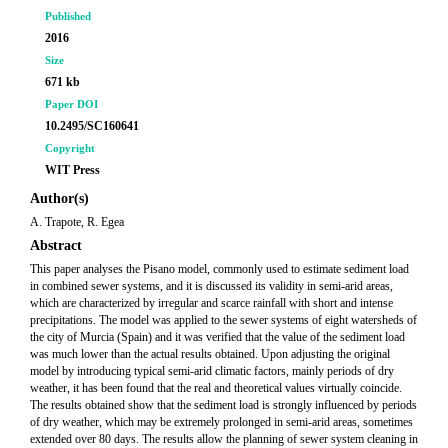
Published
2016
Size
671 kb
Paper DOI
10.2495/SC160641
Copyright
WIT Press
Author(s)
A. Trapote, R. Egea
Abstract
This paper analyses the Pisano model, commonly used to estimate sediment load
in combined sewer systems, and it is discussed its validity in semi-arid areas,
which are characterized by irregular and scarce rainfall with short and intense
precipitations. The model was applied to the sewer systems of eight watersheds of
the city of Murcia (Spain) and it was verified that the value of the sediment load
was much lower than the actual results obtained. Upon adjusting the original
model by introducing typical semi-arid climatic factors, mainly periods of dry
weather, it has been found that the real and theoretical values virtually coincide.
The results obtained show that the sediment load is strongly influenced by periods
of dry weather, which may be extremely prolonged in semi-arid areas, sometimes
extended over 80 days. The results allow the planning of sewer system cleaning in