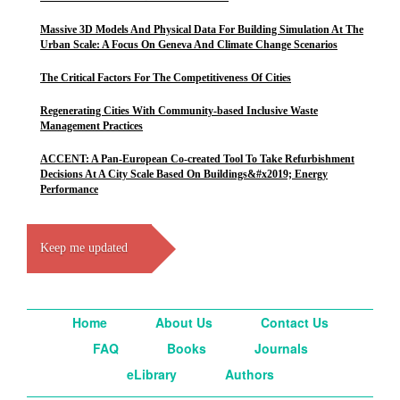
Massive 3D Models And Physical Data For Building Simulation At The
Urban Scale: A Focus On Geneva And Climate Change Scenarios
The Critical Factors For The Competitiveness Of Cities
Regenerating Cities With Community-based Inclusive Waste
Management Practices
ACCENT: A Pan-European Co-created Tool To Take Refurbishment
Decisions At A City Scale Based On Buildings&#x2019; Energy
Performance
Keep me updated
Home
About Us
Contact Us
FAQ
Books
Journals
eLibrary
Authors