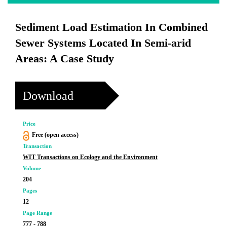
Sediment Load Estimation In Combined
Sewer Systems Located In Semi-arid
Areas: A Case Study
Download
Price
Free (open access)
Transaction
WIT Transactions on Ecology and the Environment
Volume
204
Pages
12
Page Range
777 - 788