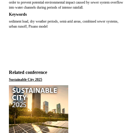
order to prevent potential environmental impact caused by sewer system overflow
into water channels during periods of intense rainfall.
Keywords
sediment load, dry weather periods, semi-arid areas, combined sewer systems,
urban runoff, Pisano model
Related conference
Sustainable City 2025