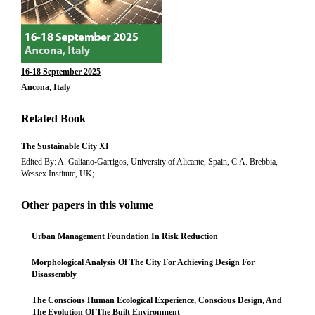
16-18 September 2025
Ancona, Italy
Related Book
The Sustainable City XI
Edited By: A. Galiano-Garrigos, University of Alicante, Spain, C.A. Brebbia,
Wessex Institute, UK;
Other papers in this volume
Urban Management Foundation In Risk Reduction
Morphological Analysis Of The City For Achieving Design For
Disassembly
The Conscious Human Ecological Experience, Conscious Design, And
The Evolution Of The Built Environment