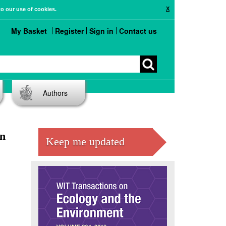
X
to our use of cookies.
My Basket
Register
Sign in
Contact us
Authors
an
Keep me updated