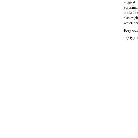
suggest a 
sustainab
limitation
also might
which need
Keywor
city typol