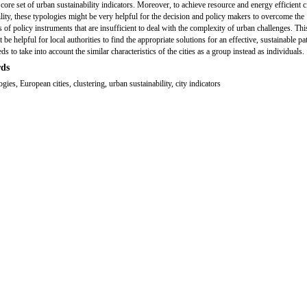
core set of urban sustainability indicators. Moreover, to achieve resource and energy efficient c
ility, these typologies might be very helpful for the decision and policy makers to overcome the
s of policy instruments that are insufficient to deal with the complexity of urban challenges. Thi
 be helpful for local authorities to find the appropriate solutions for an effective, sustainable p
s to take into account the similar characteristics of the cities as a group instead as individuals.
ds
ogies, European cities, clustering, urban sustainability, city indicators