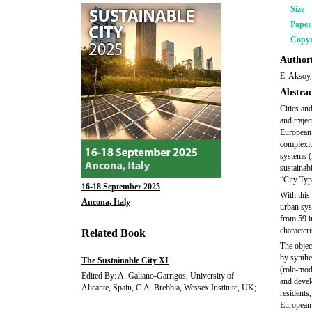
Size
Pape
Copyr
Author(
E. Aksoy,
Abstrac
Cities an
and traje
European 
complexit
systems (
sustainabi
“City Typ
16-18 September 2025
With this
Ancona, Italy
urban sys
from 59 i
characteri
Related Book
The object
by synthe
The Sustainable City XI
(role-mode
Edited By: A. Galiano-Garrigos, University of
and develo
Alicante, Spain, C.A. Brebbia, Wessex Institute, UK;
residents,
European c