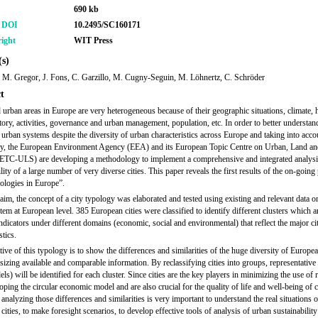
690 kb
r DOI
10.2495/SC160171
ight
WIT Press
s)
 M. Gregor, J. Fons, C. Garzillo, M. Cugny-Seguin, M. Löhnertz, C. Schröder
t
d urban areas in Europe are very heterogeneous because of their geographic situations, climate, 
ctory, activities, governance and urban management, population, etc. In order to better understan
urban systems despite the diversity of urban characteristics across Europe and taking into accou
y, the European Environment Agency (EEA) and its European Topic Centre on Urban, Land an
ETC-ULS) are developing a methodology to implement a comprehensive and integrated analysi
lity of a large number of very diverse cities. This paper reveals the first results of the on-going
ologies in Europe”.
 aim, the concept of a city typology was elaborated and tested using existing and relevant data o
tem at European level. 385 European cities were classified to identify different clusters which a
ndicators under different domains (economic, social and environmental) that reflect the major ci
stics.
ive of this typology is to show the differences and similarities of the huge diversity of Europea
sizing available and comparable information. By reclassifying cities into groups, representative 
ls) will be identified for each cluster. Since cities are the key players in minimizing the use of
ping the circular economic model and are also crucial for the quality of life and well-being of ci
 analyzing those differences and similarities is very important to understand the real situations o
ities, to make foresight scenarios, to develop effective tools of analysis of urban sustainability