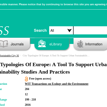
sible manner. Please notice that by continuing to browse this site you are agreeing 
Search
Journals
eLibrary
Information
Sustainable City XI
City Typologies Of Europe: A Tool To Support Urban Sustainability Studies And Practices
 Typologies Of Europe: A Tool To Support Urb
ainability Studies And Practices
Free (open access)
action
WIT Transactions on Ecology and the Environment
me
204
12
Range
199 - 210
shed
2016