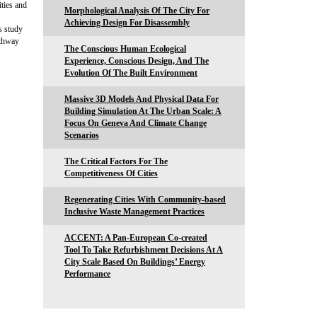
ities and
Morphological Analysis Of The City For
Achieving Design For Disassembly
s study
athway
The Conscious Human Ecological
Experience, Conscious Design, And The
Evolution Of The Built Environment
Massive 3D Models And Physical Data For
Building Simulation At The Urban Scale: A
Focus On Geneva And Climate Change
Scenarios
The Critical Factors For The
Competitiveness Of Cities
Regenerating Cities With Community-based
Inclusive Waste Management Practices
ACCENT: A Pan-European Co-created
Tool To Take Refurbishment Decisions At A
City Scale Based On Buildings’ Energy
Performance