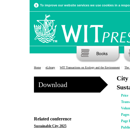
To improve our website services we use cookies in a respon
Books
Home
eLibrary
WIT Transactions on Ecology and the Environment
The 
City
Download
Sust
Price
Trans
Volu
Pages
Related conference
Page 
Sustainable City 2025
Publi