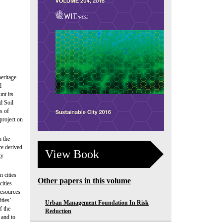
heritage
d
nt its
d Soil
s of
 project on
n the
re derived
View Book
ty
n cities
Other papers in this volume
cities
 resources
ties’
Urban Management Foundation In Risk
f the
Reduction
 and to