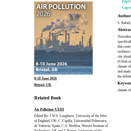
Pape
Copyr
Author(
S. Rafael
Abstrac
Notwithst
specifical
that cont
resilienc
city shou
(Urban at
climate c
and analy
the defini
8-10 June 2026
Keywor
Bristol, UK
climate ch
Related Book
Air Pollution XXIII
Edited By: J.W.S. Longhurst, University of the West
of England, UK, C. Capilla, Universidad Politecnica
de Valencia, Spain, C.A. Brebbia, Wessex Institute of
Technology, UK and J. Barnes, University of the