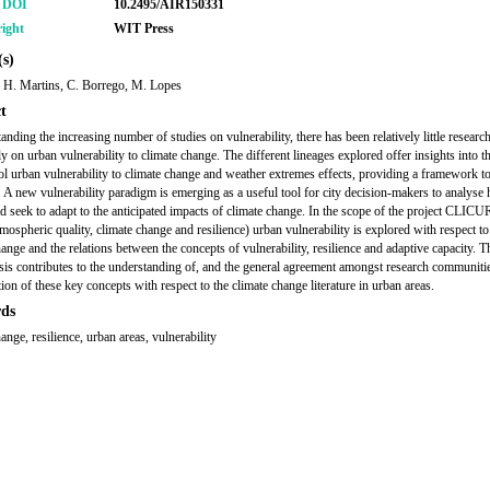
r DOI
10.2495/AIR150331
ight
WIT Press
s)
, H. Martins, C. Borrego, M. Lopes
t
anding the increasing number of studies on vulnerability, there has been relatively little researc
ly on urban vulnerability to climate change. The different lineages explored offer insights into t
rol urban vulnerability to climate change and weather extremes effects, providing a framework t
e. A new vulnerability paradigm is emerging as a useful tool for city decision-makers to analyse
ld seek to adapt to the anticipated impacts of climate change. In the scope of the project CLIC
mospheric quality, climate change and resilience) urban vulnerability is explored with respect to
hange and the relations between the concepts of vulnerability, resilience and adaptive capacity. T
sis contributes to the understanding of, and the general agreement amongst research communiti
tion of these key concepts with respect to the climate change literature in urban areas.
ds
ange, resilience, urban areas, vulnerability