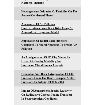
Northern Thailand
Heterogeneous Oxidation Of Pesticides On The
Aerosol Condensed Phase
Assessment Of Air Pollution
Concentrations From Brick Kilns Using An
Atmospheric Dispersion Model
Application Of Radial Basis Functions
Compared To Neural Networks To Predict Air
Pollution
An Amalgamation Of 3D City Models In
Urban Air Quality Modelling For
Improving Visual Impact Analysis
Estimation And Back Extrapolation Of CO
2
Emissions From The Road Transport Sector:
Emissions In Ireland, 1990 To 2013
Impact Of Atmospheric Species Reactivity
On Radioactive Gaseous Iodine Transport
In Severe Accident Conditions