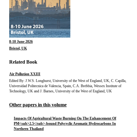
8-10 June 2026
Bristol, UK
Related Book
Air Pollution XXIII
Edited By: J.W.S. Longhurst, University of the West of England, UK, C. Capilla,
Universidad Politecnica de Valencia, Spain, C.A. Brebbia, Wessex Institute of
Technology, UK and J. Barnes, University of the West of England, UK
Other papers in this volume
Impacts Of Agricultural Waste Burning On The Enhancement Of
PM<sub>2.5</sub>-bound Polycyclic Aromatic Hydrocarbons In
Northern Thailand