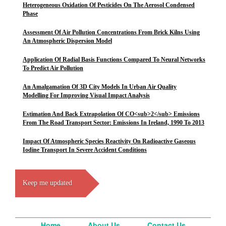
Heterogeneous Oxidation Of Pesticides On The Aerosol Condensed
Phase
Assessment Of Air Pollution Concentrations From Brick Kilns Using
An Atmospheric Dispersion Model
Application Of Radial Basis Functions Compared To Neural Networks
To Predict Air Pollution
An Amalgamation Of 3D City Models In Urban Air Quality
Modelling For Improving Visual Impact Analysis
Estimation And Back Extrapolation Of CO<sub>2</sub> Emissions
From The Road Transport Sector: Emissions In Ireland, 1990 To 2013
Impact Of Atmospheric Species Reactivity On Radioactive Gaseous
Iodine Transport In Severe Accident Conditions
Keep me updated
Home
About Us
Contact Us