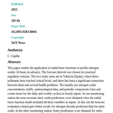
Published
2015
Size
345 kb
Paper DOI
10.2495/AIR150041
Copyright
WIT Press
Author(s)
C. Capilla
Abstract
This paper studies the application of radial basis functions to predict nitrogen
oxides 24 hours in advance. The forecast interval was chosen for practical
regulatory reasons. The two study areas are in Valencia (Spain), where these
pollutants have reached critical levels, and there has been a significant connection
between them and several health problems. The models use nitrogen oxide
concentrations, traffic, meteorological data, and periodic components (sine and
cosine terms for the daily and weekly cycles) as hourly inputs. In one monitoring
station the most accurate nitric oxide predictions were obtained when the radial
basis function model included all these variables as inputs. In this site the forecast
evaluation criteria gave better results for nitrogen dioxide prediction than for nitric
oxide. In the other monitoring station, better predictions were obtained for nitric