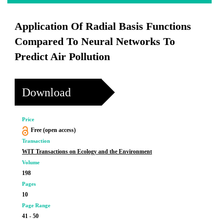
Application Of Radial Basis Functions
Compared To Neural Networks To
Predict Air Pollution
Download
Price
Free (open access)
Transaction
WIT Transactions on Ecology and the Environment
Volume
198
Pages
10
Page Range
41 - 50