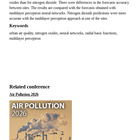
oxides than for nitrogen dioxide. There were differences in the forecasts accuracy
between sites. The results are compared with the forecasts obtained with
multilayer perceptron neural networks. Nitrogen dioxide predictions were more
accurate with the multilayer perceptron approach at one of the sites.
Keywords
urban air quality, nitrogen oxides, neural networks, radial basis functions,
multilayer perceptron
Related conference
Air Pollution 2026