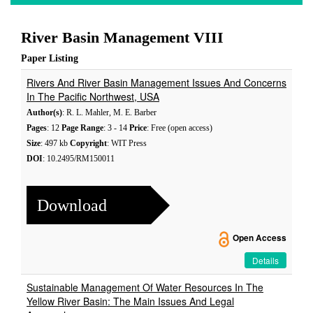
River Basin Management VIII
Paper Listing
Rivers And River Basin Management Issues And Concerns
In The Pacific Northwest, USA
Author(s)
: R. L. Mahler, M. E. Barber
Pages
: 12
Page Range
: 3 - 14
Price
: Free (open access)
Size
: 497 kb
Copyright
: WIT Press
DOI
: 10.2495/RM150011
Download
Open Access
Details
Sustainable Management Of Water Resources In The
Yellow River Basin: The Main Issues And Legal