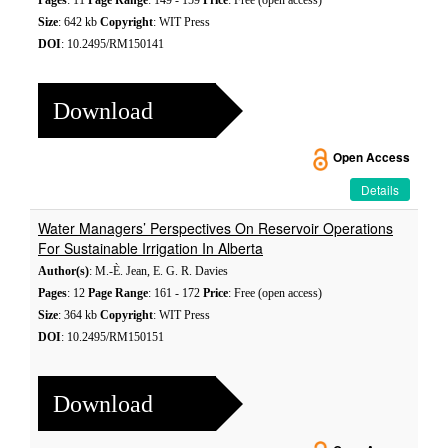
Pages
: 11
Page Range
: 149 - 159
Price
: Free (open access)
Size
: 642 kb
Copyright
: WIT Press
DOI
: 10.2495/RM150141
Download
Open Access
Details
Water Managers’ Perspectives On Reservoir Operations
For Sustainable Irrigation In Alberta
Author(s)
: M.-È. Jean, E. G. R. Davies
Pages
: 12
Page Range
: 161 - 172
Price
: Free (open access)
Size
: 364 kb
Copyright
: WIT Press
DOI
: 10.2495/RM150151
Download