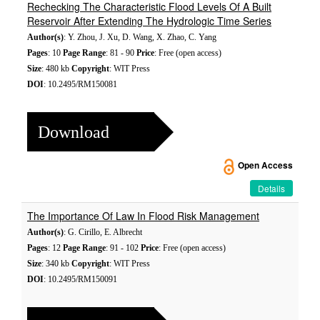
Rechecking The Characteristic Flood Levels Of A Built
Reservoir After Extending The Hydrologic Time Series
Author(s)
: Y. Zhou, J. Xu, D. Wang, X. Zhao, C. Yang
Pages
: 10
Page Range
: 81 - 90
Price
: Free (open access)
Size
: 480 kb
Copyright
: WIT Press
DOI
: 10.2495/RM150081
Download
Open Access
Details
The Importance Of Law In Flood Risk Management
Author(s)
: G. Cirillo, E. Albrecht
Pages
: 12
Page Range
: 91 - 102
Price
: Free (open access)
Size
: 340 kb
Copyright
: WIT Press
DOI
: 10.2495/RM150091