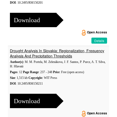
DOI
: 10.2495/RM150201
Download
Open Access
Details
Drought Analysis In Slovakia: Regionalization, Frequency
Analysis And Precipitation Thresholds
Author(s)
: M. M. Portela, M. Zelenákova, J. F. Santos, P. Purcz, A. T. Silva,
H. Hlavatá
Pages
: 12
Page Range
: 237 - 248
Price
: Free (open access)
Size
: 1,515 kb
Copyright
: WIT Press
DOI
: 10.2495/RM150211
Download
Open Access