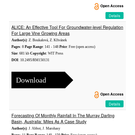
Open Access
Details
ALICE: An Effective Tool For Groundwater-level Regulation
For Large Vine Growing Areas
Author(s)
: Z. Boukalová, Z. Křivánek
Pages
: 8
Page Range
: 141 - 148
Price
: Free (open access)
Size
: 681 kb
Copyright
: WIT Press
DOI
: 10.2495/RM150131
Download
Open Access
Details
Forecasting Of Monthly Rainfall In The Murray Darling
Basin, Australia: Miles As A Case Study
Author(s)
: J. Abbot, J. Marohasy