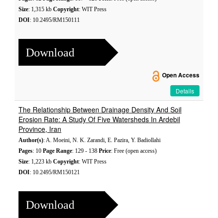
Size
: 1,315 kb
Copyright
: WIT Press
DOI
: 10.2495/RM150111
Download
Open Access
Details
The Relationship Between Drainage Density And Soil
Erosion Rate: A Study Of Five Watersheds In Ardebil
Province, Iran
Author(s)
: A. Moeini, N. K. Zarandi, E. Pazira, Y. Badiollahi
Pages
: 10
Page Range
: 129 - 138
Price
: Free (open access)
Size
: 1,223 kb
Copyright
: WIT Press
DOI
: 10.2495/RM150121
Download