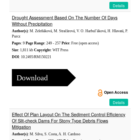
Details
Drought Assessment Based On The Number Of Days
Without Precipitation
Author(s)
: M. Zeleňáková, M. Stračárová, V. O. Harbul’áková, H. Hlavatá, P.
Purcz
Pages
: 9
Page Range
: 249 - 257
Price
: Free (open access)
Size
: 1,811 kb
Copyright
: WIT Press
DOI
: 10.2495/RM150221
Download
Open Access
Details
Effect Of Plan Layout On The Sediment Control Efficiency
Of Slit-check Dams For Stony Type Debris Flows
Mitigation
Author(s)
: M. Silva, S. Costa, A. H. Cardoso