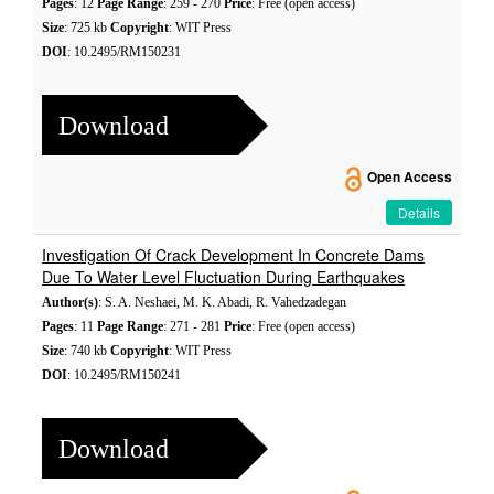
Pages
: 12
Page Range
: 259 - 270
Price
: Free (open access)
Size
: 725 kb
Copyright
: WIT Press
DOI
: 10.2495/RM150231
Download
Open Access
Details
Investigation Of Crack Development In Concrete Dams
Due To Water Level Fluctuation During Earthquakes
Author(s)
: S. A. Neshaei, M. K. Abadi, R. Vahedzadegan
Pages
: 11
Page Range
: 271 - 281
Price
: Free (open access)
Size
: 740 kb
Copyright
: WIT Press
DOI
: 10.2495/RM150241
Download