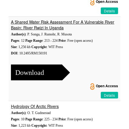
Open Access
Details
A Shared Water Risk Assessment For A Vulnerable River
Basin: River Rwizi In Uganda
Author(s)
: P. Songa, J. Rumohr, R. Musota
Pages
: 12
Page Range
: 213 - 224
Price
: Free (open access)
Size
: 1,256 kb
Copyright
: WIT Press
DOI
: 10.2495/RM150191
Download
Open Access
Details
Hydrology Of Arctic Rivers
Author(s)
: O. T. Gudmestad
Pages
: 10
Page Range
: 225 - 234
Price
: Free (open access)
Size
: 1,223 kb
Copyright
: WIT Press