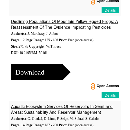
Open Access
Details
Declining Populations Of Mountain Yellow-legged Frogs: A
Reassessment Of The Evidence Implicating Pesticides
Author(s)
: J. Marohasy, J. Abbot
Pages
: 12
Page Range
: 175 - 186
Price
: Free (open access)
Size
: 271 kb
Copyright
: WIT Press
DOI
: 10.2495/RM150161
Download
Open Access
Details
Aquatic Ecosystem Services Of Reservoirs In Semi-arid
Areas: Sustainability And Reservoir Management
Author(s)
: G. Gunkel, D. Lima, F. Selge, M. Sobral, S. Calado
Pages
: 14
Page Range
: 187 - 200
Price
: Free (open access)