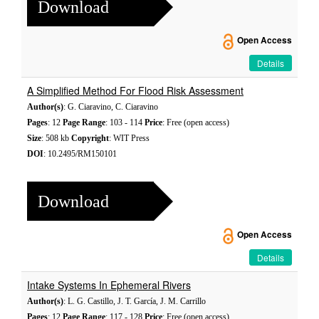
Download
Open Access
Details
A Simplified Method For Flood Risk Assessment
Author(s)
: G. Ciaravino, C. Ciaravino
Pages
: 12
Page Range
: 103 - 114
Price
: Free (open access)
Size
: 508 kb
Copyright
: WIT Press
DOI
: 10.2495/RM150101
Download
Open Access
Details
Intake Systems In Ephemeral Rivers
Author(s)
: L. G. Castillo, J. T. García, J. M. Carrillo
Pages
: 12
Page Range
: 117 - 128
Price
: Free (open access)