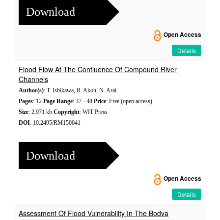
Download
Open Access
Details
Flood Flow At The Confluence Of Compound River
Channels
Author(s)
: T. Ishikawa, R. Akoh, N. Arai
Pages
: 12
Page Range
: 37 - 48
Price
: Free (open access)
Size
: 2,971 kb
Copyright
: WIT Press
DOI
: 10.2495/RM150041
Download
Open Access
Details
Assessment Of Flood Vulnerability In The Bodva