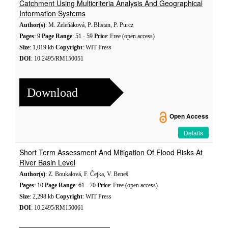
Catchment Using Multicriteria Analysis And Geographical
Information Systems
Author(s)
: M. Zeleňáková, P. Blistan, P. Purcz
Pages
: 9
Page Range
: 51 - 59
Price
: Free (open access)
Size
: 1,019 kb
Copyright
: WIT Press
DOI
: 10.2495/RM150051
Download
Open Access
Details
Short Term Assessment And Mitigation Of Flood Risks At
River Basin Level
Author(s)
: Z. Boukalová, F. Čejka, V. Beneš
Pages
: 10
Page Range
: 61 - 70
Price
: Free (open access)
Size
: 2,298 kb
Copyright
: WIT Press
DOI
: 10.2495/RM150061