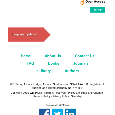
Open Access
Details
Keep me updated
Home
About Us
Contact Us
FAQ
Books
Journals
eLibrary
Authors
WIT Press, Ashurst Lodge, Ashurst, Southampton SO40 7AA, UK. Registered in
England as a limited company No. 4741634
Copyright 2026 WIT Press All Rights Reserved - Prices are Subject to Change -
Returns Policy
-
Privacy Policy
-
Site Map
Connect with WIT Press: