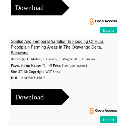
Download
Open Access
Details
Spatial And Temporal Variation In Flooding Of Rural
Floodplain Farming Areas In The Okavango Delta,
Botswana
Author(s)
: C. Molefe, L. Cassidy, L. Magole, M. J. Chimbari
Pages
: 9
Page Range
: 71 - 79
Price
: Free (open access)
Size
: 374 kb
Copyright
: WIT Press
DOI
: 10.2495/RM150071
Download
Open Access
Details