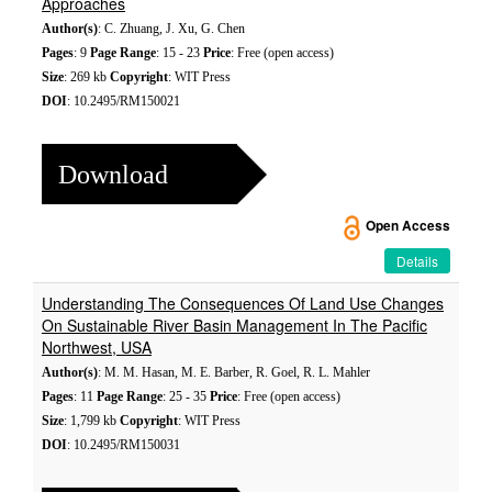
Approaches
Author(s)
: C. Zhuang, J. Xu, G. Chen
Pages
: 9
Page Range
: 15 - 23
Price
: Free (open access)
Size
: 269 kb
Copyright
: WIT Press
DOI
: 10.2495/RM150021
Download
Open Access
Details
Understanding The Consequences Of Land Use Changes
On Sustainable River Basin Management In The Pacific
Northwest, USA
Author(s)
: M. M. Hasan, M. E. Barber, R. Goel, R. L. Mahler
Pages
: 11
Page Range
: 25 - 35
Price
: Free (open access)
Size
: 1,799 kb
Copyright
: WIT Press
DOI
: 10.2495/RM150031