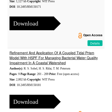
Size
: 1,127 kb
Copyright
: WIT Press
DOI
: 10.2495/RM150171
Download
Open Access
Details
Refinement And Application Of A Coupled Tidal Prism
Model With HSPF For Managing Bacterial Water Quality
Impairment In A Coastal Watershed
Author(s)
: R. S. Sobel, H. S. Rifai, T. M. Petersen
Pages
: 9
Page Range
: 201 - 209
Price
: Free (open access)
Size
: 2,002 kb
Copyright
: WIT Press
DOI
: 10.2495/RM150181
Download