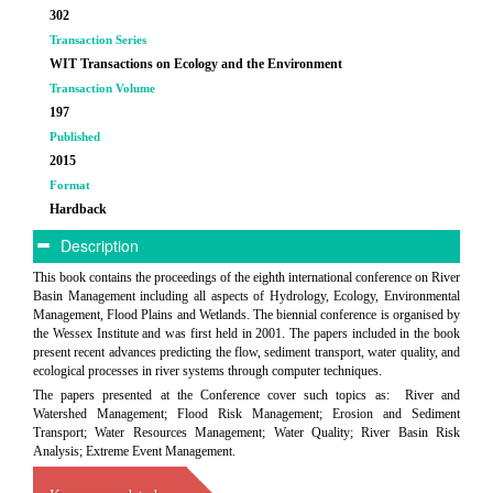
302
Transaction Series
WIT Transactions on Ecology and the Environment
Transaction Volume
197
Published
2015
Format
Hardback
Description
This book contains the proceedings of the eighth international conference on River
Basin Management including all aspects of Hydrology, Ecology, Environmental
Management, Flood Plains and Wetlands. The biennial conference is organised by
the Wessex Institute and was first held in 2001. The papers included in the book
present recent advances predicting the flow, sediment transport, water quality, and
ecological processes in river systems through computer techniques.
The papers presented at the Conference cover such topics as: River and
Watershed Management; Flood Risk Management; Erosion and Sediment
Transport; Water Resources Management; Water Quality; River Basin Risk
Analysis; Extreme Event Management.