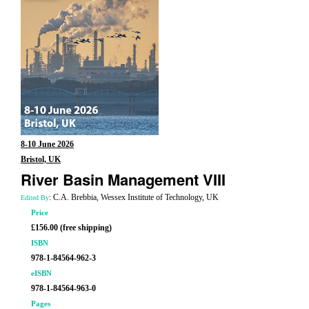
8-10 June 2026
Bristol, UK
River Basin Management VIII
: C.A. Brebbia, Wessex Institute of Technology, UK
Edited By
Price
£156.00 (free shipping)
ISBN
978-1-84564-962-3
eISBN
978-1-84564-963-0
Pages