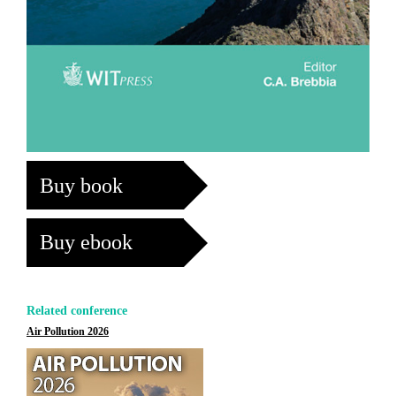
Buy book
Buy ebook
Related conference
Air Pollution 2026