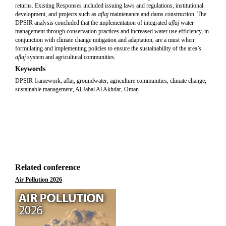
returns. Existing Responses included issuing laws and regulations, institutional
development, and projects such as
aflaj
maintenance and dams construction. The
DPSIR analysis concluded that the implementation of integrated
aflaj
water
management through conservation practices and increased water use efficiency, in
conjunction with climate change mitigation and adaptation, are a must when
formulating and implementing policies to ensure the sustainability of the area’s
aflaj
system and agricultural communities.
Keywords
DPSIR framework, aflaj, groundwater, agriculture communities, climate change,
sustainable management, Al Jabal Al Akhdar, Oman
Related conference
Air Pollution 2026