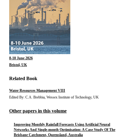
8-10 June 2026
Bristol, UK
Related Book
Water Resources Management VIII
Edited By: C.A. Brebbia, Wessex Institute of Technology, UK
Other papers in this volume
Improving Monthly Rainfall Forecasts Using Artificial Neural
Networks And Single-month Optimisation: A Case Study Of The
Brisbane Catchment, Queensland, Australia