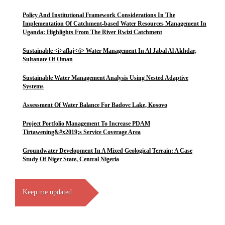
Policy And Institutional Framework Considerations In The
Implementation Of Catchment-based Water Resources Management In
Uganda: Highlights From The River Rwizi Catchment
Sustainable <i>aflaj</i> Water Management In Al Jabal Al Akhdar,
Sultanate Of Oman
Sustainable Water Management Analysis Using Nested Adaptive
Systems
Assessment Of Water Balance For Badovc Lake, Kosovo
Project Portfolio Management To Increase PDAM
Tirtawening&#x2019;s Service Coverage Area
Groundwater Development In A Mixed Geological Terrain: A Case
Study Of Niger State, Central Nigeria
Keep me updated