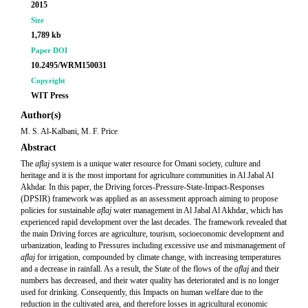
2015
Size
1,789 kb
Paper DOI
10.2495/WRM150031
Copyright
WIT Press
Author(s)
M. S. Al-Kalbani, M. F. Price
Abstract
The
aflaj
system is a unique water resource for Omani society, culture and
heritage and it is the most important for agriculture communities in Al Jabal Al
Akhdar. In this paper, the Driving forces-Pressure-State-Impact-Responses
(DPSIR) framework was applied as an assessment approach aiming to propose
policies for sustainable
aflaj
water management in Al Jabal Al Akhdar, which has
experienced rapid development over the last decades. The framework revealed that
the main Driving forces are agriculture, tourism, socioeconomic development and
urbanization, leading to Pressures including excessive use and mismanagement of
aflaj
for irrigation, compounded by climate change, with increasing temperatures
and a decrease in rainfall. As a result, the State of the flows of the
aflaj
and their
numbers has decreased, and their water quality has deteriorated and is no longer
used for drinking. Consequently, this Impacts on human welfare due to the
reduction in the cultivated area, and therefore losses in agricultural economic