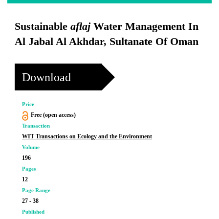
Sustainable
aflaj
Water Management In
Al Jabal Al Akhdar, Sultanate Of Oman
Download
Price
Free (open access)
Transaction
WIT Transactions on Ecology and the Environment
Volume
196
Pages
12
Page Range
27 - 38
Published