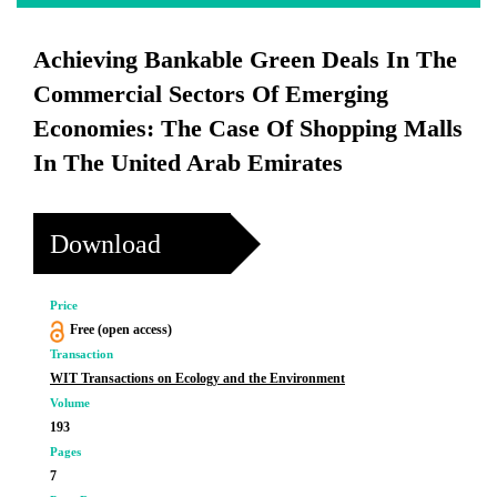
Achieving Bankable Green Deals In The
Commercial Sectors Of Emerging
Economies: The Case Of Shopping Malls
In The United Arab Emirates
Download
Price
Free (open access)
Transaction
WIT Transactions on Ecology and the Environment
Volume
193
Pages
7