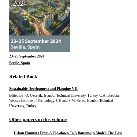
23–25 September 2024
Seville, Spain
Related Book
Sustainable Development and Planning VII
Edited By: O. Ozcevik, Istanbul Technical University, Turkey, C.A. Brebbia,
Wessex Institute of Technology, UK and S.M. Sener, Istanbul Technical
University, Turkey
Other papers in this volume
Urban Planning From A Top-down To A Bottom-up Model: The Case