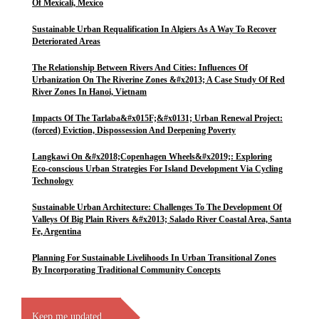
Of Mexicali, Mexico
Sustainable Urban Requalification In Algiers As A Way To Recover
Deteriorated Areas
The Relationship Between Rivers And Cities: Influences Of
Urbanization On The Riverine Zones &#x2013; A Case Study Of Red
River Zones In Hanoi, Vietnam
Impacts Of The Tarlaba&#x015F;&#x0131; Urban Renewal Project:
(forced) Eviction, Dispossession And Deepening Poverty
Langkawi On &#x2018;Copenhagen Wheels&#x2019;: Exploring
Eco-conscious Urban Strategies For Island Development Via Cycling
Technology
Sustainable Urban Architecture: Challenges To The Development Of
Valleys Of Big Plain Rivers &#x2013; Salado River Coastal Area, Santa
Fe, Argentina
Planning For Sustainable Livelihoods In Urban Transitional Zones
By Incorporating Traditional Community Concepts
Keep me updated