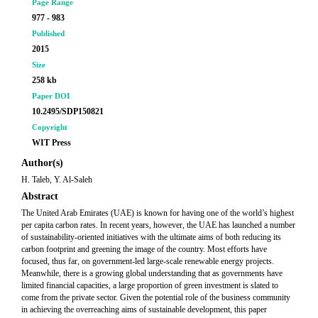
Page Range
977 - 983
Published
2015
Size
258 kb
Paper DOI
10.2495/SDP150821
Copyright
WIT Press
Author(s)
H. Taleb, Y. Al-Saleh
Abstract
The United Arab Emirates (UAE) is known for having one of the world’s highest
per capita carbon rates. In recent years, however, the UAE has launched a number
of sustainability-oriented initiatives with the ultimate aims of both reducing its
carbon footprint and greening the image of the country. Most efforts have
focused, thus far, on government-led large-scale renewable energy projects.
Meanwhile, there is a growing global understanding that as governments have
limited financial capacities, a large proportion of green investment is slated to
come from the private sector. Given the potential role of the business community
in achieving the overreaching aims of sustainable development, this paper