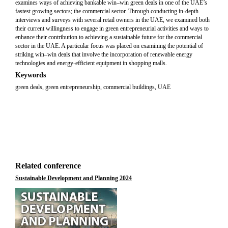
examines ways of achieving bankable win–win green deals in one of the UAE’s
fastest growing sectors; the commercial sector. Through conducting in-depth
interviews and surveys with several retail owners in the UAE, we examined both
their current willingness to engage in green entrepreneurial activities and ways to
enhance their contribution to achieving a sustainable future for the commercial
sector in the UAE. A particular focus was placed on examining the potential of
striking win–win deals that involve the incorporation of renewable energy
technologies and energy-efficient equipment in shopping malls.
Keywords
green deals, green entrepreneurship, commercial buildings, UAE
Related conference
Sustainable Development and Planning 2024