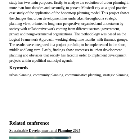
study has two main purposes: firstly, to analyse the evolution of urban planning in
more than four decades and; secondly, to present Mexicali city as a good practice
case study of the application of the bottom-up planning model. This project shows
the changes that urban development has undertaken throughout a strategic
planning view, oriented to long term perspective, organized and undertaken by
society with collaborative work coming from different sectors: government,
private and nongovernmental organizations. The methodology was based on the
Logical Framework Approach, working along nine months with thematic groups.
The results were integrated in a project portfolio, to be implemented in the short,
middle and long term. Lastly, findings show successes in urban development
planning and obstacles that society has faced in order to implement development
projects within a political municipal agenda.
Keywords
urban planning, community planning, communicative planning, strategic planning
Related conference
Sustainable Development and Planning 2024