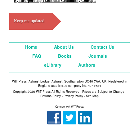
By Incorporating Traditional Community Concepts
Keep me updated
Home
About Us
Contact Us
FAQ
Books
Journals
eLibrary
Authors
WIT Press, Ashurst Lodge, Ashurst, Southampton SO40 7AA, UK. Registered in
England as a limited company No. 4741634
Copyright 2026 WIT Press All Rights Reserved - Prices are Subject to Change -
Returns Policy
-
Privacy Policy
-
Site Map
Connect with WIT Press: