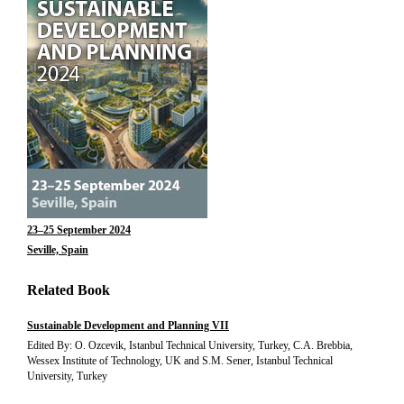
23–25 September 2024
Seville, Spain
Related Book
Sustainable Development and Planning VII
Edited By: O. Ozcevik, Istanbul Technical University, Turkey, C.A. Brebbia,
Wessex Institute of Technology, UK and S.M. Sener, Istanbul Technical
University, Turkey