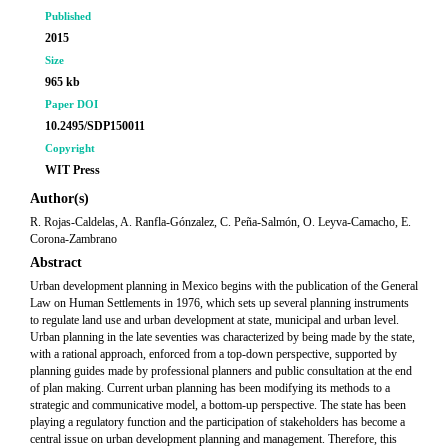
Published
2015
Size
965 kb
Paper DOI
10.2495/SDP150011
Copyright
WIT Press
Author(s)
R. Rojas-Caldelas, A. Ranfla-Gónzalez, C. Peña-Salmón, O. Leyva-Camacho, E.
Corona-Zambrano
Abstract
Urban development planning in Mexico begins with the publication of the General
Law on Human Settlements in 1976, which sets up several planning instruments
to regulate land use and urban development at state, municipal and urban level.
Urban planning in the late seventies was characterized by being made by the state,
with a rational approach, enforced from a top-down perspective, supported by
planning guides made by professional planners and public consultation at the end
of plan making. Current urban planning has been modifying its methods to a
strategic and communicative model, a bottom-up perspective. The state has been
playing a regulatory function and the participation of stakeholders has become a
central issue on urban development planning and management. Therefore, this