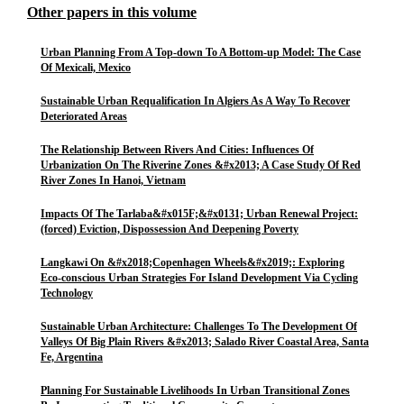
Other papers in this volume
Urban Planning From A Top-down To A Bottom-up Model: The Case
Of Mexicali, Mexico
Sustainable Urban Requalification In Algiers As A Way To Recover
Deteriorated Areas
The Relationship Between Rivers And Cities: Influences Of
Urbanization On The Riverine Zones &#x2013; A Case Study Of Red
River Zones In Hanoi, Vietnam
Impacts Of The Tarlaba&#x015F;&#x0131; Urban Renewal Project:
(forced) Eviction, Dispossession And Deepening Poverty
Langkawi On &#x2018;Copenhagen Wheels&#x2019;: Exploring
Eco-conscious Urban Strategies For Island Development Via Cycling
Technology
Sustainable Urban Architecture: Challenges To The Development Of
Valleys Of Big Plain Rivers &#x2013; Salado River Coastal Area, Santa
Fe, Argentina
Planning For Sustainable Livelihoods In Urban Transitional Zones