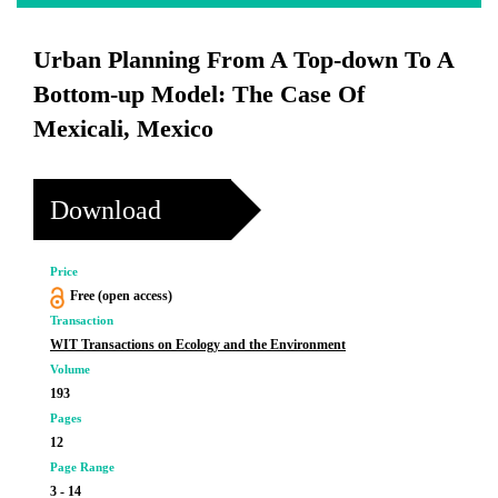
Urban Planning From A Top-down To A
Bottom-up Model: The Case Of
Mexicali, Mexico
Download
Price
Free (open access)
Transaction
WIT Transactions on Ecology and the Environment
Volume
193
Pages
12
Page Range
3 - 14