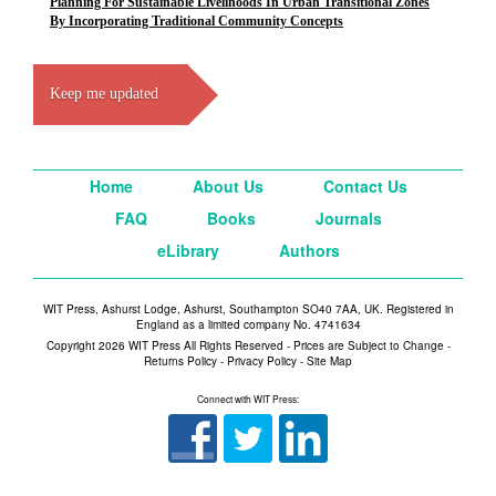
Planning For Sustainable Livelihoods In Urban Transitional Zones
By Incorporating Traditional Community Concepts
Keep me updated
Home
About Us
Contact Us
FAQ
Books
Journals
eLibrary
Authors
WIT Press, Ashurst Lodge, Ashurst, Southampton SO40 7AA, UK. Registered in
England as a limited company No. 4741634
Copyright 2026 WIT Press All Rights Reserved - Prices are Subject to Change -
Returns Policy
-
Privacy Policy
-
Site Map
Connect with WIT Press: