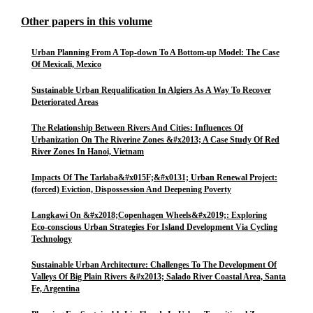
Other papers in this volume
Urban Planning From A Top-down To A Bottom-up Model: The Case
Of Mexicali, Mexico
Sustainable Urban Requalification In Algiers As A Way To Recover
Deteriorated Areas
The Relationship Between Rivers And Cities: Influences Of
Urbanization On The Riverine Zones &#x2013; A Case Study Of Red
River Zones In Hanoi, Vietnam
Impacts Of The Tarlaba&#x015F;&#x0131; Urban Renewal Project:
(forced) Eviction, Dispossession And Deepening Poverty
Langkawi On &#x2018;Copenhagen Wheels&#x2019;: Exploring
Eco-conscious Urban Strategies For Island Development Via Cycling
Technology
Sustainable Urban Architecture: Challenges To The Development Of
Valleys Of Big Plain Rivers &#x2013; Salado River Coastal Area, Santa
Fe, Argentina