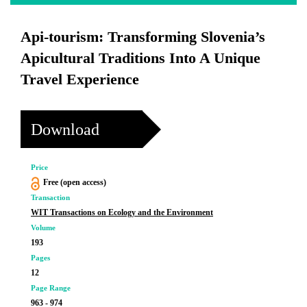
Api-tourism: Transforming Slovenia’s
Apicultural Traditions Into A Unique
Travel Experience
Download
Price
Free (open access)
Transaction
WIT Transactions on Ecology and the Environment
Volume
193
Pages
12
Page Range
963 - 974