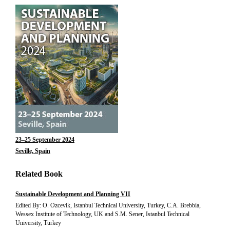
23–25 September 2024
Seville, Spain
Related Book
Sustainable Development and Planning VII
Edited By: O. Ozcevik, Istanbul Technical University, Turkey, C.A. Brebbia,
Wessex Institute of Technology, UK and S.M. Sener, Istanbul Technical
University, Turkey