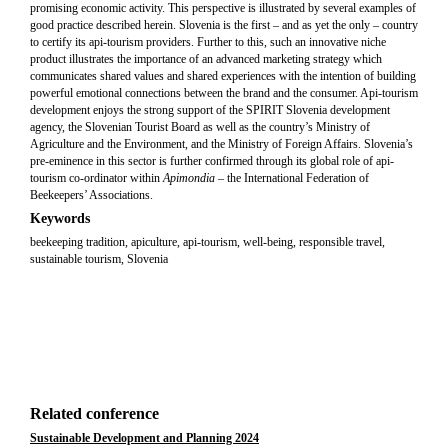
promising economic activity. This perspective is illustrated by several examples of
good practice described herein. Slovenia is the first – and as yet the only – country
to certify its api-tourism providers. Further to this, such an innovative niche
product illustrates the importance of an advanced marketing strategy which
communicates shared values and shared experiences with the intention of building
powerful emotional connections between the brand and the consumer. Api-tourism
development enjoys the strong support of the SPIRIT Slovenia development
agency, the Slovenian Tourist Board as well as the country’s Ministry of
Agriculture and the Environment, and the Ministry of Foreign Affairs. Slovenia’s
pre-eminence in this sector is further confirmed through its global role of api-
tourism co-ordinator within
Apimondia –
the International Federation of
Beekeepers’ Associations.
Keywords
beekeeping tradition, apiculture, api-tourism, well-being, responsible travel,
sustainable tourism, Slovenia
Related conference
Sustainable Development and Planning 2024