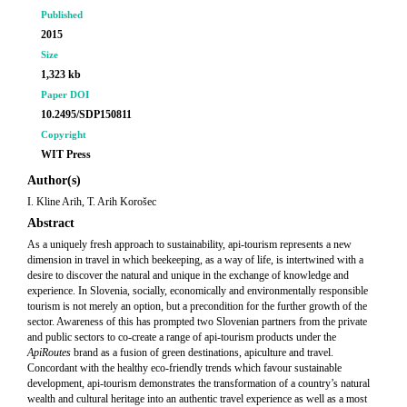
Published
2015
Size
1,323 kb
Paper DOI
10.2495/SDP150811
Copyright
WIT Press
Author(s)
I. Kline Arih, T. Arih Korošec
Abstract
As a uniquely fresh approach to sustainability, api-tourism represents a new
dimension in travel in which beekeeping, as a way of life, is intertwined with a
desire to discover the natural and unique in the exchange of knowledge and
experience. In Slovenia, socially, economically and environmentally responsible
tourism is not merely an option, but a precondition for the further growth of the
sector. Awareness of this has prompted two Slovenian partners from the private
and public sectors to co-create a range of api-tourism products under the
ApiRoutes
brand as a fusion of green destinations, apiculture and travel.
Concordant with the healthy eco-friendly trends which favour sustainable
development, api-tourism demonstrates the transformation of a country’s natural
wealth and cultural heritage into an authentic travel experience as well as a most