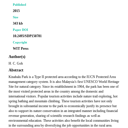
Published
2015
Size
343 kb
Paper DOI
10.2495/SDP150781
Copyright
WIT Press
Author(s)
H. C. Goh
Abstract
Kinabalu Park is a Type II protected area according to the IUCN Protected Area
management category system. It is also Malaysia’s first UNESCO World Heritage
Site for natural category. Since its establishment in 1964, the park has been one of
the most visited protected areas in the country among the domestic and
international visitors. Popular tourism activities include nature trail exploring, hot
spring bathing and mountain climbing. These tourism activities have not only
brought in substantial income to the park to economically justify its presence but
also to support its nature conservation in an integrated manner including financial
revenue generation, sharing of scientific research findings as well as
environmental education. These activities also benefit the local communities living
in the surrounding area by diversifying the job opportunities in the rural area.