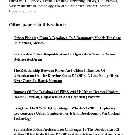
Edited By: O. Ozcevik, Istanbul Technical University, Turkey, C.A. Brebbia,
Wessex Institute of Technology, UK and S.M. Sener, Istanbul Technical
University, Turkey
Other papers in this volume
Urban Planning From A Top-down To A Bottom-up Model: The Case
Of Mexicali, Mexico
Sustainable Urban Requalification In Algiers As A Way To Recover
Deteriorated Areas
The Relationship Between Rivers And Cities: Influences Of
Urbanization On The Riverine Zones &#x2013; A Case Study Of Red
River Zones In Hanoi, Vietnam
Impacts Of The Tarlaba&#x015F;&#x0131; Urban Renewal Project:
(forced) Eviction, Dispossession And Deepening Poverty
Langkawi On &#x2018;Copenhagen Wheels&#x2019;: Exploring
Eco-conscious Urban Strategies For Island Development Via Cycling
Technology
Sustainable Urban Architecture: Challenges To The Development Of
Valleys Of Big Plain Rivers &#x2013; Salado River Coastal Area, Santa