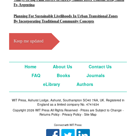
Fe, Argentina
Planning For Sustainable Livelihoods In Urban Transitional Zones
By Incorporating Traditional Community Concepts
Keep me updated
Home
About Us
Contact Us
FAQ
Books
Journals
eLibrary
Authors
WIT Press, Ashurst Lodge, Ashurst, Southampton SO40 7AA, UK. Registered in
England as a limited company No. 4741634
Copyright 2026 WIT Press All Rights Reserved - Prices are Subject to Change -
Returns Policy
-
Privacy Policy
-
Site Map
Connect with WIT Press: