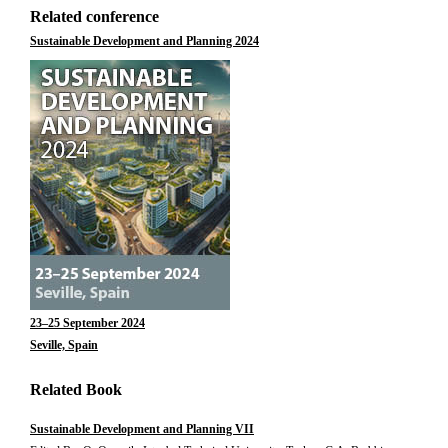
Related conference
Sustainable Development and Planning 2024
23–25 September 2024
Seville, Spain
Related Book
Sustainable Development and Planning VII