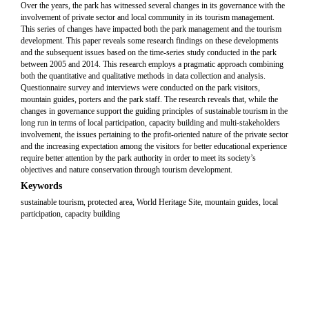
Over the years, the park has witnessed several changes in its governance with the
involvement of private sector and local community in its tourism management.
This series of changes have impacted both the park management and the tourism
development. This paper reveals some research findings on these developments
and the subsequent issues based on the time-series study conducted in the park
between 2005 and 2014. This research employs a pragmatic approach combining
both the quantitative and qualitative methods in data collection and analysis.
Questionnaire survey and interviews were conducted on the park visitors,
mountain guides, porters and the park staff. The research reveals that, while the
changes in governance support the guiding principles of sustainable tourism in the
long run in terms of local participation, capacity building and multi-stakeholders
involvement, the issues pertaining to the profit-oriented nature of the private sector
and the increasing expectation among the visitors for better educational experience
require better attention by the park authority in order to meet its society’s
objectives and nature conservation through tourism development.
Keywords
sustainable tourism, protected area, World Heritage Site, mountain guides, local
participation, capacity building