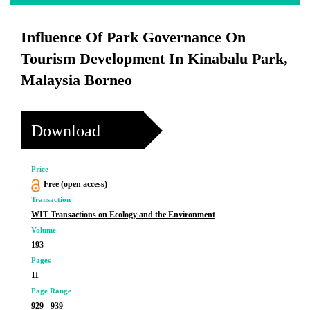
Influence Of Park Governance On
Tourism Development In Kinabalu Park,
Malaysia Borneo
Download
Price
Free (open access)
Transaction
WIT Transactions on Ecology and the Environment
Volume
193
Pages
11
Page Range
929 - 939