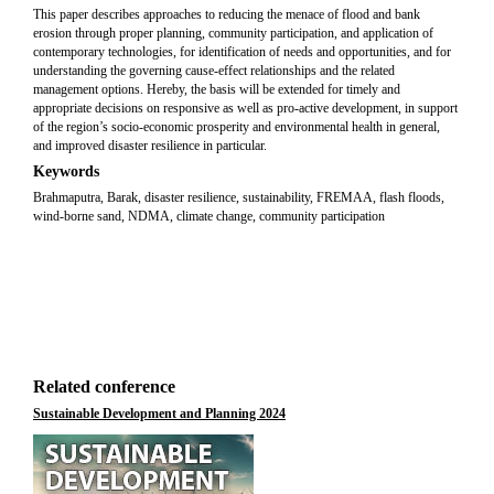
This paper describes approaches to reducing the menace of flood and bank
erosion through proper planning, community participation, and application of
contemporary technologies, for identification of needs and opportunities, and for
understanding the governing cause-effect relationships and the related
management options. Hereby, the basis will be extended for timely and
appropriate decisions on responsive as well as pro-active development, in support
of the region’s socio-economic prosperity and environmental health in general,
and improved disaster resilience in particular.
Keywords
Brahmaputra, Barak, disaster resilience, sustainability, FREMAA, flash floods,
wind-borne sand, NDMA, climate change, community participation
Related conference
Sustainable Development and Planning 2024