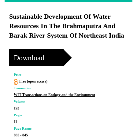
Sustainable Development Of Water
Resources In The Brahmaputra And
Barak River System Of Northeast India
Download
Price
Free (open access)
Transaction
WIT Transactions on Ecology and the Environment
Volume
193
Pages
11
Page Range
835 - 845