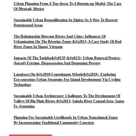
Urban Planning From A Top-down To A Bottom-up Model: The Case
Of Mexicali, Mexico
Sustainable Urban Requalification In Algiers As A Way To Recover
Deteriorated Areas
The Relationship Between Rivers And Cities: Influences Of
Urbanization On The Riverine Zones &#x2013; A Case Study Of Red
River Zones In Hanoi, Vietnam
Impacts Of The Tarlaba&#x015F;&#x0131; Urban Renewal Project:
(forced) Eviction, Dispossession And Deepening Poverty
Langkawi On &#x2018;Copenhagen Wheels&#x2019;: Exploring
Eco-conscious Urban Strategies For Island Development Via Cycling
Technology
Sustainable Urban Architecture: Challenges To The Development Of
Valleys Of Big Plain Rivers &#x2013; Salado River Coastal Area, Santa
Fe, Argentina
Planning For Sustainable Livelihoods In Urban Transitional Zones
By Incorporating Traditional Community Concepts