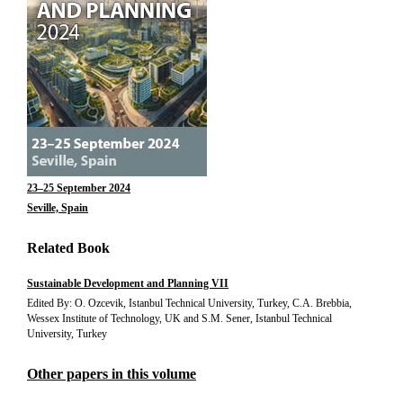
23–25 September 2024
Seville, Spain
Related Book
Sustainable Development and Planning VII
Edited By: O. Ozcevik, Istanbul Technical University, Turkey, C.A. Brebbia,
Wessex Institute of Technology, UK and S.M. Sener, Istanbul Technical
University, Turkey
Other papers in this volume