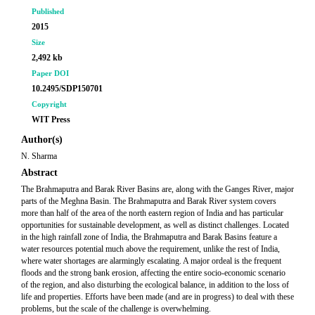
Published
2015
Size
2,492 kb
Paper DOI
10.2495/SDP150701
Copyright
WIT Press
Author(s)
N. Sharma
Abstract
The Brahmaputra and Barak River Basins are, along with the Ganges River, major
parts of the Meghna Basin. The Brahmaputra and Barak River system covers
more than half of the area of the north eastern region of India and has particular
opportunities for sustainable development, as well as distinct challenges. Located
in the high rainfall zone of India, the Brahmaputra and Barak Basins feature a
water resources potential much above the requirement, unlike the rest of India,
where water shortages are alarmingly escalating. A major ordeal is the frequent
floods and the strong bank erosion, affecting the entire socio-economic scenario
of the region, and also disturbing the ecological balance, in addition to the loss of
life and properties. Efforts have been made (and are in progress) to deal with these
problems, but the scale of the challenge is overwhelming.