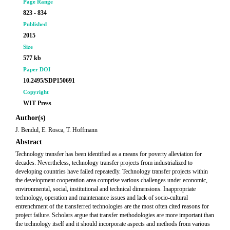
Page Range
823 - 834
Published
2015
Size
577 kb
Paper DOI
10.2495/SDP150691
Copyright
WIT Press
Author(s)
J. Bendul, E. Rosca, T. Hoffmann
Abstract
Technology transfer has been identified as a means for poverty alleviation for
decades. Nevertheless, technology transfer projects from industrialized to
developing countries have failed repeatedly. Technology transfer projects within
the development cooperation area comprise various challenges under economic,
environmental, social, institutional and technical dimensions. Inappropriate
technology, operation and maintenance issues and lack of socio-cultural
entrenchment of the transferred technologies are the most often cited reasons for
project failure. Scholars argue that transfer methodologies are more important than
the technology itself and it should incorporate aspects and methods from various