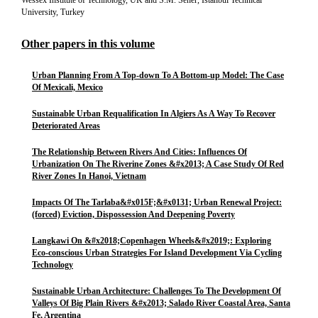
Wessex Institute of Technology, UK and S.M. Sener, Istanbul Technical
University, Turkey
Other papers in this volume
Urban Planning From A Top-down To A Bottom-up Model: The Case
Of Mexicali, Mexico
Sustainable Urban Requalification In Algiers As A Way To Recover
Deteriorated Areas
The Relationship Between Rivers And Cities: Influences Of
Urbanization On The Riverine Zones &#x2013; A Case Study Of Red
River Zones In Hanoi, Vietnam
Impacts Of The Tarlaba&#x015F;&#x0131; Urban Renewal Project:
(forced) Eviction, Dispossession And Deepening Poverty
Langkawi On &#x2018;Copenhagen Wheels&#x2019;: Exploring
Eco-conscious Urban Strategies For Island Development Via Cycling
Technology
Sustainable Urban Architecture: Challenges To The Development Of
Valleys Of Big Plain Rivers &#x2013; Salado River Coastal Area, Santa
Fe, Argentina