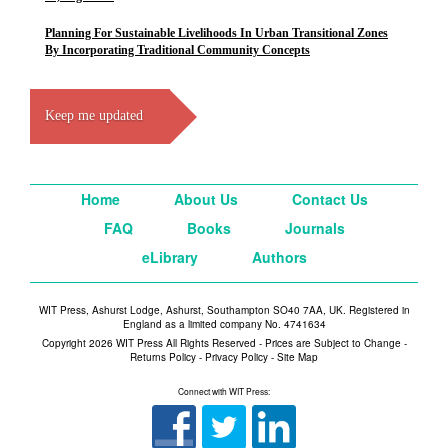
Planning For Sustainable Livelihoods In Urban Transitional Zones
By Incorporating Traditional Community Concepts
Keep me updated
Home
About Us
Contact Us
FAQ
Books
Journals
eLibrary
Authors
WIT Press, Ashurst Lodge, Ashurst, Southampton SO40 7AA, UK. Registered in
England as a limited company No. 4741634
Copyright 2026 WIT Press All Rights Reserved - Prices are Subject to Change -
Returns Policy
-
Privacy Policy
-
Site Map
Connect with WIT Press: