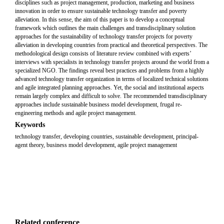
disciplines such as project management, production, marketing and business
innovation in order to ensure sustainable technology transfer and poverty
alleviation. In this sense, the aim of this paper is to develop a conceptual
framework which outlines the main challenges and transdisciplinary solution
approaches for the sustainability of technology transfer projects for poverty
alleviation in developing countries from practical and theoretical perspectives. The
methodological design consists of literature review combined with experts’
interviews with specialists in technology transfer projects around the world from a
specialized NGO. The findings reveal best practices and problems from a highly
advanced technology transfer organization in terms of localized technical solutions
and agile integrated planning approaches. Yet, the social and institutional aspects
remain largely complex and difficult to solve. The recommended transdisciplinary
approaches include sustainable business model development, frugal re-
engineering methods and agile project management.
Keywords
technology transfer, developing countries, sustainable development, principal-
agent theory, business model development, agile project management
Related conference