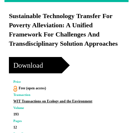
Sustainable Technology Transfer For
Poverty Alleviation: A Unified
Framework For Challenges And
Transdisciplinary Solution Approaches
Download
Price
Free (open access)
Transaction
WIT Transactions on Ecology and the Environment
Volume
193
Pages
12