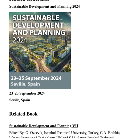
Sustainable Development and Planning 2024
23–25 September 2024
Seville, Spain
Related Book
Sustainable Development and Planning VII
Edited By: O. Ozcevik, Istanbul Technical University, Turkey, C.A. Brebbia,