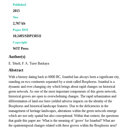
Published
2015
Size
2,767 kb
Paper DOI
10.2495/SDP150511
Copyright
WIT Press
Author(s)
E. Tekeli, F. A. Turer Baskaya
Abstract
With a history dating back to 6000 BC, Istanbul has always been a significant city,
standing on two continents separated by a strait called Bosphorus. Istanbul is a
dynamic and ever-changing city which brings about rapid changes on historical
green network. As one of the most important components of this green network,
historical groves are open to overwhelming changes. The rapid urbanization and
differentiation of land-use have yielded adverse impacts on the identity of the
Bosphorus and historical landscape features. Due to the deficiencies in the
management of heritage landscapes, alterations within the green network emerge
which are not only spatial but also conceptional. Within that context, the questions
that guide this paper are: What is the meaning of ‘grove’ for Istanbul? What are
the spatiotemporal changes related with these groves within the Bosphorus area?