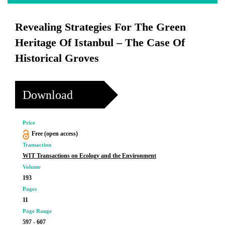
Revealing Strategies For The Green
Heritage Of Istanbul – The Case Of
Historical Groves
Download
Price
Free (open access)
Transaction
WIT Transactions on Ecology and the Environment
Volume
193
Pages
11
Page Range
597 - 607