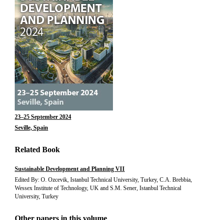
23–25 September 2024
Seville, Spain
Related Book
Sustainable Development and Planning VII
Edited By: O. Ozcevik, Istanbul Technical University, Turkey, C.A. Brebbia,
Wessex Institute of Technology, UK and S.M. Sener, Istanbul Technical
University, Turkey
Other papers in this volume