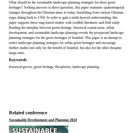
What should be the sustainable landscape planning strategies for these green
heritages? Seeking answers to these questions, this paper examines spatiotemporal
changes throughout the Ottoman times to today, benefitting from various Ottoman
maps dating back to 1764. In order to gain a multi-layered understanding, this
paper supports these map-based studies with credible literatures and field study.
Reading the interplay between green heritage, historical coastal areas, urban
development, and sustainable landscape planning reveals the prospected landscape
planning strategies for the green heritages of Istanbul. This paper is an attempt to
notice landscape planning strategies for urban green heritages and encourage
further studies not only for the benefit of Istanbul, but also for the other dynamic
mega cities.
Keywords
historical groves, green heritage, Bosphorus, landscape planning
Related conference
Sustainable Development and Planning 2024