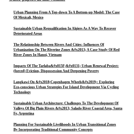
Urban Planning From A Top-down To A Bottom-up Model: The Case
Of Mexicali, Mexico
Sustainable Urban Requalification In Algiers As A Way To Recover
Deteriorated Areas
The Relationship Between Rivers And Cities: Influences Of
Urbanization On The Riverine Zones &#x2013; A Case Study Of Red
River Zones In Hanoi, Vietnam
Impacts Of The Tarlaba&#x015F;&#x0131; Urban Renewal Project:
(forced) Eviction, Dispossession And Deepening Poverty
Langkawi On &#x2018;Copenhagen Wheels&#x2019;: Exploring
Eco-conscious Urban Strategies For Island Development Via Cycling
Technology
Sustainable Urban Architecture: Challenges To The Development Of
Valleys Of Big Plain Rivers &#x2013; Salado River Coastal Area, Santa
Fe, Argentina
Planning For Sustainable Livelihoods In Urban Transitional Zones
By Incorporating Traditional Community Concepts