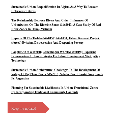
Sustainable Urban Requalification In Algiers As A Way To Recover
Deteriorated Areas
The Relationship Between Rivers And Cities: Influences Of
Urbanization On The Riverine Zones &#x2013; A Case Study Of Red
River Zones In Hanoi, Vietnam
Impacts Of The Tarlaba&#x015F;&#x0131; Urban Renewal Project:
(forced) Eviction, Dispossession And Deepening Poverty
Langkawi On &#x2018;Copenhagen Wheels&#x2019;: Exploring
Eco-conscious Urban Strategies For Island Development Via Cycling
Technology
Sustainable Urban Architecture: Challenges To The Development Of
Valleys Of Big Plain Rivers &#x2013; Salado River Coastal Area, Santa
Fe, Argentina
Planning For Sustainable Livelihoods In Urban Transitional Zones
By Incorporating Traditional Community Concepts
Keep me updated