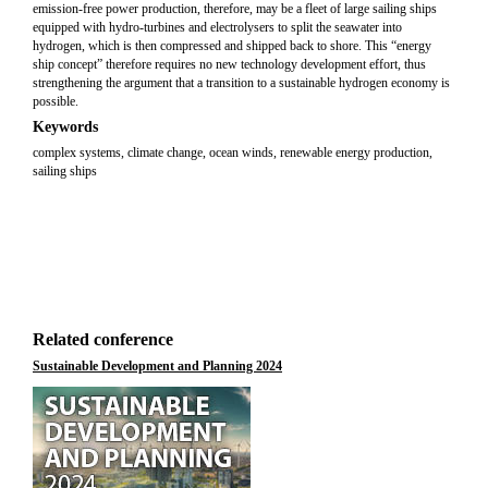
emission-free power production, therefore, may be a fleet of large sailing ships
equipped with hydro-turbines and electrolysers to split the seawater into
hydrogen, which is then compressed and shipped back to shore. This “energy
ship concept” therefore requires no new technology development effort, thus
strengthening the argument that a transition to a sustainable hydrogen economy is
possible.
Keywords
complex systems, climate change, ocean winds, renewable energy production,
sailing ships
Related conference
Sustainable Development and Planning 2024