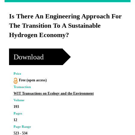
Is There An Engineering Approach For
The Transition To A Sustainable
Hydrogen Economy?
Download
Price
Free (open access)
Transaction
WIT Transactions on Ecology and the Environment
Volume
193
Pages
12
Page Range
523 - 534