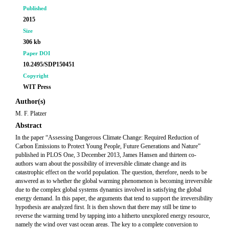
Published
2015
Size
306 kb
Paper DOI
10.2495/SDP150451
Copyright
WIT Press
Author(s)
M. F. Platzer
Abstract
In the paper “Assessing Dangerous Climate Change: Required Reduction of
Carbon Emissions to Protect Young People, Future Generations and Nature”
published in PLOS One, 3 December 2013, James Hansen and thirteen co-
authors warn about the possibility of irreversible climate change and its
catastrophic effect on the world population. The question, therefore, needs to be
answered as to whether the global warming phenomenon is becoming irreversible
due to the complex global systems dynamics involved in satisfying the global
energy demand. In this paper, the arguments that tend to support the irreversibility
hypothesis are analyzed first. It is then shown that there may still be time to
reverse the warming trend by tapping into a hitherto unexplored energy resource,
namely the wind over vast ocean areas. The key to a complete conversion to