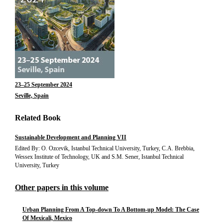
23–25 September 2024
Seville, Spain
Related Book
Sustainable Development and Planning VII
Edited By: O. Ozcevik, Istanbul Technical University, Turkey, C.A. Brebbia,
Wessex Institute of Technology, UK and S.M. Sener, Istanbul Technical
University, Turkey
Other papers in this volume
Urban Planning From A Top-down To A Bottom-up Model: The Case
Of Mexicali, Mexico