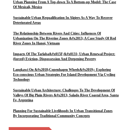
Urban Planning From A Top-down To A Bottom-up Model: The Case
Of Mexicali, Mexico
Sustainable Urban Requalification In Algiers As A Way To Recover
Deteriorated Areas
The Relationship Between Rivers And Cities: Influences Of
Urbanization On The Riverine Zones &#x2013; A Case Study Of Red
River Zones In Hanoi, Vietnam
Impacts Of The Tarlaba&#x015F;&#x0131; Urban Renewal Project:
(forced) Eviction, Dispossession And Deepening Poverty
Langkawi On &#x2018;Copenhagen Wheels&#x2019;: Exploring
Eco-conscious Urban Strategies For Island Development Via Cycling
Technology
Sustainable Urban Architecture: Challenges To The Development Of
Valleys Of Big Plain Rivers &#x2013; Salado River Coastal Area, Santa
Fe, Argentina
Planning For Sustainable Livelihoods In Urban Transitional Zones
By Incorporating Traditional Community Concepts