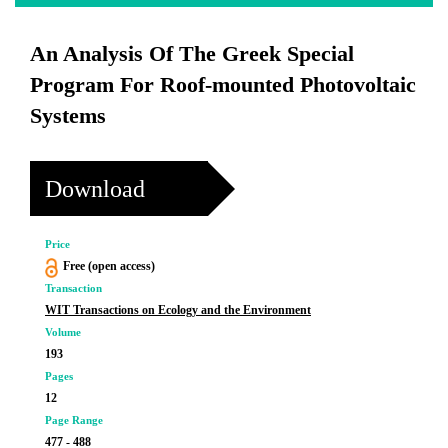
An Analysis Of The Greek Special
Program For Roof-mounted Photovoltaic
Systems
Download
Price
Free (open access)
Transaction
WIT Transactions on Ecology and the Environment
Volume
193
Pages
12
Page Range
477 - 488