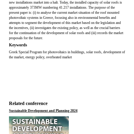
new installations market into a halt. Today, the installed capacity of solar roofs is
approximately 373MW numbering 41.217 installations. The purpose of the
present paper is: (i) to analyse the current market situation of the roof mounted
photovoltaic systems in Greece, focusing also in environmental benefits and
attempts to segment the development of this market based on the legislation and
the incentives, (ii) investigates the existing policy, as well as the crucial barriers
for the continuation of the development of solar roofs and (iii) records the market
proposals for the future.
Keywords
Greek Special Program for photovoltaics in buildings, solar roofs, development of
the market, energy policy, overheated market
Related conference
Sustainable Development and Planning 2024