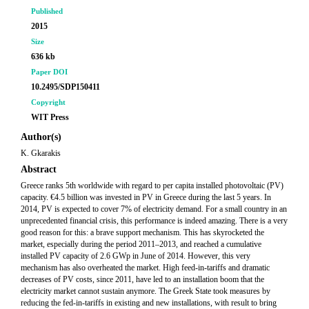
Published
2015
Size
636 kb
Paper DOI
10.2495/SDP150411
Copyright
WIT Press
Author(s)
K. Gkarakis
Abstract
Greece ranks 5th worldwide with regard to per capita installed photovoltaic (PV)
capacity. €4.5 billion was invested in PV in Greece during the last 5 years. In
2014, PV is expected to cover 7% of electricity demand. For a small country in an
unprecedented financial crisis, this performance is indeed amazing. There is a very
good reason for this: a brave support mechanism. This has skyrocketed the
market, especially during the period 2011–2013, and reached a cumulative
installed PV capacity of 2.6 GWp in June of 2014. However, this very
mechanism has also overheated the market. High feed-in-tariffs and dramatic
decreases of PV costs, since 2011, have led to an installation boom that the
electricity market cannot sustain anymore. The Greek State took measures by
reducing the fed-in-tariffs in existing and new installations, with result to bring