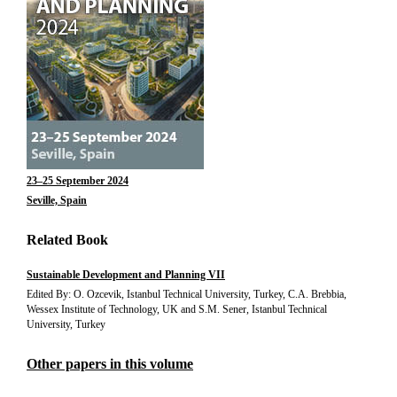
23–25 September 2024
Seville, Spain
Related Book
Sustainable Development and Planning VII
Edited By: O. Ozcevik, Istanbul Technical University, Turkey, C.A. Brebbia,
Wessex Institute of Technology, UK and S.M. Sener, Istanbul Technical
University, Turkey
Other papers in this volume