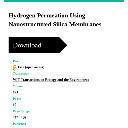
Hydrogen Permeation Using
Nanostructured Silica Membranes
Download
Price
Free (open access)
Transaction
WIT Transactions on Ecology and the Environment
Volume
193
Pages
10
Page Range
447 - 456
Published