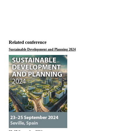
Related conference
Sustainable Development and Planning 2024