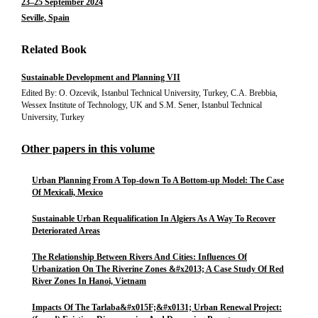
23–25 September 2024
Seville, Spain
Related Book
Sustainable Development and Planning VII
Edited By: O. Ozcevik, Istanbul Technical University, Turkey, C.A. Brebbia,
Wessex Institute of Technology, UK and S.M. Sener, Istanbul Technical
University, Turkey
Other papers in this volume
Urban Planning From A Top-down To A Bottom-up Model: The Case
Of Mexicali, Mexico
Sustainable Urban Requalification In Algiers As A Way To Recover
Deteriorated Areas
The Relationship Between Rivers And Cities: Influences Of
Urbanization On The Riverine Zones &#x2013; A Case Study Of Red
River Zones In Hanoi, Vietnam
Impacts Of The Tarlaba&#x015F;&#x0131; Urban Renewal Project: