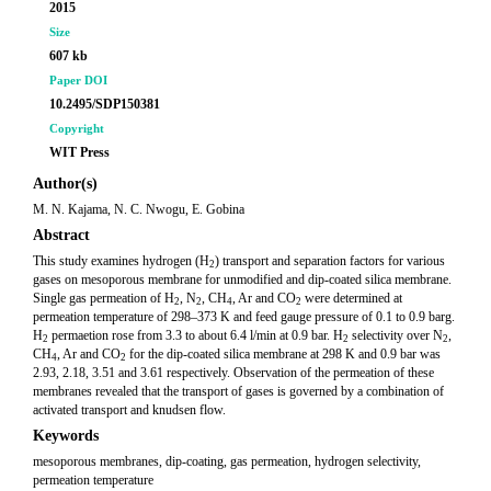
2015
Size
607 kb
Paper DOI
10.2495/SDP150381
Copyright
WIT Press
Author(s)
M. N. Kajama, N. C. Nwogu, E. Gobina
Abstract
This study examines hydrogen (H
) transport and separation factors for various
2
gases on mesoporous membrane for unmodified and dip-coated silica membrane.
Single gas permeation of H
, N
, CH
, Ar and CO
were determined at
2
2
4
2
permeation temperature of 298–373 K and feed gauge pressure of 0.1 to 0.9 barg.
H
permaetion rose from 3.3 to about 6.4 l/min at 0.9 bar. H
selectivity over N
,
2
2
2
CH
, Ar and CO
for the dip-coated silica membrane at 298 K and 0.9 bar was
4
2
2.93, 2.18, 3.51 and 3.61 respectively. Observation of the permeation of these
membranes revealed that the transport of gases is governed by a combination of
activated transport and knudsen flow.
Keywords
mesoporous membranes, dip-coating, gas permeation, hydrogen selectivity,
permeation temperature