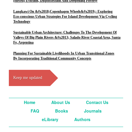
(forced) Eviction, Dispossession And Deepening Poverty
Langkawi On &#x2018;Copenhagen Wheels&#x2019;: Exploring
Eco-conscious Urban Strategies For Island Development Via Cycling
Technology
Sustainable Urban Architecture: Challenges To The Development Of
Valleys Of Big Plain Rivers &#x2013; Salado River Coastal Area, Santa
Fe, Argentina
Planning For Sustainable Livelihoods In Urban Transitional Zones
By Incorporating Traditional Community Concepts
Keep me updated
Home
About Us
Contact Us
FAQ
Books
Journals
eLibrary
Authors