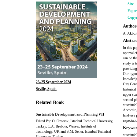
Size
Pape
Copyr
Author(
A. Akbul
Abstrac
In this p
optimal c
can be the
study is 
providing
Our hypot
knowledge
23–25 September 2024
City Cent
Seville, Spain
historical
upper sca
second ph
Related Book
sustainab
According
Sustainable Development and Planning VII
land-use p
expectati
Edited By: O. Ozcevik, Istanbul Technical University,
Turkey, C.A. Brebbia, Wessex Institute of
Keywor
Technology, UK and S.M. Sener, Istanbul Technical
sustainab
University, Turkey