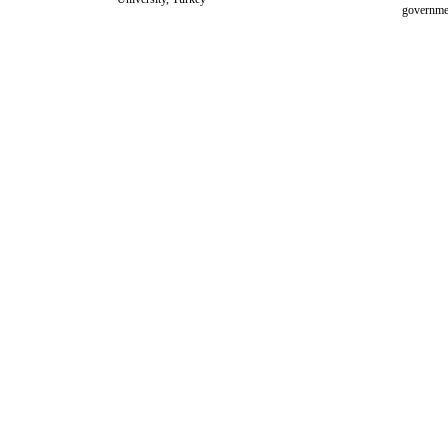
governme