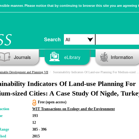
sible manner. Please notice that by continuing to browse this site you are agreeing 
Search
Journals
eLibrary
Information
ainable Development and Planning VII
Sustainability Indicators Of Land-use Planning For Medium-sized Cities: A Case Study Of Nigde, Turkey
ainability Indicators Of Land-use Planning For
um-sized Cities: A Case Study Of Nigde, Turke
Free (open access)
action
WIT Transactions on Ecology and the Environment
me
193
12
Range
385 - 396
shed
2015