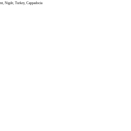
nt, Nigde, Turkey, Cappadocia