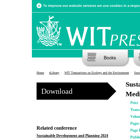
To improve our website services we use cookies in a respon
Books
Home
eLibrary
WIT Transactions on Ecology and the Environment
Sust
Sust
Download
Medi
Price
Trans
Volu
Pages
Related conference
Page 
Sustainable Development and Planning 2024
Publi