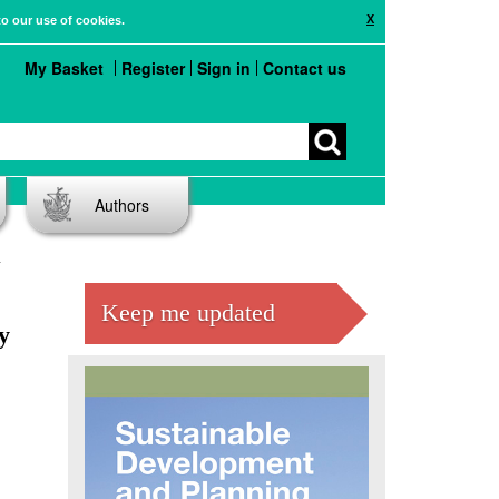
X
to our use of cookies.
My Basket
Register
Sign in
Contact us
Authors
Keep me updated
y