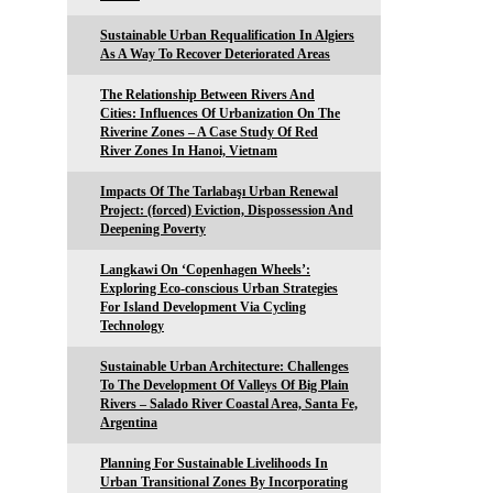
Sustainable Urban Requalification In Algiers
As A Way To Recover Deteriorated Areas
The Relationship Between Rivers And
Cities: Influences Of Urbanization On The
Riverine Zones – A Case Study Of Red
River Zones In Hanoi, Vietnam
Impacts Of The Tarlabaşı Urban Renewal
Project: (forced) Eviction, Dispossession And
Deepening Poverty
Langkawi On ‘Copenhagen Wheels’:
Exploring Eco-conscious Urban Strategies
For Island Development Via Cycling
Technology
Sustainable Urban Architecture: Challenges
To The Development Of Valleys Of Big Plain
Rivers – Salado River Coastal Area, Santa Fe,
Argentina
Planning For Sustainable Livelihoods In
Urban Transitional Zones By Incorporating