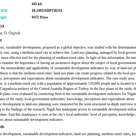
445 kb
r DOI
10.2495/SDP150331
ight
WIT Press
s)
ut, Ö. Özçevik
t
aper, sustainable development, proposed as a global objective, was studied with the determinatio
ity size, using a medium-sized city to achieve this. Land-use planning, managed by local gover
 most effective tool for the planning of medium-sized cities. In light of this information, the aim
to examine the importance of having an awareness degree about the subject of local governments
 the measurability and applicability of sustainable development indicators by way of land-use p
hesis is that the medium-sized cities’ land-use plans can create progress related to the local go
, perceptions and expectations about sustainable development indicators. The case study area,
re, is a medium-sized city with a population of approximately 110,000 people and is located in 
 Cappadocia territory of the Central Anatolia Region of Turkey. In the first phase of the study, t
le plans were evaluated by connecting them to the sustainable development indicators for Nigde.
ase of the study, local government authorities’ knowledge, perceptions and expectations about
le development in land-use planning were measured by the semi-structured in-depth interview 
 to the findings of the research, Nigde has inadequate access to sustainable development indica
lans. And this inadequacy is seen at the city’s local authorities’ level of perception, knowledge
ons about sustainable development indicators.
ds
le development, sustainable development indicators, land-use planning, medium-sized cities, loc