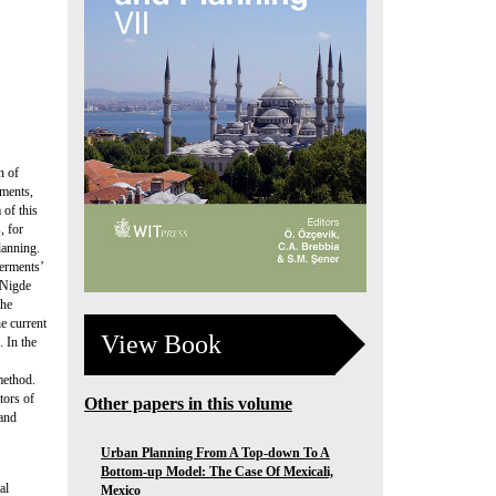
n of
nments,
 of this
, for
lanning.
verments’
 Nigde
the
he current
View Book
 In the
method.
tors of
Other papers in this volume
 and
Urban Planning From A Top-down To A
Bottom-up Model: The Case Of Mexicali,
al
Mexico