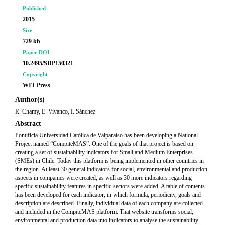
Published
2015
Size
729 kb
Paper DOI
10.2495/SDP150321
Copyright
WIT Press
Author(s)
R. Chamy, E. Vivanco, I. Sánchez
Abstract
Pontificia Universidad Católica de Valparaíso has been developing a National
Project named “CompiteMAS”. One of the goals of that project is based on
creating a set of sustainability indicators for Small and Medium Enterprises
(SMEs) in Chile. Today this platform is being implemented in other countries in
the region. At least 30 general indicators for social, environmental and production
aspects in companies were created, as well as 30 more indicators regarding
specific sustainability features in specific sectors were added. A table of contents
has been developed for each indicator, in which formula, periodicity, goals and
description are described. Finally, individual data of each company are collected
and included in the CompiteMAS platform. That website transforms social,
environmental and production data into indicators to analyse the sustainability