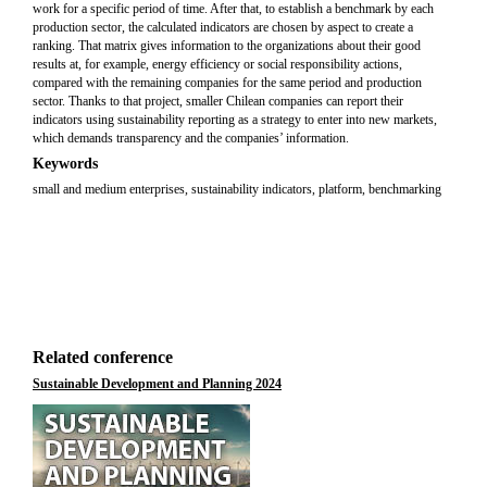
work for a specific period of time. After that, to establish a benchmark by each
production sector, the calculated indicators are chosen by aspect to create a
ranking. That matrix gives information to the organizations about their good
results at, for example, energy efficiency or social responsibility actions,
compared with the remaining companies for the same period and production
sector. Thanks to that project, smaller Chilean companies can report their
indicators using sustainability reporting as a strategy to enter into new markets,
which demands transparency and the companies’ information.
Keywords
small and medium enterprises, sustainability indicators, platform, benchmarking
Related conference
Sustainable Development and Planning 2024