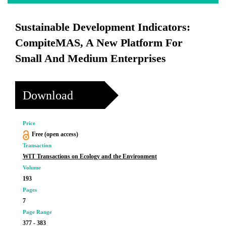
Sustainable Development Indicators:
CompiteMAS, A New Platform For
Small And Medium Enterprises
Download
Price
Free (open access)
Transaction
WIT Transactions on Ecology and the Environment
Volume
193
Pages
7
Page Range
377 - 383