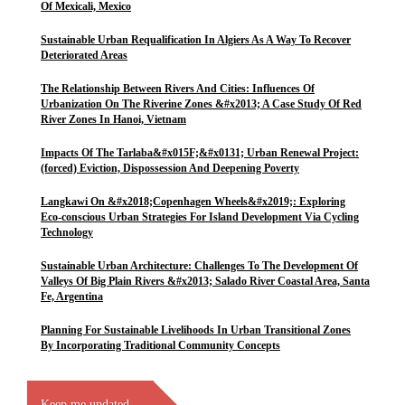
Of Mexicali, Mexico
Sustainable Urban Requalification In Algiers As A Way To Recover
Deteriorated Areas
The Relationship Between Rivers And Cities: Influences Of
Urbanization On The Riverine Zones &#x2013; A Case Study Of Red
River Zones In Hanoi, Vietnam
Impacts Of The Tarlaba&#x015F;&#x0131; Urban Renewal Project:
(forced) Eviction, Dispossession And Deepening Poverty
Langkawi On &#x2018;Copenhagen Wheels&#x2019;: Exploring
Eco-conscious Urban Strategies For Island Development Via Cycling
Technology
Sustainable Urban Architecture: Challenges To The Development Of
Valleys Of Big Plain Rivers &#x2013; Salado River Coastal Area, Santa
Fe, Argentina
Planning For Sustainable Livelihoods In Urban Transitional Zones
By Incorporating Traditional Community Concepts
Keep me updated