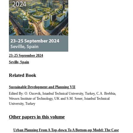
23–25 September 2024
Seville, Spain
Related Book
Sustainable Development and Planning VII
Edited By: O. Ozcevik, Istanbul Technical University, Turkey, C.A. Brebbia,
Wessex Institute of Technology, UK and S.M. Sener, Istanbul Technical
University, Turkey
Other papers in this volume
Urban Planning From A Top-down To A Bottom-up Model: The Case