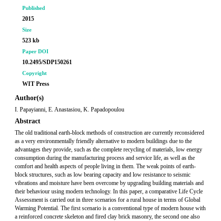
Published
2015
Size
523 kb
Paper DOI
10.2495/SDP150261
Copyright
WIT Press
Author(s)
I. Papayianni, E. Anastasiou, K. Papadopoulou
Abstract
The old traditional earth-block methods of construction are currently reconsidered
as a very environmentally friendly alternative to modern buildings due to the
advantages they provide, such as the complete recycling of materials, low energy
consumption during the manufacturing process and service life, as well as the
comfort and health aspects of people living in them. The weak points of earth-
block structures, such as low bearing capacity and low resistance to seismic
vibrations and moisture have been overcome by upgrading building materials and
their behaviour using modern technology. In this paper, a comparative Life Cycle
Assessment is carried out in three scenarios for a rural house in terms of Global
Warming Potential. The first scenario is a conventional type of modern house with
a reinforced concrete skeleton and fired clay brick masonry, the second one also