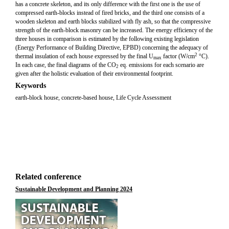
has a concrete skeleton, and its only difference with the first one is the use of
compressed earth-blocks instead of fired bricks, and the third one consists of a
wooden skeleton and earth blocks stabilized with fly ash, so that the compressive
strength of the earth-block masonry can be increased. The energy efficiency of the
three houses in comparison is estimated by the following existing legislation
(Energy Performance of Building Directive, EPBD) concerning the adequacy of
2
thermal insulation of each house expressed by the final U
factor (W/cm
°C).
max
In each case, the final diagrams of the CO
eq. emissions for each scenario are
2
given after the holistic evaluation of their environmental footprint.
Keywords
earth-block house, concrete-based house, Life Cycle Assessment
Related conference
Sustainable Development and Planning 2024