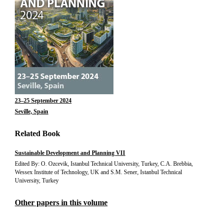
23–25 September 2024
Seville, Spain
Related Book
Sustainable Development and Planning VII
Edited By: O. Ozcevik, Istanbul Technical University, Turkey, C.A. Brebbia,
Wessex Institute of Technology, UK and S.M. Sener, Istanbul Technical
University, Turkey
Other papers in this volume