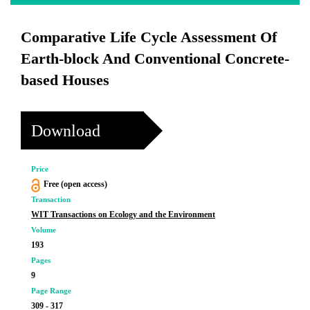
Comparative Life Cycle Assessment Of
Earth-block And Conventional Concrete-
based Houses
Download
Price
Free (open access)
Transaction
WIT Transactions on Ecology and the Environment
Volume
193
Pages
9
Page Range
309 - 317