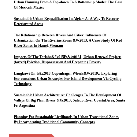
Urban Planning From A Top-down To A Bottom-up Model: The Case
Of Mexicali, Mexico
Sustainable Urban Requalification In Algiers As A Way To Recover
Deteriorated Areas
The Relationship Between Rivers And Cities: Influences Of
Urbanization On The Riverine Zones &#x2013; A Case Study Of Red
River Zones In Hanoi, Vietnam
Impacts Of The Tarlaba&#x015F;&#x0131; Urban Renewal Project:
(forced) Eviction, Dispossession And Deepening Poverty
Langkawi On &#x2018;Copenhagen Wheels&#x2019;: Exploring
Eco-conscious Urban Strategies For Island Development Via Cycling
Technology
Sustainable Urban Architecture: Challenges To The Development Of
Valleys Of Big Plain Rivers &#x2013; Salado River Coastal Area, Santa
Fe, Argentina
Planning For Sustainable Livelihoods In Urban Transitional Zones
By Incorporating Traditional Community Concepts