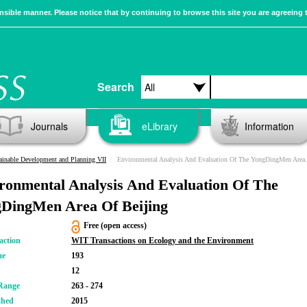
sible manner. Please notice that by continuing to browse this site you are agreeing 
Search
Journals
eLibrary
Information
ainable Development and Planning VII
Environmental Analysis And Evaluation Of The YongDingMen Area Of Beijing
ronmental Analysis And Evaluation Of The
DingMen Area Of Beijing
Free (open access)
action
WIT Transactions on Ecology and the Environment
me
193
12
Range
263 - 274
shed
2015