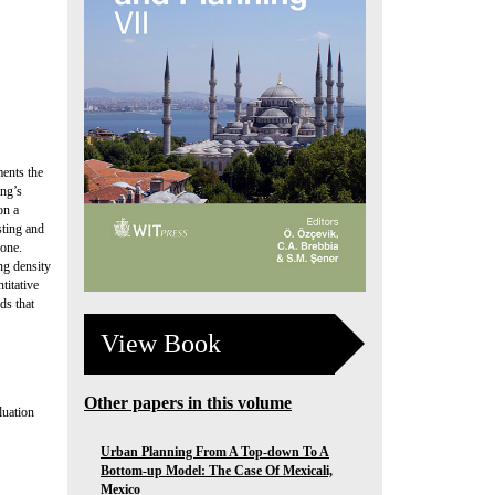
ments the
ing’s
on a
sting and
zone.
ng density
titative
ds that
View Book
Other papers in this volume
luation
Urban Planning From A Top-down To A
Bottom-up Model: The Case Of Mexicali,
Mexico