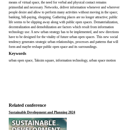
means of virtual space, the need for verbal and physical contact remains
primordial and necessary. Networks, deliver information whenever and wherever
people desire and allow to perform many activities without moving in the space;
banking, bill-paying, shopping. Gathering places are no longer attractive; public
life seems to be slipping away along with public open spaces. Dematerialization,
decentralization and demobilization are factors which result from information
technology use. A new urban strategy has to be implemented, and new directions
have to be designed for the vitality of future urban open spaces. This new social
tendency generates strategic urban relationships, processes and patterns that will
form and maybe reshape public open space and its surroundings.
Keywords
urban open space, Taksim square, information technology, urban space motion
Related conference
Sustainable Development and Planning 2024