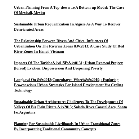
Urban Planning From A Top-down To A Bottom-up Model: The Case
Of Mexicali, Mexico
Sustainable Urban Requalification In Algiers As A Way To Recover
Deteriorated Areas
The Relationship Between Rivers And Cities: Influences Of
Urbanization On The Riverine Zones &#x2013; A Case Study Of Red
River Zones In Hanoi, Vietnam
Impacts Of The Tarlaba&#x015F;&#x0131; Urban Renewal Project:
(forced) Eviction, Dispossession And Deepening Poverty
Langkawi On &#x2018;Copenhagen Wheels&#x2019;: Exploring
Eco-conscious Urban Strategies For Island Development Via Cycling
Technology
Sustainable Urban Architecture: Challenges To The Development Of
Valleys Of Big Plain Rivers &#x2013; Salado River Coastal Area, Santa
Fe, Argentina
Planning For Sustainable Livelihoods In Urban Transitional Zones
By Incorporating Traditional Community Concepts