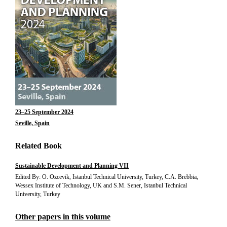
23–25 September 2024
Seville, Spain
Related Book
Sustainable Development and Planning VII
Edited By: O. Ozcevik, Istanbul Technical University, Turkey, C.A. Brebbia,
Wessex Institute of Technology, UK and S.M. Sener, Istanbul Technical
University, Turkey
Other papers in this volume