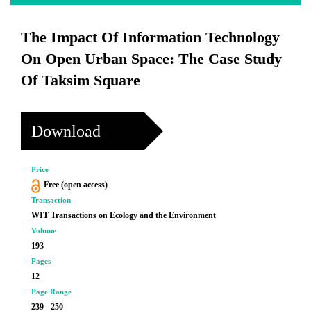
The Impact Of Information Technology
On Open Urban Space: The Case Study
Of Taksim Square
Download
Price
Free (open access)
Transaction
WIT Transactions on Ecology and the Environment
Volume
193
Pages
12
Page Range
239 - 250