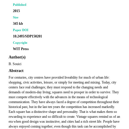
Published
2015
Size
345 kb
Paper DOI
10.2495/SDP150201
Copyright
WIT Press
Author(s)
B. Souici
Abstract
For centuries, city centres have provided liveability for much of urban life:
shopping, civic activities, leisure, or simply for meeting and mixing. Today, city
centers face real challenges; they must respond to the changing needs and
demands of modern-day living; squares need to prosper in order to survive. They
must compete effectively with the advances in the means of technological
communication. They have always faced a degree of competition throughout their
historical past, but in the last ten years the competition has increased markedly.
Each square has a distinctive shape and personality. That is what makes them so
rewarding to experience and so difficult to create. Vintage squares remind us of an
era when good design was instinctive, and cities had a rich street life. People have
always enjoyed coming together; even though this task can be accomplished by