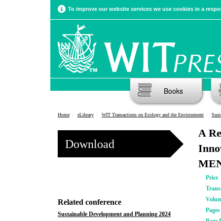
To improve our website services we use cookies in a respon
Books
Home
eLibrary
WIT Transactions on Ecology and the Environment
Sust
A Re
Download
Inno
MEN
Price
Trans
Volu
Related conference
Pages
Sustainable Development and Planning 2024