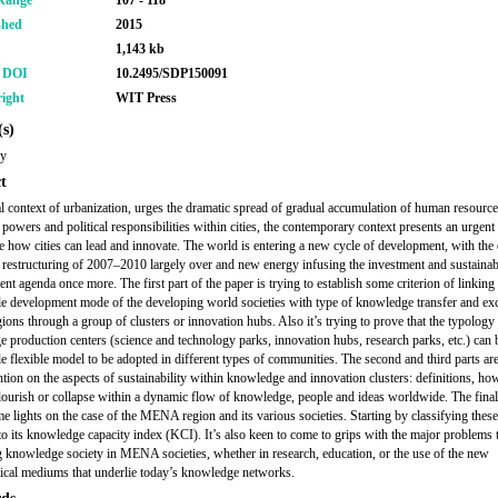
Range
107 - 118
shed
2015
1,143 kb
r DOI
10.2495/SDP150091
ight
WIT Press
s)
ry
t
l context of urbanization, urges the dramatic spread of gradual accumulation of human resource
powers and political responsibilities within cities, the contemporary context presents an urgent
te how cities can lead and innovate. The world is entering a new cycle of development, with th
d restructuring of 2007–2010 largely over and new energy infusing the investment and sustainab
nt agenda once more. The first part of the paper is trying to establish some criterion of linking
le development mode of the developing world societies with type of knowledge transfer and e
gions through a group of clusters or innovation hubs. Also it’s trying to prove that the typology
 production centers (science and technology parks, innovation hubs, research parks, etc.) can 
le flexible model to be adopted in different types of communities. The second and third parts ar
ntion on the aspects of sustainability within knowledge and innovation clusters: definitions, ho
lourish or collapse within a dynamic flow of knowledge, people and ideas worldwide. The final
e lights on the case of the MENA region and its various societies. Starting by classifying thes
to its knowledge capacity index (KCI). It’s also keen to come to grips with the major problems th
g knowledge society in MENA societies, whether in research, education, or the use of the new
ical mediums that underlie today’s knowledge networks.