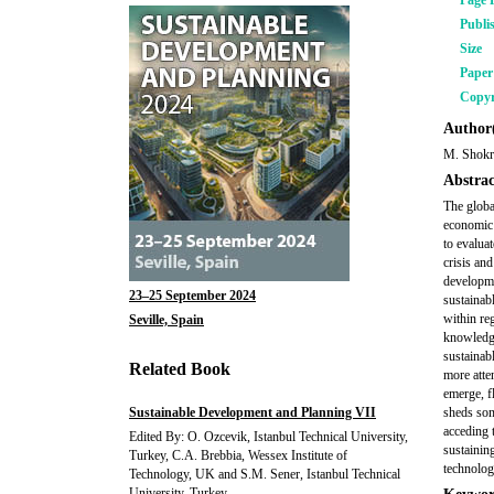
Page 
Publi
Size
Pape
Copyr
Author(
M. Shok
Abstrac
The globa
economic 
to evalua
crisis an
developme
23–25 September 2024
sustainab
within re
Seville, Spain
knowledge
sustainab
Related Book
more atte
emerge, f
Sustainable Development and Planning VII
sheds som
acceding 
Edited By: O. Ozcevik, Istanbul Technical University,
sustainin
Turkey, C.A. Brebbia, Wessex Institute of
technolog
Technology, UK and S.M. Sener, Istanbul Technical
University, Turkey