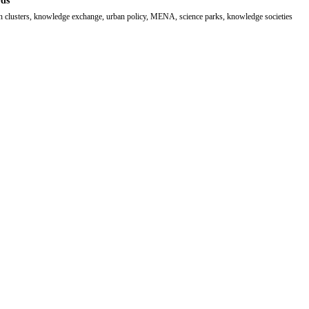
ds
n clusters, knowledge exchange, urban policy, MENA, science parks, knowledge societies