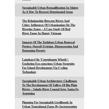
Sustainable Urban Requalification In Algiers
As A Way To Recover Deteriorated Areas
The Relationship Between Rivers And
Cities: Influences Of Urbanization On The
Riverine Zones – A Case Study Of Red
River Zones In Hanoi, Vietnam
Impacts Of The Tarlabaşı Urban Renewal
Project: (forced) Eviction, Dispossession And
Deepening Poverty
Langkawi On ‘Copenhagen Wheels’:
Exploring Eco-conscious Urban Strategies
For Island Development Via Cycling
Technology
Sustainable Urban Architecture: Challenges
To The Development Of Valleys Of Big Plain
Rivers – Salado River Coastal Area, Santa Fe,
Argentina
Planning For Sustainable Livelihoods In
Urban Transitional Zones By Incorporating