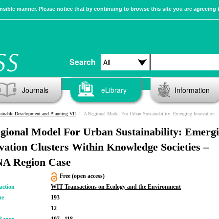
sible manner. Please notice that by continuing to browse this site you are agreeing 
Search
Journals
eLibrary
Information
ainable Development and Planning VII
A Regional Model For Urban Sustainability: Emerging Innovation Clusters Within Knowledge Societies – MENA Region Case
gional Model For Urban Sustainability: Emerg
vation Clusters Within Knowledge Societies –
A Region Case
Free (open access)
action
WIT Transactions on Ecology and the Environment
me
193
12