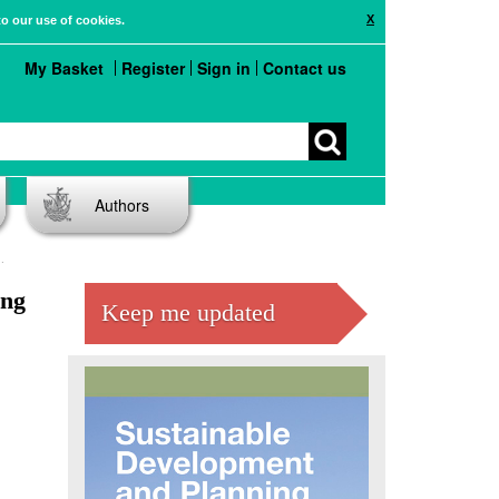
X
to our use of cookies.
My Basket
Register
Sign in
Contact us
Authors
ing
Keep me updated