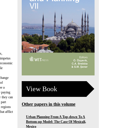
s,
 impetus
e economic
le
xchange
 of
View Book
be a
e paying
w they can
 part
Other papers in this volume
e regions
at afflict
Urban Planning From A Top-down To A
Bottom-up Model: The Case Of Mexicali,
Mexico