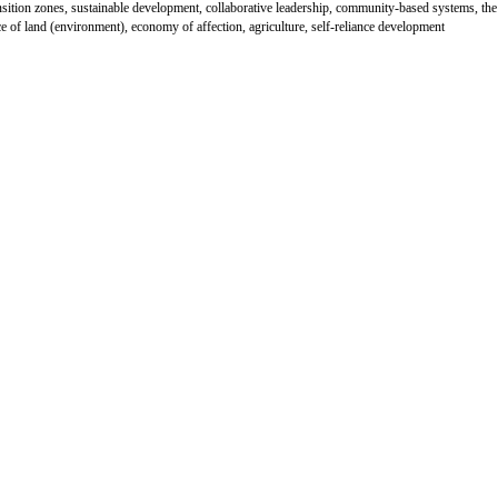
nsition zones, sustainable development, collaborative leadership, community-based systems, the
e of land (environment), economy of affection, agriculture, self-reliance development