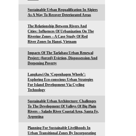
Sustainable Urban Requalification In Algiers
As A Way To Recover Deteriorated Areas
The Relationship Between Rivers And
Cities: Influences Of Urbanization On The
Riverine Zones – A Case Study Of Red
River Zones In Hanoi, Vietnam
Impacts Of The Tarlabaşı Urban Renewal
Project: (forced) Eviction, Dispossession And
Deepening Poverty
Langkawi On ‘Copenhagen Wheels’:
Exploring Eco-conscious Urban Strategies
For Island Development Via Cycling
Technology
Sustainable Urban Architecture: Challenges
To The Development Of Valleys Of Big Plain
Rivers – Salado River Coastal Area, Santa Fe,
Argentina
Planning For Sustainable Livelihoods In
Urban Transitional Zones By Incorporating