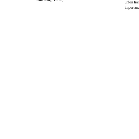
urban tra
importanc