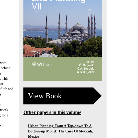
 with
g behind
e
. This
for
f life and
View Book
is
o
frica)
Other papers in this volume
 for a
nt.
Urban Planning From A Top-down To A
Bottom-up Model: The Case Of Mexicali,
Mexico