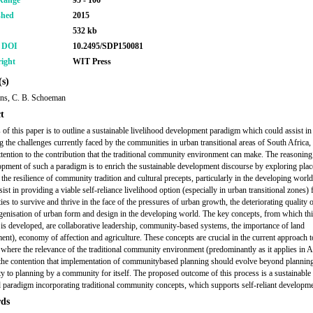
Range
95 - 106
shed
2015
532 kb
r DOI
10.2495/SDP150081
ight
WIT Press
s)
ns, C. B. Schoeman
t
 of this paper is to outline a sustainable livelihood development paradigm which could assist in
g the challenges currently faced by the communities in urban transitional areas of South Africa,
attention to the contribution that the traditional community environment can make. The reasonin
opment of such a paradigm is to enrich the sustainable development discourse by exploring plac
, the resilience of community tradition and cultural precepts, particularly in the developing world
ist in providing a viable self-reliance livelihood option (especially in urban transitional zones) 
s to survive and thrive in the face of the pressures of urban growth, the deteriorating quality o
enisation of urban form and design in the developing world. The key concepts, from which th
is developed, are collaborative leadership, community-based systems, the importance of land
ent), economy of affection and agriculture. These concepts are crucial in the current approach t
 where the relevance of the traditional community environment (predominantly as it applies in A
the contention that implementation of communitybased planning should evolve beyond planning
 to planning by a community for itself. The proposed outcome of this process is a sustainable
d paradigm incorporating traditional community concepts, which supports self-reliant developme
ds