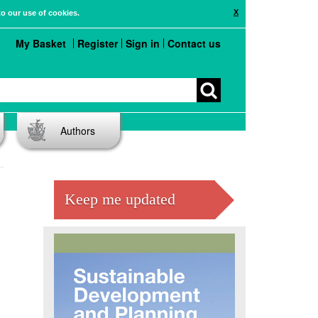
X
to our use of cookies.
My Basket
Register
Sign in
Contact us
Authors
Keep me updated