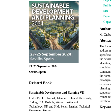
Page 
Publi
Size
Pape
Copyr
Author(
M. Gibbe
Abstrac
The focus
addressin
specific 
the devel
identities
23–25 September 2024
should ass
communitie
Seville, Spain
the homog
paradigm 
Related Book
(environm
planning,
Sustainable Development and Planning VII
supports 
community
Edited By: O. Ozcevik, Istanbul Technical University,
livelihoo
Turkey, C.A. Brebbia, Wessex Institute of
Technology, UK and S.M. Sener, Istanbul Technical
Keywor
University, Turkey