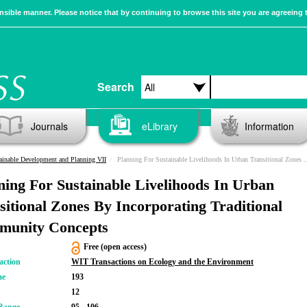
sible manner. Please notice that by continuing to browse this site you are agreeing 
Search
Journals
eLibrary
Information
ainable Development and Planning VII
Planning For Sustainable Livelihoods In Urban Transitional Zones By Incorporating Traditional Community Concepts
ning For Sustainable Livelihoods In Urban
sitional Zones By Incorporating Traditional
unity Concepts
Free (open access)
action
WIT Transactions on Ecology and the Environment
me
193
12