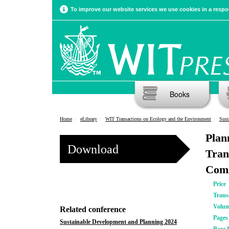
To improve our website services we use cookies in a respon
Books
Home
eLibrary
WIT Transactions on Ecology and the Environment
Sust
Plan
Download
Tran
Comm
Price
Trans
Volu
Related conference
Pages
Sustainable Development and Planning 2024