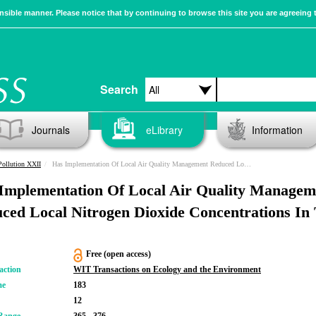
sible manner. Please notice that by continuing to browse this site you are agreeing 
Search
Journals
eLibrary
Information
Pollution XXII
Has Implementation Of Local Air Quality Management Reduced Local Nitrogen Dioxide Concentrations In The UK?
Implementation Of Local Air Quality Managem
ced Local Nitrogen Dioxide Concentrations In
Free (open access)
action
WIT Transactions on Ecology and the Environment
me
183
12