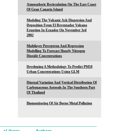
Atmospheric Recirculation On The East Coast
Of Gran Canaria Island
Modeling The Volcanic Ash Dispersion And
Deposition From El Reventador Volcano
Eruption In Ecuador On November 3rd
2002
Multilayer Perceptron And Regression
Modelling To Forecast Hourly Nitrogen
Dioxide Concentrations
Developing A Methodology To Predict PM10
Urban Concentrations Using GLM
Diurnal Variation And Vertical Distribution Of
Carbonaceous Aerosols In The Southern Part
Of Thailand
Biomonitoring Of Air Borne Metal Pollution
eLibrary
Authors