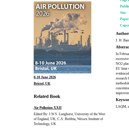
Page 
Publi
Size
Pape
Copyr
Author(
J. H. Bar
Abstrac
In Februa
excessive
NO2 place
EU limit 
evidenced
8-10 June 2026
research 
methodolog
Bristol, UK
concentra
improvem
Related Book
Keywor
LAQM, aut
Air Pollution XXII
Edited By: J.W.S. Longhurst, University of the West
of England, UK; C.A. Brebbia, Wessex Institute of
Technology, UK