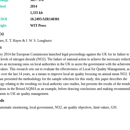
Range
365 - 376
shed
2014
1,335 kb
r DOI
10.2495/AIR140301
ight
WIT Press
s)
nes, E. T. Hayes & J. W. S. Longhurst
t
ry 2014 the European Commission launched legal proceedings against the UK for its failure to 
 levels of nitrogen dioxide (NO2). The failure of national action to achieve the necessary reduct
s an increasing onus on local authorities in the UK to assist the government with the achievem
values. This research sets out to evaluate the effectiveness of Local Air Quality Management, as
 over the last 14 years, as a means to improve local air quality focusing on annual mean NO2. 
has presented the methodology for the sample selection for this study; this paper describes the
y relating to the resulting six local authority case studies, but presents the results of the tren
tions in the Bristol AQMA as an example, before drawing conclusions and making recommenda
ents to UK air quality management.
ds
omatic monitoring, local government, NO2, air quality objectives, limit values, GIS.