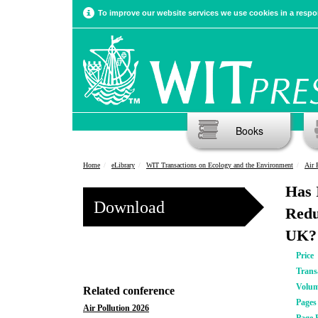
To improve our website services we use cookies in a respon
Books
Home
eLibrary
WIT Transactions on Ecology and the Environment
Air 
Has 
Download
Redu
UK?
Price
Trans
Volu
Related conference
Pages
Air Pollution 2026