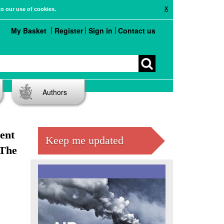
X
to our use of cookies.
My Basket
Register
Sign in
Contact us
Authors
ent
Keep me updated
 The