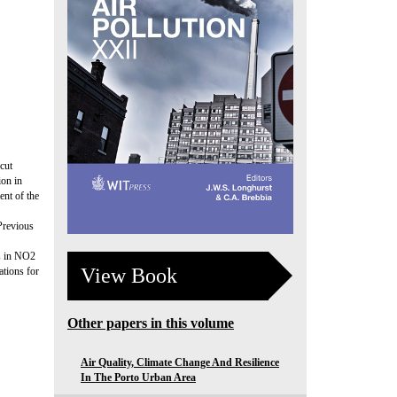
cut
ion in
ent of the
Previous
ds in NO2
View Book
tions for
Other papers in this volume
Air Quality, Climate Change And Resilience
In The Porto Urban Area