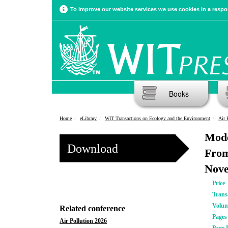
To improve our website services we use cookies in a respon
Books
Home
eLibrary
WIT Transactions on Ecology and the Environment
Air 
Mode
Download
From
Nove
Price
Trans
Volu
Related conference
Pages
Air Pollution 2026