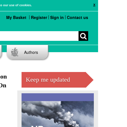
X
to our use of cookies.
My Basket
Register
Sign in
Contact us
Authors
ion
Keep me updated
 On