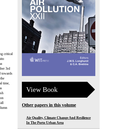
g critical
uito
ua
mber 3rd
d towards
 the
l time,
View Book
as
ash
ion
all
Other papers in this volume
column
Air Quality, Climate Change And Resilience
In The Porto Urban Area