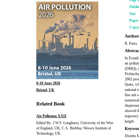
Page 
Publi
Size
Pape
Copyr
Author(
R. Parra
Abstrac
In Ecuado
air pollu
(DMQ), in
Pichincha
2002 prod
8-10 June 2026
Quito, wh
national 
Bristol, UK
fine ash 
numerical
Related Book
dispersio
showed th
Air Pollution XXII
trajector
height.
Edited By: J.W.S. Longhurst, University of the West
of England, UK; C.A. Brebbia, Wessex Institute of
Keywor
Technology, UK
Distrito 