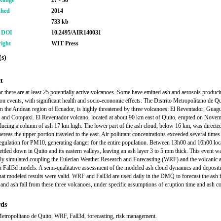
Range
27 - 38
shed
2014
733 kb
r DOI
10.2495/AIR140031
ight
WIT Press
s)
t
r there are at least 25 potentially active volcanoes. Some have emitted ash and aerosols producin
tion events, with significant health and socio-economic effects. The Distrito Metropolitano de Q
 the Andean region of Ecuador, is highly threatened by three volcanoes: El Reventador, Guag
 and Cotopaxi. El Reventador volcano, located at about 90 km east of Quito, erupted on Nove
ucing a column of ash 17 km high. The lower part of the ash cloud, below 16 km, was directe
ereas the upper portion traveled to the east. Air pollutant concentrations exceeded several times
regulation for PM10, generating danger for the entire population. Between 13h00 and 16h00 loca
settled down in Quito and its eastern valleys, leaving an ash layer 3 to 5 mm thick. This event w
ly simulated coupling the Eulerian Weather Research and Forecasting (WRF) and the volcanic 
n Fall3d models. A semi-qualitative assessment of the modeled ash cloud dynamics and deposit
at modeled results were valid. WRF and Fall3d are used daily in the DMQ to forecast the ash f
y and ash fall from these three volcanoes, under specific assumptions of eruption time and ash 
ds
Metropolitano de Quito, WRF, Fall3d, forecasting, risk management.