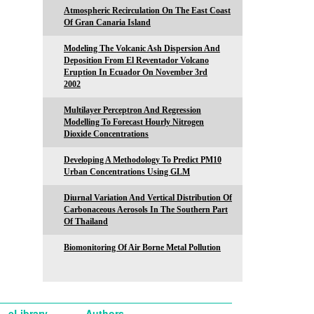
Atmospheric Recirculation On The East Coast
Of Gran Canaria Island
Modeling The Volcanic Ash Dispersion And
Deposition From El Reventador Volcano
Eruption In Ecuador On November 3rd
2002
Multilayer Perceptron And Regression
Modelling To Forecast Hourly Nitrogen
Dioxide Concentrations
Developing A Methodology To Predict PM10
Urban Concentrations Using GLM
Diurnal Variation And Vertical Distribution Of
Carbonaceous Aerosols In The Southern Part
Of Thailand
Biomonitoring Of Air Borne Metal Pollution
eLibrary
Authors