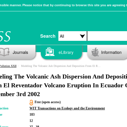
sible manner. Please notice that by continuing to browse this site you are agreeing 
Search
Journals
eLibrary
Information
Pollution XXII
Modeling The Volcanic Ash Dispersion And Deposition From El Reventador Volcano Eruption In Ecuador On November 3rd 2002
ling The Volcanic Ash Dispersion And Deposit
 El Reventador Volcano Eruption In Ecuador
mber 3rd 2002
Free (open access)
action
WIT Transactions on Ecology and the Environment
me
183
12