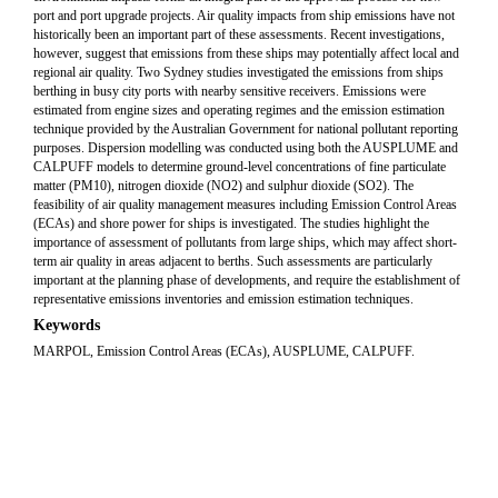
port and port upgrade projects. Air quality impacts from ship emissions have not
historically been an important part of these assessments. Recent investigations,
however, suggest that emissions from these ships may potentially affect local and
regional air quality. Two Sydney studies investigated the emissions from ships
berthing in busy city ports with nearby sensitive receivers. Emissions were
estimated from engine sizes and operating regimes and the emission estimation
technique provided by the Australian Government for national pollutant reporting
purposes. Dispersion modelling was conducted using both the AUSPLUME and
CALPUFF models to determine ground-level concentrations of fine particulate
matter (PM10), nitrogen dioxide (NO2) and sulphur dioxide (SO2). The
feasibility of air quality management measures including Emission Control Areas
(ECAs) and shore power for ships is investigated. The studies highlight the
importance of assessment of pollutants from large ships, which may affect short-
term air quality in areas adjacent to berths. Such assessments are particularly
important at the planning phase of developments, and require the establishment of
representative emissions inventories and emission estimation techniques.
Keywords
MARPOL, Emission Control Areas (ECAs), AUSPLUME, CALPUFF.