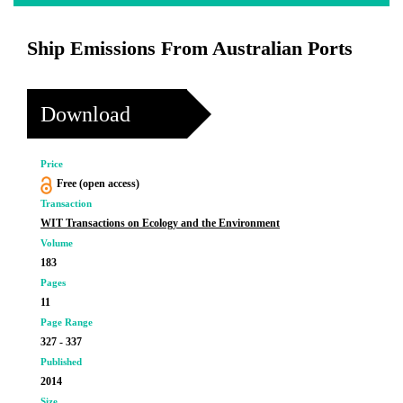
Ship Emissions From Australian Ports
Download
Price
Free (open access)
Transaction
WIT Transactions on Ecology and the Environment
Volume
183
Pages
11
Page Range
327 - 337
Published
2014
Size