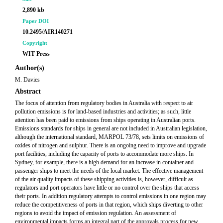
2,890 kb
Paper DOI
10.2495/AIR140271
Copyright
WIT Press
Author(s)
M. Davies
Abstract
The focus of attention from regulatory bodies in Australia with respect to air
pollution emissions is for land-based industries and activities; as such, little
attention has been paid to emissions from ships operating in Australian ports.
Emissions standards for ships in general are not included in Australian legislation,
although the international standard, MARPOL 73/78, sets limits on emissions of
oxides of nitrogen and sulphur. There is an ongoing need to improve and upgrade
port facilities, including the capacity of ports to accommodate more ships. In
Sydney, for example, there is a high demand for an increase in container and
passenger ships to meet the needs of the local market. The effective management
of the air quality impacts of these shipping activities is, however, difficult as
regulators and port operators have little or no control over the ships that access
their ports. In addition regulatory attempts to control emissions in one region may
reduce the competitiveness of ports in that region, which ships diverting to other
regions to avoid the impact of emission regulation. An assessment of
environmental impacts forms an integral part of the approvals process for new