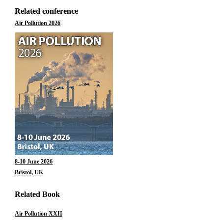
Related conference
Air Pollution 2026
8-10 June 2026
Bristol, UK
Related Book
Air Pollution XXII