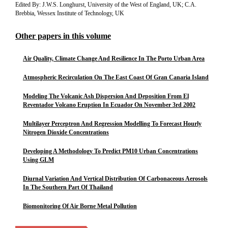
Edited By: J.W.S. Longhurst, University of the West of England, UK; C.A.
Brebbia, Wessex Institute of Technology, UK
Other papers in this volume
Air Quality, Climate Change And Resilience In The Porto Urban Area
Atmospheric Recirculation On The East Coast Of Gran Canaria Island
Modeling The Volcanic Ash Dispersion And Deposition From El
Reventador Volcano Eruption In Ecuador On November 3rd 2002
Multilayer Perceptron And Regression Modelling To Forecast Hourly
Nitrogen Dioxide Concentrations
Developing A Methodology To Predict PM10 Urban Concentrations
Using GLM
Diurnal Variation And Vertical Distribution Of Carbonaceous Aerosols
In The Southern Part Of Thailand
Biomonitoring Of Air Borne Metal Pollution