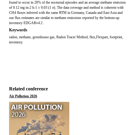
found to occur in 20% of the nocturnal episodes and an average methane emission
of 0.12 mg m-2 h-1 ± 0.03 (1 σ). The data coverage and method is coherent with
CH4 fluxes inferred with the same RTM in Germany, Canada and East Asia and
our flux estimates are similar to methane emissions reported by the bottom-up
inventory EDGARv4.2 .
Keywords
radon, methane, greenhouse gas, Radon Tracer Method, flux,Flexpart, footprint,
inventory.
Related conference
Air Pollution 2026