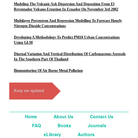
Modeling The Volcanic Ash Dispersion And Deposition From El
Reventador Volcano Eruption In Ecuador On November 3rd 2002
Multilayer Perceptron And Regression Modelling To Forecast Hourly
Nitrogen Dioxide Concentrations
Developing A Methodology To Predict PM10 Urban Concentrations
Using GLM
Diurnal Variation And Vertical Distribution Of Carbonaceous Aerosols
In The Southern Part Of Thailand
Biomonitoring Of Air Borne Metal Pollution
Keep me updated
Home
About Us
Contact Us
FAQ
Books
Journals
eLibrary
Authors