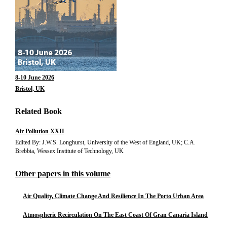
8-10 June 2026
Bristol, UK
Related Book
Air Pollution XXII
Edited By: J.W.S. Longhurst, University of the West of England, UK; C.A.
Brebbia, Wessex Institute of Technology, UK
Other papers in this volume
Air Quality, Climate Change And Resilience In The Porto Urban Area
Atmospheric Recirculation On The East Coast Of Gran Canaria Island