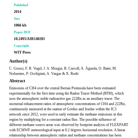
Published
2014
Size
1066 kb
Paper DOI
10.2495/AIR140201
Copyright
WIT Press
Author(s)
C. Grossi, F. R. Vogel, J. A. Morgui, R. Curcoll, A. Àgueda, O. Batet, M.
Nofuentes, P. Occhipinti, A. Vargas & X. Rodó
Abstract
Emissions of CH4 over the central Iberian Peninsula have been estimated
experimentally for the first time using the Radon Tracer Method (RTM), which
uses the atmospheric noble radioactive gas 222Rn as an auxiliary tracer. The
nocturnal enhancement ratios of atmospheric concentrations of CH4 and 222Rn,
continuously measured at the station of Gredos and Iruelas within the IC3
network since 2012, were used to early estimate the methane emissions in this
region by multiplying for a constant radon flux. The possible influence of
different methane source areas was observed by footprint analysis of FLEXPART
with ECMWF meteorological input at 0.2 degrees horizontal resolution. A linear
relationship between atmospheric radon and methane concentrations has been