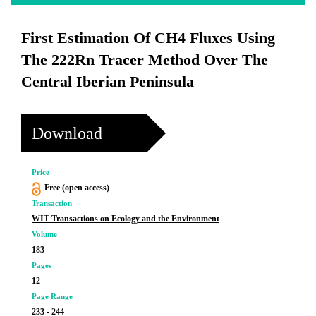
First Estimation Of CH4 Fluxes Using
The 222Rn Tracer Method Over The
Central Iberian Peninsula
Download
Price
Free (open access)
Transaction
WIT Transactions on Ecology and the Environment
Volume
183
Pages
12
Page Range
233 - 244