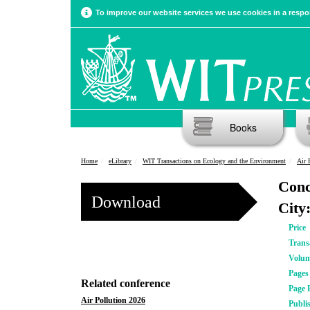
To improve our website services we use cookies in a respon
Books
Home
eLibrary
WIT Transactions on Ecology and the Environment
Air 
Conc
Download
City
Price
Trans
Volu
Pages
Related conference
Page 
Air Pollution 2026
Publi