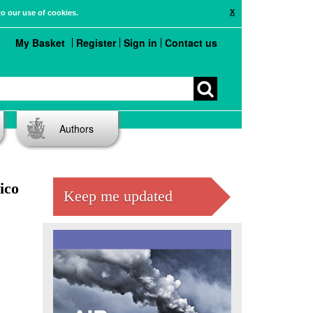
X
to our use of cookies.
My Basket
Register
Sign in
Contact us
Authors
ico
Keep me updated