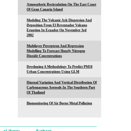
Atmospheric Recirculation On The East Coast
Of Gran Canaria Island
Modeling The Volcanic Ash Dispersion And
Deposition From El Reventador Volcano
Eruption In Ecuador On November 3rd
2002
Multilayer Perceptron And Regression
Modelling To Forecast Hourly Nitrogen
Dioxide Concentrations
Developing A Methodology To Predict PM10
Urban Concentrations Using GLM
Diurnal Variation And Vertical Distribution Of
Carbonaceous Aerosols In The Southern Part
Of Thailand
Biomonitoring Of Air Borne Metal Pollution
eLibrary
Authors