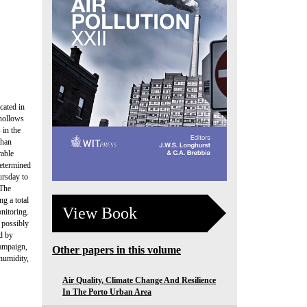
cated in
 hollows
 in the
than
rable
determined
ursday to
 The
g a total
View Book
nitoring.
 possibly
ed by
campaign,
Other papers in this volume
humidity,
Air Quality, Climate Change And Resilience
In The Porto Urban Area