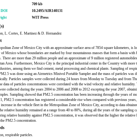
709 kb
r DOI
10.2495/AIR140131
ight
WIT Press
s)
con, L. Cortes, E. Martinez & D. Hernandez
t
politan Zone of Mexico City with an approximate surface area of 7854 square kilometers, is lo
y of Mexico whose boundaries are marked by four mountainous masses that form a basin with
s. There are more than 29 million people and an approximate of 9 million registered automobiles
tan Area. Furthermore, Mexico City is the principal industrial center in the Country with more 
dustries, among them we find cement, metal processing and chemical plants. Sampling of respi
 PM2.5 was done using an Airmetrics Minivol Portable Sampler and the mass of particles was 
ically. Particles samples were collected during 24 hours from Monday to Tuesday and from Th
he data of particles concentrations were correlated with the wind velocity and relative humidity.
 were collected during the years 2004 to 2006 and 2008 to 2012 excepting the year 2007, obtainin
mples. Sampling showed that PM2.5 concentration has been increasing through the years of mo
1, PM2.5 concentration has registered a considerable rise when compared with previous years,
e increase in the vehicle fleet in the Metropolitan Zone of Mexico City, according to data obtain
e relative humidity remained at a range from 40 to 80%, during all the years of the sampling 
ing relative humidity against PM2.5 concentration, it was observed that the higher the relative 
 the PM2.5 concentration.
ds
ion, respirable particles.