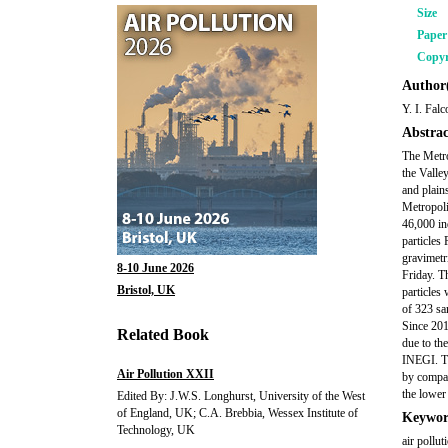
Size
Pape
Copyr
Author(
Y. I. Fal
Abstrac
The Metro
the Valle
and plain
Metropoli
46,000 in
particles
gravimetr
8-10 June 2026
Friday. T
Bristol, UK
particles
of 323 sa
Since 201
Related Book
due to th
INEGI. Th
Air Pollution XXII
by compar
the lower
Edited By: J.W.S. Longhurst, University of the West
of England, UK; C.A. Brebbia, Wessex Institute of
Keywor
Technology, UK
air pollut