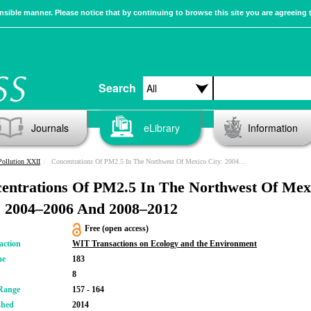
sible manner. Please notice that by continuing to browse this site you are agreeing 
Search
Journals
eLibrary
Information
Pollution XXII
Concentrations Of PM2.5 In The Northwest Of Mexico City: 2004–2006 And 2008–2012
entrations Of PM2.5 In The Northwest Of Mex
: 2004–2006 And 2008–2012
Free (open access)
action
WIT Transactions on Ecology and the Environment
me
183
8
Range
157 - 164
shed
2014