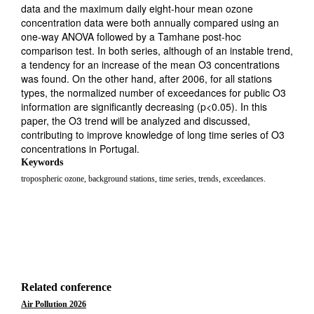
data and the maximum daily eight-hour mean ozone
concentration data were both annually compared using an
one-way ANOVA followed by a Tamhane post-hoc
comparison test. In both series, although of an instable trend,
a tendency for an increase of the mean O3 concentrations
was found. On the other hand, after 2006, for all stations
types, the normalized number of exceedances for public O3
information are significantly decreasing (p<0.05). In this
paper, the O3 trend will be analyzed and discussed,
contributing to improve knowledge of long time series of O3
concentrations in Portugal.
Keywords
tropospheric ozone, background stations, time series, trends, exceedances.
Related conference
Air Pollution 2026