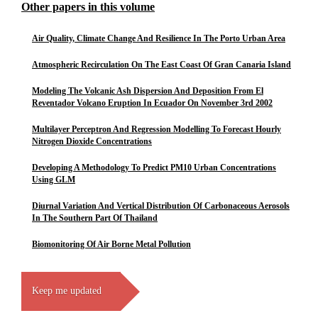
Other papers in this volume
Air Quality, Climate Change And Resilience In The Porto Urban Area
Atmospheric Recirculation On The East Coast Of Gran Canaria Island
Modeling The Volcanic Ash Dispersion And Deposition From El
Reventador Volcano Eruption In Ecuador On November 3rd 2002
Multilayer Perceptron And Regression Modelling To Forecast Hourly
Nitrogen Dioxide Concentrations
Developing A Methodology To Predict PM10 Urban Concentrations
Using GLM
Diurnal Variation And Vertical Distribution Of Carbonaceous Aerosols
In The Southern Part Of Thailand
Biomonitoring Of Air Borne Metal Pollution
Keep me updated