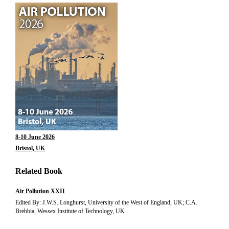
8-10 June 2026
Bristol, UK
Related Book
Air Pollution XXII
Edited By: J.W.S. Longhurst, University of the West of England, UK; C.A.
Brebbia, Wessex Institute of Technology, UK