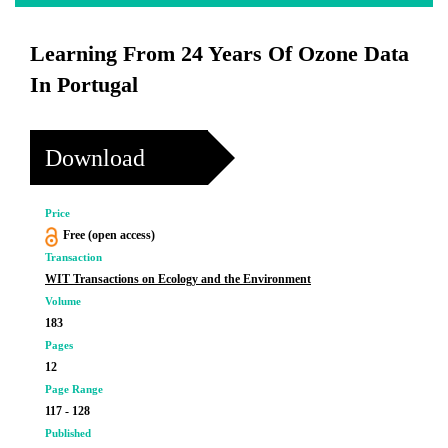
Learning From 24 Years Of Ozone Data
In Portugal
Download
Price
Free (open access)
Transaction
WIT Transactions on Ecology and the Environment
Volume
183
Pages
12
Page Range
117 - 128
Published