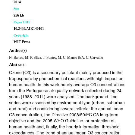
2014
Size
956 kb
Paper DOI
10.2495/AIR140101
Copyright
WIT Press
Author(s)
N. Barros, M. P. Silva, T. Fontes, M. C. Manso & A. C. Carvalho
Abstract
Ozone (O3) is a secondary pollutant mainly produced in the
troposphere by photochemical reactions with high impact on
human health. In this work hourly average O3 concentrations
from the Portuguese air quality network collected during 24
years (1988–2011) were analysed. The background time
series were assessed by environment type (urban, suburban
and rural) and considering several criteria: the annual mean
O3 concentration, the Directive 2008/50/EC O3 long-term
objective and the 2005 WHO Guideline for protection of
human health and, finally, the hourly information threshold
exceedances. The trend of annual mean O3 concentration