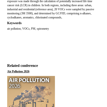
exposure was made through the calculation of potentially increased life time
cancer risk (LCR) in children. In both regions, including three areas: urban,
industrial and residential (reference area), 20 VOCs were sampled by passive
monitoring (3M 3500), and determined by GC/FID, comprising n-alkanes,
cycloalkanes, aromatics, chlorinated compounds,
Keywords
air pollution, VOCs, PM, spirometry
Related conference
Air Pollution 2026