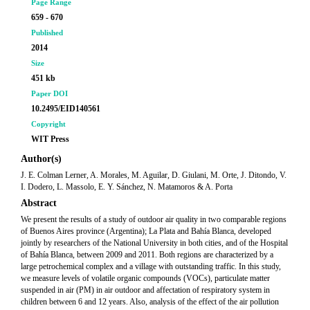
Page Range
659 - 670
Published
2014
Size
451 kb
Paper DOI
10.2495/EID140561
Copyright
WIT Press
Author(s)
J. E. Colman Lerner, A. Morales, M. Aguilar, D. Giulani, M. Orte, J. Ditondo, V.
I. Dodero, L. Massolo, E. Y. Sánchez, N. Matamoros & A. Porta
Abstract
We present the results of a study of outdoor air quality in two comparable regions
of Buenos Aires province (Argentina); La Plata and Bahía Blanca, developed
jointly by researchers of the National University in both cities, and of the Hospital
of Bahía Blanca, between 2009 and 2011. Both regions are characterized by a
large petrochemical complex and a village with outstanding traffic. In this study,
we measure levels of volatile organic compounds (VOCs), particulate matter
suspended in air (PM) in air outdoor and affectation of respiratory system in
children between 6 and 12 years. Also, analysis of the effect of the air pollution