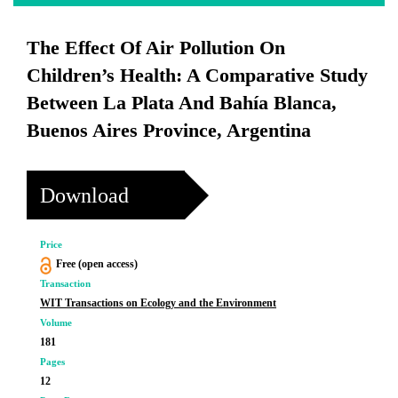
The Effect Of Air Pollution On
Children’s Health: A Comparative Study
Between La Plata And Bahía Blanca,
Buenos Aires Province, Argentina
Download
Price
Free (open access)
Transaction
WIT Transactions on Ecology and the Environment
Volume
181
Pages
12