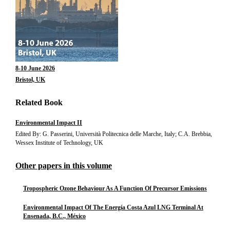
8-10 June 2026
Bristol, UK
Related Book
Environmental Impact II
Edited By: G. Passerini, Università Politecnica delle Marche, Italy; C.A. Brebbia,
Wessex Institute of Technology, UK
Other papers in this volume
Tropospheric Ozone Behaviour As A Function Of Precursor Emissions
Environmental Impact Of The Energía Costa Azul LNG Terminal At
Ensenada, B.C., México