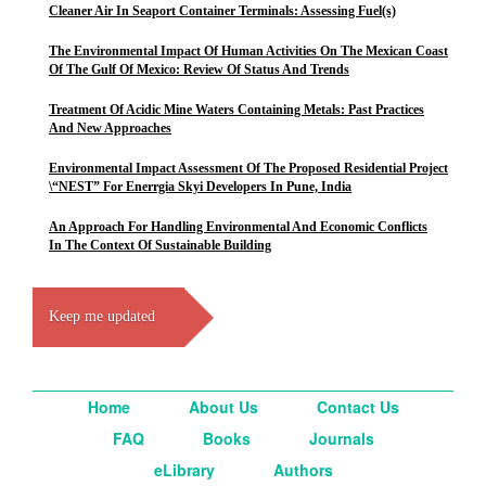
Cleaner Air In Seaport Container Terminals: Assessing Fuel(s)
The Environmental Impact Of Human Activities On The Mexican Coast
Of The Gulf Of Mexico: Review Of Status And Trends
Treatment Of Acidic Mine Waters Containing Metals: Past Practices
And New Approaches
Environmental Impact Assessment Of The Proposed Residential Project
\“NEST” For Enerrgia Skyi Developers In Pune, India
An Approach For Handling Environmental And Economic Conflicts
In The Context Of Sustainable Building
Keep me updated
Home
About Us
Contact Us
FAQ
Books
Journals
eLibrary
Authors